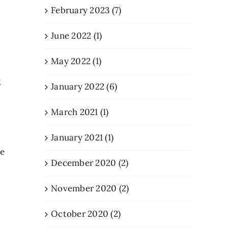
February 2023 (7)
June 2022 (1)
May 2022 (1)
t
January 2022 (6)
March 2021 (1)
January 2021 (1)
ne
December 2020 (2)
November 2020 (2)
October 2020 (2)