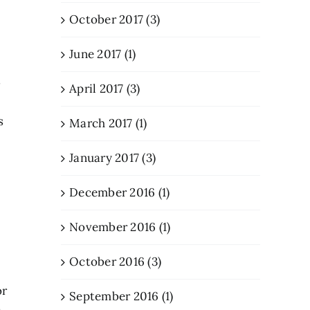
October 2017 (3)
June 2017 (1)
s
April 2017 (3)
s
March 2017 (1)
January 2017 (3)
December 2016 (1)
November 2016 (1)
October 2016 (3)
or
September 2016 (1)