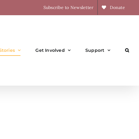
Subscribe to Newsletter
Donate
Stories
Get Involved
Support