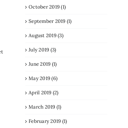
October 2019 (1)
September 2019 (1)
August 2019 (3)
July 2019 (3)
et
June 2019 (1)
May 2019 (6)
April 2019 (2)
March 2019 (1)
February 2019 (1)