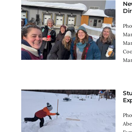
Ne
Dir
Pho
Man
Man
Coo
Man
St
Exp
Pho
Abe