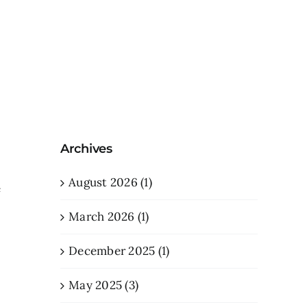
Archives
e
August 2026 (1)
e
March 2026 (1)
December 2025 (1)
May 2025 (3)