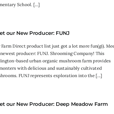
mentary School. [...]
et our New Producer: FUNJ
 Farm Direct product list just got a lot more fun(gi). Me
 newest producer: FUNJ. Shrooming Company! This
lington-based urban organic mushroom farm provides
monters with delicious and sustainably cultivated
hrooms. FUNJ represents exploration into the [...]
et our New Producer: Deep Meadow Farm