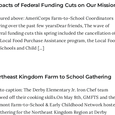
pacts of Federal Funding Cuts on Our Missio
tured above: AmeriCorps Farm-to-School Coordinators
ving over the past few yearsDear friends, The wave of
eral funding cuts this spring included the cancellation o
 Local Food Purchase Assistance program, the Local Fo
Schools and Child [...]
rtheast Kingdom Farm to School Gathering
to caption: The Derby Elementary Jr. Iron Chef team
wed off their cooking skills.On May 8th, GMFTS and th
mont Farm-to-School & Early Childhood Network host
athering for the Northeast Kingdom Region at Derby