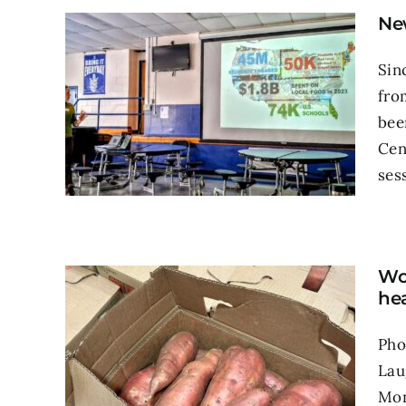
Ne
Sin
fro
bee
Cen
sess
Wou
hea
Pho
Lau
Mon