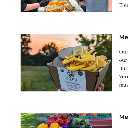
Ele
Me
Our
our
Bur
Ver
mus
Me