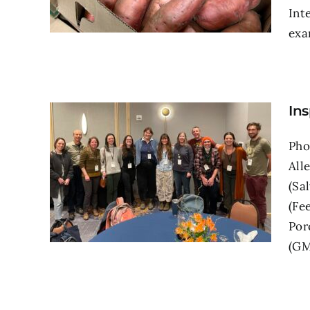
Int
exam
Ins
Pho
All
(Sa
(Fe
Por
(GMF