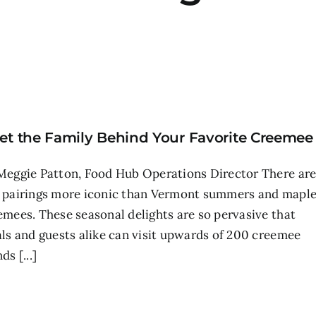
et the Family Behind Your Favorite Creemee
Meggie Patton, Food Hub Operations Director There ar
 pairings more iconic than Vermont summers and mapl
emees. These seasonal delights are so pervasive that
als and guests alike can visit upwards of 200 creemee
ds [...]