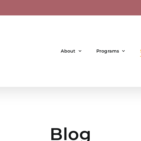
About
Programs
Blog