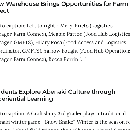
w Warehouse Brings Opportunities for Farm
ect
to caption: Left to right - Meryl Friets (Logistics
ager, Farm Connex), Meggie Patton (Food Hub Logistic
ager, GMFTS), Hilary Rosa (Food Access and Logistics
rdinator, GMFTS), Yarrow Fought (Food Hub Operation
ager, Farm Connex), Becca Perrin [...]
udents Explore Abenaki Culture through
eriential Learning
to caption: A Craftsbury 3rd grader plays a traditional
naki winter game, “Snow Snake”. Winter is the season f