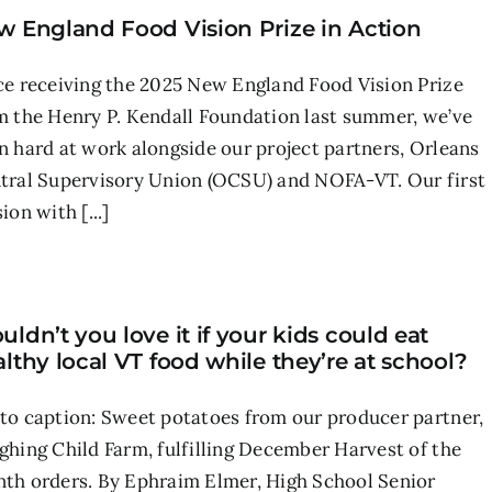
w England Food Vision Prize in Action
ce receiving the 2025 New England Food Vision Prize
m the Henry P. Kendall Foundation last summer, we’ve
n hard at work alongside our project partners, Orleans
tral Supervisory Union (OCSU) and NOFA-VT. Our first
ion with [...]
ldn’t you love it if your kids could eat
lthy local VT food while they’re at school?
to caption: Sweet potatoes from our producer partner,
ghing Child Farm, fulfilling December Harvest of the
th orders. By Ephraim Elmer, High School Senior