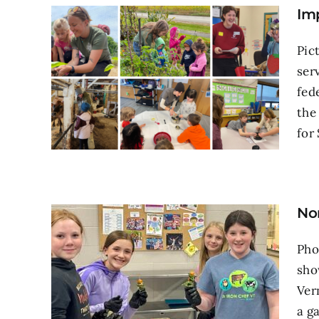
Im
Pic
ser
fed
the
for 
No
Pho
sho
Ver
a g