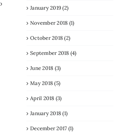
o
January 2019 (2)
November 2018 (1)
October 2018 (2)
September 2018 (4)
June 2018 (3)
May 2018 (5)
April 2018 (3)
January 2018 (1)
December 2017 (1)