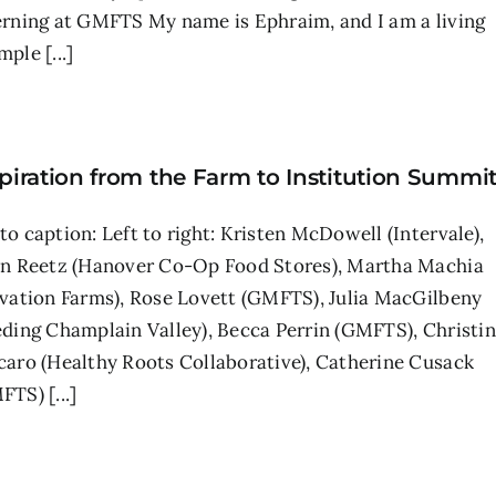
erning at GMFTS My name is Ephraim, and I am a living
ple [...]
piration from the Farm to Institution Summi
to caption: Left to right: Kristen McDowell (Intervale),
en Reetz (Hanover Co-Op Food Stores), Martha Machia
lvation Farms), Rose Lovett (GMFTS), Julia MacGilbeny
eding Champlain Valley), Becca Perrin (GMFTS), Christi
caro (Healthy Roots Collaborative), Catherine Cusack
TS) [...]