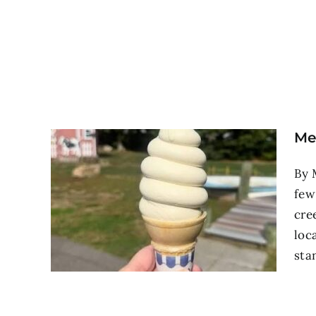
Me
By 
few
cre
loc
stan