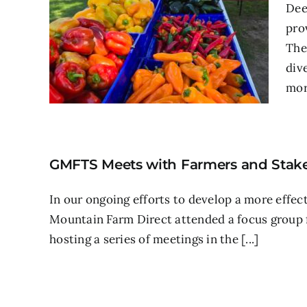
Dee
pro
The
div
more
GMFTS Meets with Farmers and Stake
In our ongoing efforts to develop a more effec
Mountain Farm Direct attended a focus group
hosting a series of meetings in the [...]