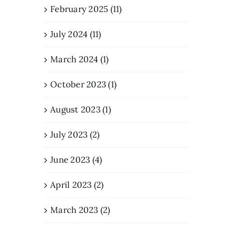
February 2025 (11)
July 2024 (11)
March 2024 (1)
October 2023 (1)
August 2023 (1)
July 2023 (2)
June 2023 (4)
April 2023 (2)
March 2023 (2)