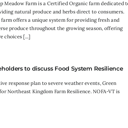
p Meadow Farm is a Certified Organic farm dedicated t
viding natural produce and herbs direct to consumers.
 farm offers a unique system for providing fresh and
erse produce throughout the growing season, offering
 choices [...]
holders to discuss Food System Resilience
tive response plan to severe weather events, Green
 for Northeast Kingdom Farm Resilience. NOFA-VT is