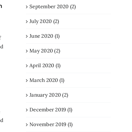
n
September 2020 (2)
July 2020 (2)
June 2020 (1)
f
od
May 2020 (2)
April 2020 (1)
March 2020 (1)
January 2020 (2)
December 2019 (1)
e
ed
November 2019 (1)