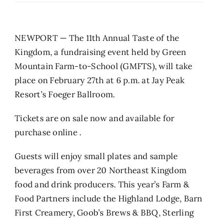
NEWPORT — The 11th Annual Taste of the
Kingdom, a fundraising event held by Green
Mountain Farm-to-School (GMFTS), will take
place on February 27th at 6 p.m. at Jay Peak
Resort’s Foeger Ballroom.
Tickets are on sale now and available for
purchase online
.
Guests will enjoy small plates and sample
beverages from over 20 Northeast Kingdom
food and drink producers. This year’s Farm &
Food Partners include the Highland Lodge, Barn
First Creamery, Goob’s Brews & BBQ, Sterling