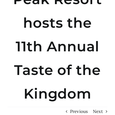
hosts the
11th Annual
Taste of the
Kingdom
Previous
Next