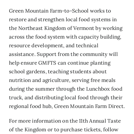
Green Mountain Farm-to-School works to
restore and strengthen local food systems in
the Northeast Kingdom of Vermont by working
across the food system with capacity building,
resource development, and technical
assistance. Support from the community will
help ensure GMFTS can continue planting
school gardens, teaching students about
nutrition and agriculture, serving free meals
during the summer through the Lunchbox food
truck, and distributing local food through their
regional food hub, Green Mountain Farm Direct.
For more information on the 11th Annual Taste
of the Kingdom or to purchase tickets, follow