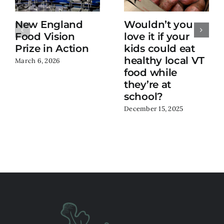
New England
Wouldn’t you
Food Vision
love it if your
Prize in Action
kids could eat
healthy local VT
March 6, 2026
food while
they’re at
school?
December 15, 2025