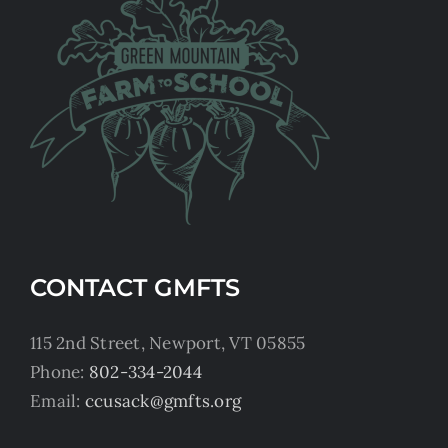
CONTACT GMFTS
115 2nd Street, Newport, VT 05855
Phone:
802-334-2044
Email:
ccusack@gmfts.org