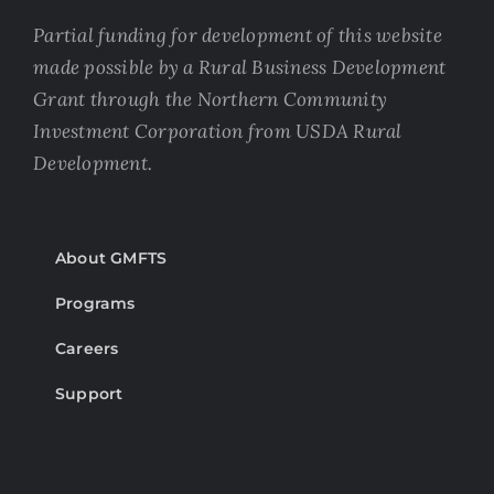
Partial funding for development of this website
made possible by a Rural Business Development
Grant through the Northern Community
Investment Corporation from USDA Rural
Development.
About GMFTS
Programs
Careers
Support