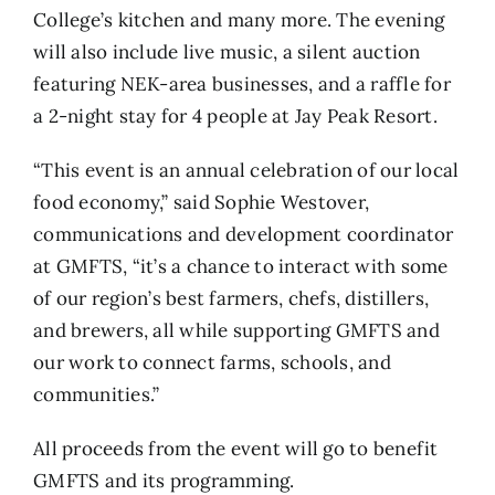
College’s kitchen and many more. The evening
will also include live music, a silent auction
featuring NEK-area businesses, and a raffle for
a 2-night stay for 4 people at Jay Peak Resort.
“This event is an annual celebration of our local
food economy,” said Sophie Westover,
communications and development coordinator
at GMFTS, “it’s a chance to interact with some
of our region’s best farmers, chefs, distillers,
and brewers, all while supporting GMFTS and
our work to connect farms, schools, and
communities.”
All proceeds from the event will go to benefit
GMFTS and its programming.