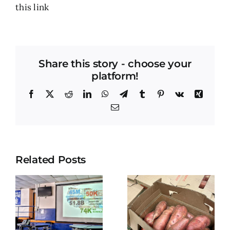
this
link
Share this story - choose your
platform!
Facebook
X
Reddit
LinkedIn
WhatsApp
Telegram
Tumblr
Pinterest
Vk
Xing
Email
Related Posts