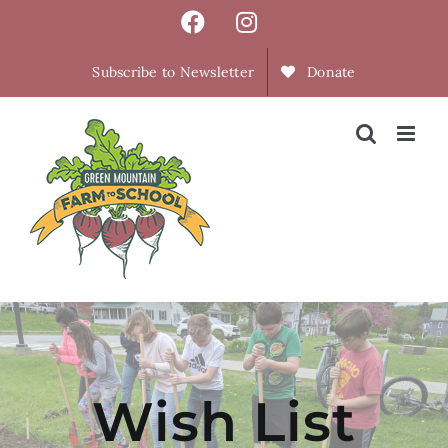
Skip
Facebook
Instagram
to
content
Subscribe to Newsletter
Donate
Wish List