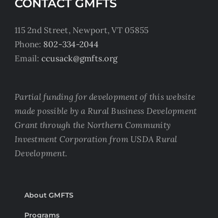
CONTACT GMFTS
115 2nd Street, Newport, VT 05855
Phone:
802-334-2044
Email:
ccusack@gmfts.org
Partial funding for development of this website
made possible by a Rural Business Development
Grant through the Northern Community
Investment Corporation from USDA Rural
Development.
About GMFTS
Programs