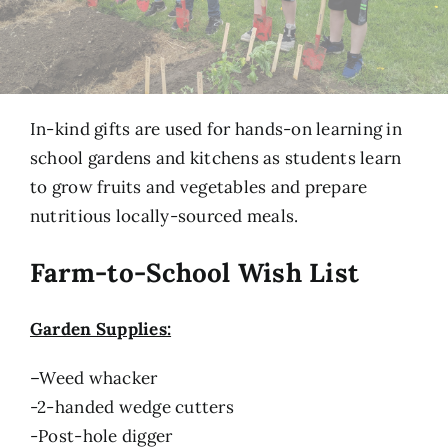
In-kind gifts are used for hands-on learning in
school gardens and kitchens as students learn
to grow fruits and vegetables and prepare
nutritious locally-sourced meals.
Farm-to-School Wish List
Garden Supplies:
–
Weed whacker
-2-handed wedge cutters
-Post-hole digger