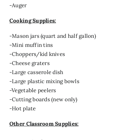
-Auger
Cooking Supplies:
-Mason jars (quart and half gallon)
-Mini muffin tins
-Choppers/kid knives
-Cheese graters
-Large casserole dish
-Large plastic mixing bowls
-Vegetable peelers
-Cutting boards (new only)
-Hot plate
Other Classroom Supplies: