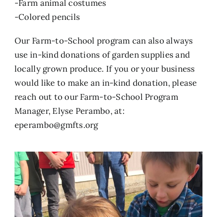
-Farm animal costumes
-Colored pencils
Our Farm-to-School program can also always
use in-kind donations of garden supplies and
locally grown produce. If you or your business
would like to make an in-kind donation, please
reach out to our Farm-to-School Program
Manager, Elyse Perambo, at:
eperambo@gmfts.org