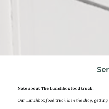
Ser
Note about The Lunchbox food truck:
Our Lunchbox food truck is in the shop, getting 