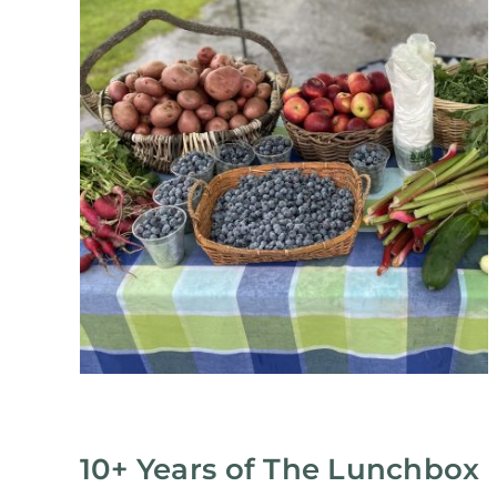
10+ Years of The Lunchbox