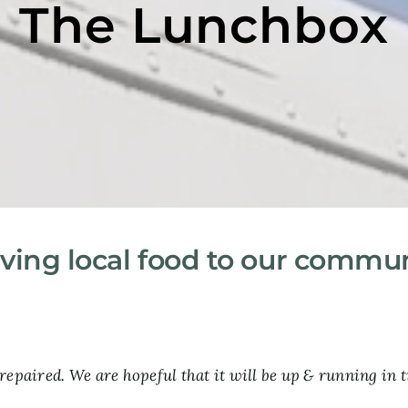
The Lunchbox
ving local food to our commu
repaired. We are hopeful that it will be up & running in t