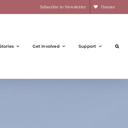
Subscribe to Newsletter
Donate
Stories
Get Involved
Support