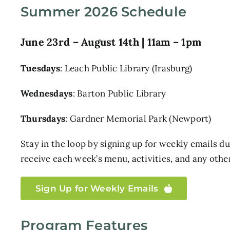
Summer 2026 Schedule
June 23rd – August 14th | 11am – 1pm
Tuesdays
: Leach Public Library (Irasburg)
Wednesdays
: Barton Public Library
Thursdays
: Gardner Memorial Park (Newport)
Stay in the loop by signing up for weekly emails 
receive each week’s menu, activities, and any oth
Sign Up for Weekly Emails
Program Features