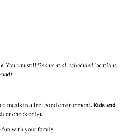
You can still find us at all scheduled locations
road!
d meals in a feel good environment.
Kids and
sh or check only).
 fun with your family.