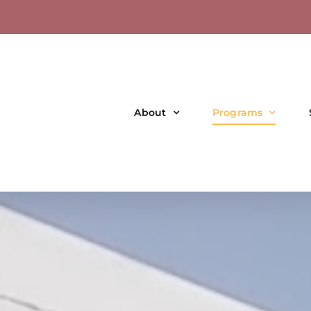
About
Programs