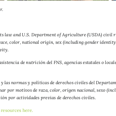
r.
ts law and U.S. Department of Agriculture (USDA) civil rig
ce, color, national origin, sex (including gender identity 
vity.
istencia de nutrición del FNS, agencias estatales o locale
s y las normas y políticas de derechos civiles del Depart
nar por motivos de raza, color, origen nacional, sexo (in
sión por actividades previas de derechos civiles.
l resources here
.