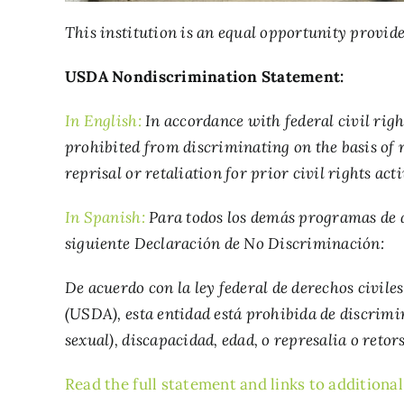
This institution is an equal opportunity provide
USDA Nondiscrimination Statement:
In English:
In accordance with federal civil righ
prohibited from discriminating on the basis of ra
reprisal or retaliation for prior civil rights acti
In Spanish:
Para todos los demás programas de as
siguiente Declaración de No Discriminación:
De acuerdo con la ley federal de derechos civile
(USDA), esta entidad está prohibida de discrimi
sexual), discapacidad, edad, o represalia o retor
Read the full statement and links to additiona