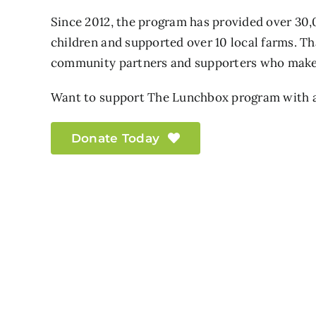
Since 2012, the program has provided over 30,
children and supported over 10 local farms. Th
community partners and supporters who make 
Want to support The Lunchbox program with a
Donate Today