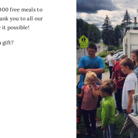
000 free meals to
ank you to all our
it possible!
 gift?