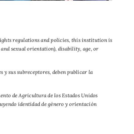
hts regulations and policies, this institution is
and sexual orientation), disability, age, or
s y sus subreceptores, deben publicar la
amento de Agricultura de los Estados Unidos
cluyendo identidad de género y orientación