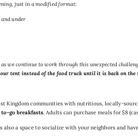
ning, just in a modified format:
8 and under
s we continue to work through this unexpected challenge. 
our tent instead of the food truck until it is back on the 
t Kingdom communities with nutritious, locally-source
 to-go breakfasts
. Adults can purchase meals for $8 (ca
 also a space to socialize with your neighbors and have