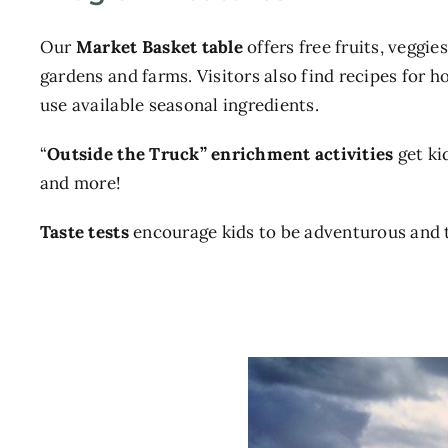
Our
Market Basket table
offers free fruits, veggie
gardens and farms. Visitors also find recipes for 
use available seasonal ingredients.
“
Outside the Truck” enrichment activities
get ki
and more!
Taste tests
encourage kids to be adventurous and 