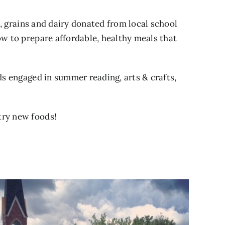
s, grains and dairy donated from local school
how to prepare affordable, healthy meals that
ds engaged in summer reading, arts & crafts,
try new foods!