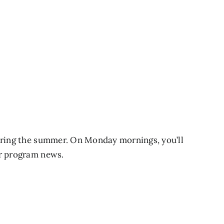
during the summer. On Monday mornings, you’ll
er program news.