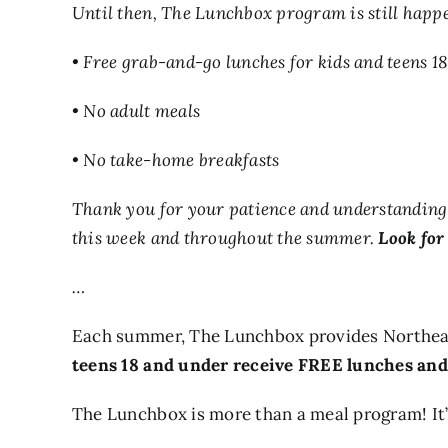
Until then, The Lunchbox program is still happe
• Free grab-and-go lunches for kids and teens 1
• No adult meals
• No take-home breakfasts
Thank you for your patience and understanding a
this week and throughout the summer.
Look for 
…
Each summer, The Lunchbox provides Northeas
teens 18 and under receive FREE lunches and
The Lunchbox is more than a meal program! It’s