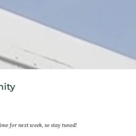
nity
ime for next week, so stay tuned!