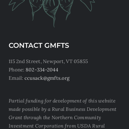
CONTACT GMFTS
115 2nd Street, Newport, VT 05855
Phone:
802-334-2044
Email:
ccusack@gmfts.org
Partial funding for development of this website
made possible by a Rural Business Development
Grant through the Northern Community
Investment Corporation from USDA Rural