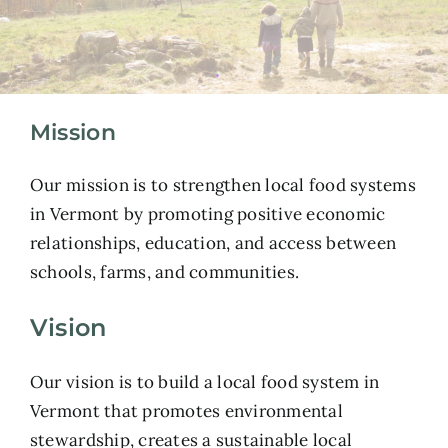
Mission
Our mission is to strengthen local food systems
in Vermont by promoting positive economic
relationships, education, and access between
schools, farms, and communities.
Vision
Our vision is to build a local food system in
Vermont that promotes environmental
stewardship, creates a sustainable local