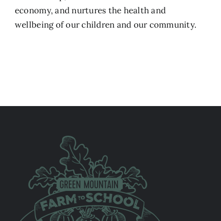
economy, and nurtures the health and
wellbeing of our children and our community.