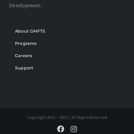
Development.
About GMFTS
Programs
Careers
Support
Copyright 2012 - 2022 | All Rights Reserved
Facebook
Instagram