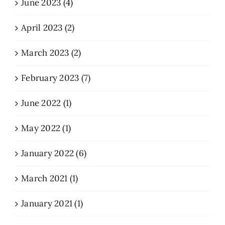
June 2023 (4)
April 2023 (2)
March 2023 (2)
February 2023 (7)
June 2022 (1)
May 2022 (1)
January 2022 (6)
March 2021 (1)
January 2021 (1)