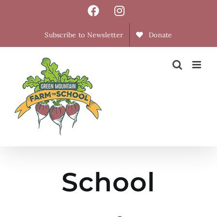
Skip
Facebook
Instagram
to
content
Subscribe to Newsletter
Donate
School