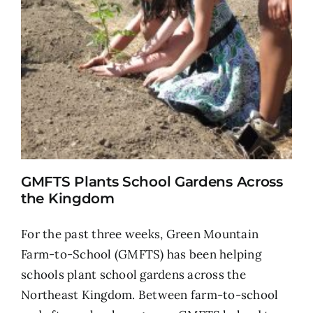
GMFTS Plants School Gardens Across
the Kingdom
For the past three weeks, Green Mountain
Farm-to-School (GMFTS) has been helping
schools plant school gardens across the
Northeast Kingdom. Between farm-to-school