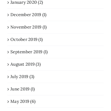
January 2020 (2)
December 2019 (1)
November 2019 (1)
October 2019 (1)
September 2019 (1)
August 2019 (3)
July 2019 (3)
June 2019 (1)
May 2019 (6)