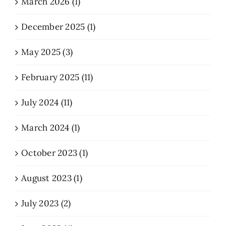
March 2026 (1)
December 2025 (1)
May 2025 (3)
February 2025 (11)
July 2024 (11)
March 2024 (1)
October 2023 (1)
August 2023 (1)
July 2023 (2)