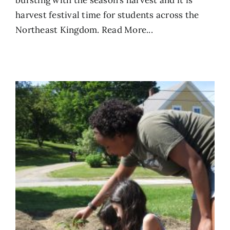
bursting with the season’s harvest and it is
harvest festival time for students across the
Northeast Kingdom.
Read More...