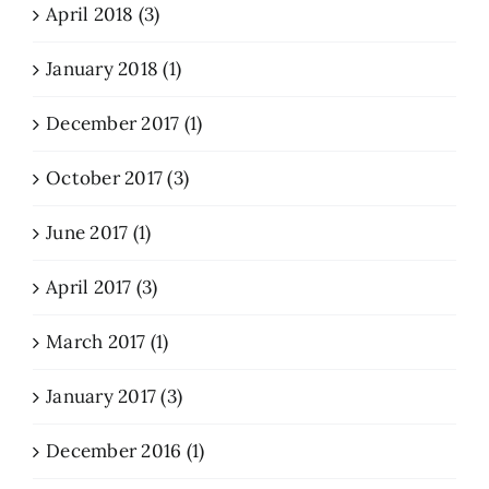
April 2018 (3)
January 2018 (1)
December 2017 (1)
October 2017 (3)
June 2017 (1)
April 2017 (3)
March 2017 (1)
January 2017 (3)
December 2016 (1)