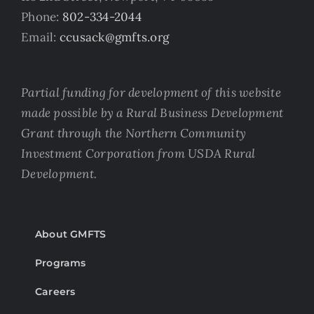
Phone:
802-334-2044
Email:
ccusack@gmfts.org
Partial funding for development of this website
made possible by a Rural Business Development
Grant through the Northern Community
Investment Corporation from USDA Rural
Development.
About GMFTS
Programs
Careers