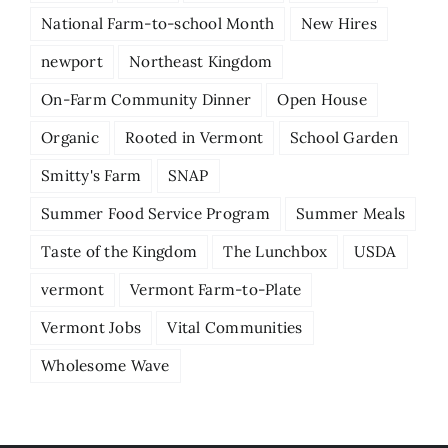
National Farm-to-school Month
New Hires
newport
Northeast Kingdom
On-Farm Community Dinner
Open House
Organic
Rooted in Vermont
School Garden
Smitty's Farm
SNAP
Summer Food Service Program
Summer Meals
Taste of the Kingdom
The Lunchbox
USDA
vermont
Vermont Farm-to-Plate
Vermont Jobs
Vital Communities
Wholesome Wave