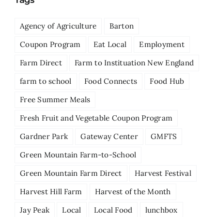
Tags
Agency of Agriculture
Barton
Coupon Program
Eat Local
Employment
Farm Direct
Farm to Instituation New England
farm to school
Food Connects
Food Hub
Free Summer Meals
Fresh Fruit and Vegetable Coupon Program
Gardner Park
Gateway Center
GMFTS
Green Mountain Farm-to-School
Green Mountain Farm Direct
Harvest Festival
Harvest Hill Farm
Harvest of the Month
Jay Peak
Local
Local Food
lunchbox