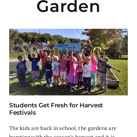
Garden
Students Get Fresh for Harvest
Festivals
The kids are back in school, the gardens are