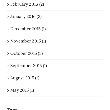
February 2016 (2)
January 2016 (3)
December 2015 (1)
November 2015 (1)
October 2015 (3)
September 2015 (1)
August 2015 (1)
May 2015 (1)