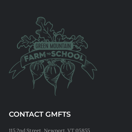
CONTACT GMFTS
115 2nd Street, Newport, VT 05855