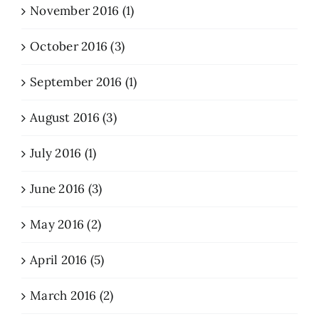
November 2016 (1)
October 2016 (3)
September 2016 (1)
August 2016 (3)
July 2016 (1)
June 2016 (3)
May 2016 (2)
April 2016 (5)
March 2016 (2)