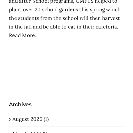
and after-school programs, GMFTS helped to
plant over 20 school gardens this spring which
the students from the school will then harvest
in the fall and be able to eat in their cafeteria.
Read More...
Archives
August 2026 (1)