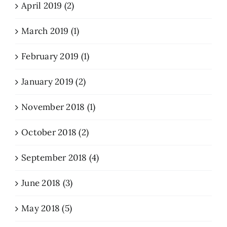
April 2019 (2)
March 2019 (1)
February 2019 (1)
January 2019 (2)
November 2018 (1)
October 2018 (2)
September 2018 (4)
June 2018 (3)
May 2018 (5)