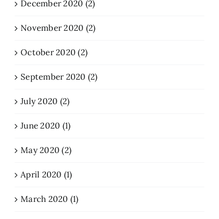
December 2020 (2)
November 2020 (2)
October 2020 (2)
September 2020 (2)
July 2020 (2)
June 2020 (1)
May 2020 (2)
April 2020 (1)
March 2020 (1)