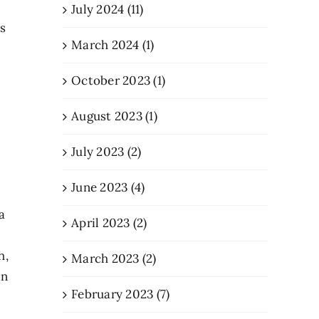
July 2024 (11)
s
March 2024 (1)
October 2023 (1)
August 2023 (1)
July 2023 (2)
June 2023 (4)
a
April 2023 (2)
h,
March 2023 (2)
in
February 2023 (7)