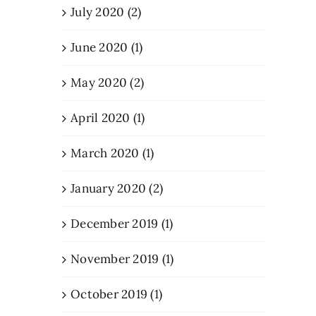
July 2020 (2)
June 2020 (1)
May 2020 (2)
April 2020 (1)
March 2020 (1)
January 2020 (2)
December 2019 (1)
November 2019 (1)
October 2019 (1)