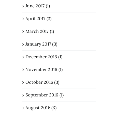
June 2017 (1)
April 2017 (3)
March 2017 (1)
January 2017 (3)
December 2016 (1)
November 2016 (1)
October 2016 (3)
September 2016 (1)
August 2016 (3)