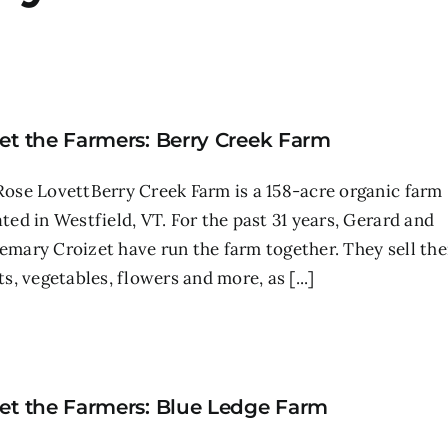
et the Farmers: Berry Creek Farm
Rose LovettBerry Creek Farm is a 158-acre organic farm
ated in Westfield, VT. For the past 31 years, Gerard and
emary Croizet have run the farm together. They sell the
ts, vegetables, flowers and more, as [...]
et the Farmers: Blue Ledge Farm