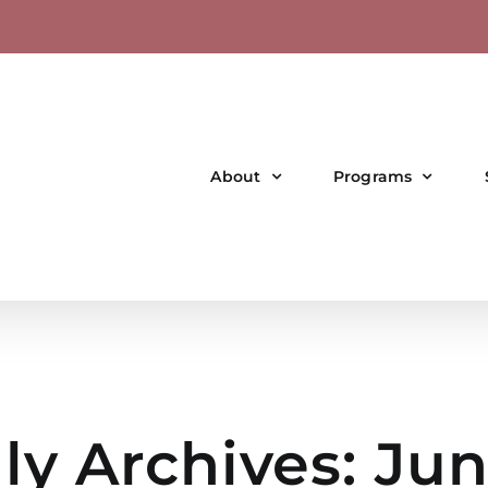
About
Programs
ly Archives:
Jun