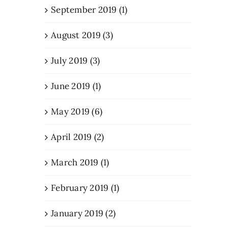
September 2019 (1)
August 2019 (3)
July 2019 (3)
June 2019 (1)
May 2019 (6)
April 2019 (2)
March 2019 (1)
February 2019 (1)
January 2019 (2)