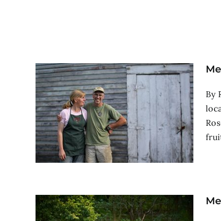
Me
By 
loc
Ros
frui
Me