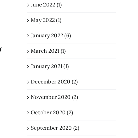
June 2022 (1)
May 2022 (1)
January 2022 (6)
t
f
March 2021 (1)
January 2021 (1)
December 2020 (2)
November 2020 (2)
October 2020 (2)
September 2020 (2)