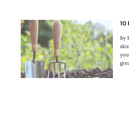
10
By 
ski
you
grea