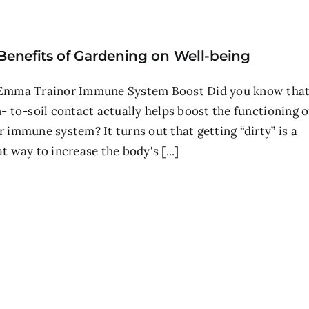
 Benefits of Gardening on Well-being
Emma Trainor Immune System Boost Did you know tha
n- to-soil contact actually helps boost the functioning o
r immune system? It turns out that getting “dirty” is a
t way to increase the body's [...]