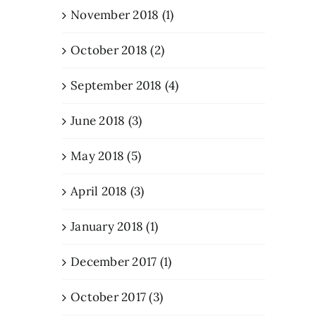
November 2018 (1)
October 2018 (2)
September 2018 (4)
June 2018 (3)
May 2018 (5)
April 2018 (3)
January 2018 (1)
December 2017 (1)
October 2017 (3)