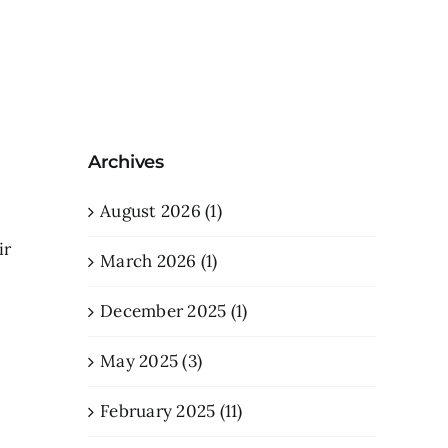
Archives
August 2026 (1)
ir
March 2026 (1)
December 2025 (1)
May 2025 (3)
February 2025 (11)