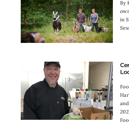
By 
own
in 
Ses
Ce
Lo
Foo
Har
and
202
Food