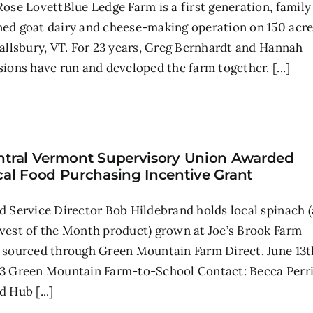
Rose LovettBlue Ledge Farm is a first generation, family
ed goat dairy and cheese-making operation on 150 acre
Sallsbury, VT. For 23 years, Greg Bernhardt and Hannah
sions have run and developed the farm together. [...]
ntral Vermont Supervisory Union Awarded
cal Food Purchasing Incentive Grant
d Service Director Bob Hildebrand holds local spinach (
vest of the Month product) grown at Joe’s Brook Farm
 sourced through Green Mountain Farm Direct. June 13t
3 Green Mountain Farm-to-School Contact: Becca Perr
 Hub [...]