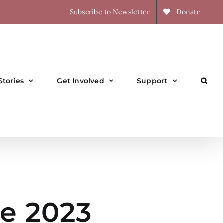
Subscribe to Newsletter
Donate
Stories
Get Involved
Support
e 2023