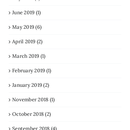
June 2019 (1)
May 2019 (6)
April 2019 (2)
March 2019 (1)
February 2019 (1)
January 2019 (2)
November 2018 (1)
October 2018 (2)
September 2018 (4)