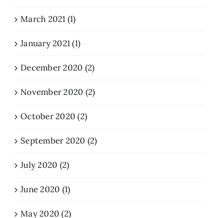
March 2021 (1)
January 2021 (1)
December 2020 (2)
November 2020 (2)
October 2020 (2)
September 2020 (2)
July 2020 (2)
June 2020 (1)
May 2020 (2)