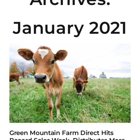
January 2021
Green Mountain Farm Direct Hits