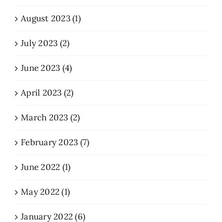
August 2023 (1)
July 2023 (2)
June 2023 (4)
April 2023 (2)
March 2023 (2)
February 2023 (7)
June 2022 (1)
May 2022 (1)
January 2022 (6)