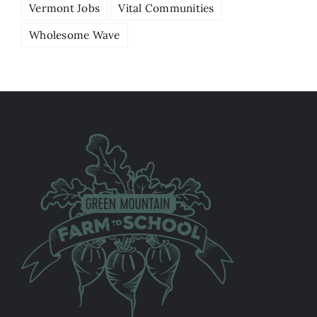
Vermont Jobs
Vital Communities
Wholesome Wave