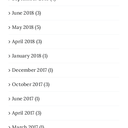
June 2018 (3)
May 2018 (5)
April 2018 (3)
January 2018 (1)
December 2017 (1)
October 2017 (3)
June 2017 (1)
April 2017 (3)
March 2017 (1)