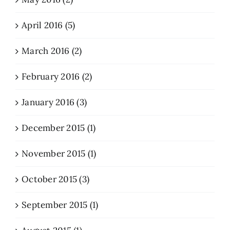
April 2016 (5)
March 2016 (2)
February 2016 (2)
January 2016 (3)
December 2015 (1)
November 2015 (1)
October 2015 (3)
September 2015 (1)