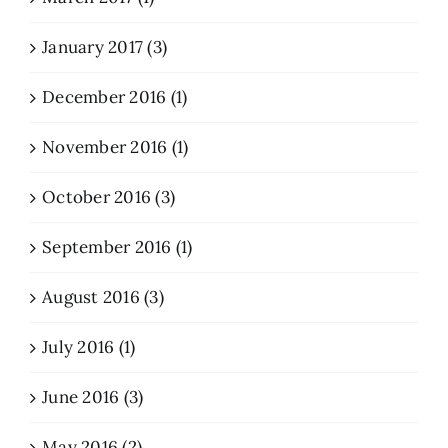
January 2017 (3)
December 2016 (1)
November 2016 (1)
October 2016 (3)
September 2016 (1)
August 2016 (3)
July 2016 (1)
June 2016 (3)
May 2016 (2)