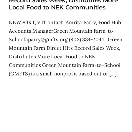
Record Sales Week, Distributes More
Local Food to NEK Communities
NEWPORT, VTContact: Amrita Parry, Food Hub
Accounts ManagerGreen Mountain Farm-to-
Schoolaparry@gmfts.org (802) 334-2044 Green
Mountain Farm Direct Hits Record Sales Week,
Distributes More Local Food to NEK
Communities Green Mountain Farm-to-School
(GMFTS) is a small nonprofit based out of [...]