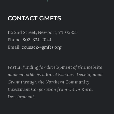
CONTACT GMFTS
115 2nd Street, Newport, VT 05855
Phone:
802-334-2044
Email:
ccusack@gmfts.org
Partial funding for development of this website
made possible by a Rural Business Development
Grant through the Northern Community
Investment Corporation from USDA Rural
Development.