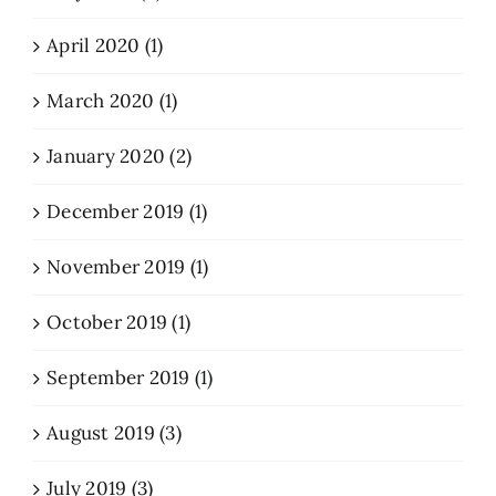
April 2020 (1)
March 2020 (1)
January 2020 (2)
December 2019 (1)
November 2019 (1)
October 2019 (1)
September 2019 (1)
August 2019 (3)
July 2019 (3)