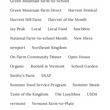
Green Mountain Farm-to-School
Green Mountain Farm Direct
Harvest Festival
Harvest Hill Farm
Harvest of the Month
Jay Peak
Local
Local Food
lunchbox
National Farm-to-school Month
New Hires
newport
Northeast Kingdom
On-Farm Community Dinner
Open House
Organic
Rooted in Vermont
School Garden
Smitty's Farm
SNAP
Summer Food Service Program
Summer Meals
Taste of the Kingdom
The Lunchbox
USDA
vermont
Vermont Farm-to-Plate