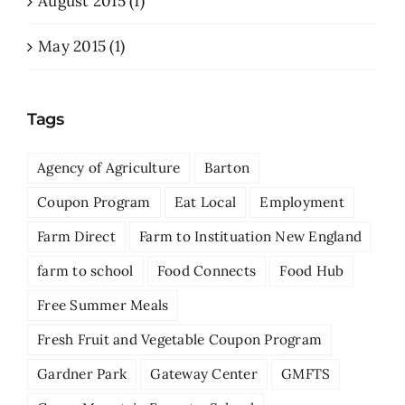
August 2015 (1)
May 2015 (1)
Tags
Agency of Agriculture
Barton
Coupon Program
Eat Local
Employment
Farm Direct
Farm to Instituation New England
farm to school
Food Connects
Food Hub
Free Summer Meals
Fresh Fruit and Vegetable Coupon Program
Gardner Park
Gateway Center
GMFTS