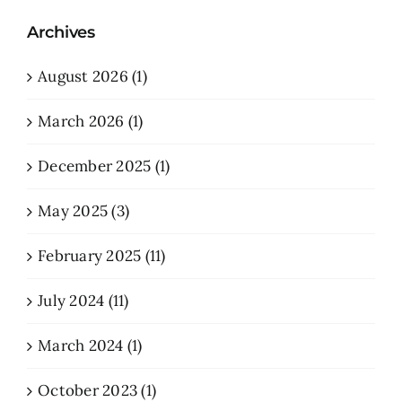
Archives
August 2026 (1)
March 2026 (1)
December 2025 (1)
May 2025 (3)
February 2025 (11)
July 2024 (11)
March 2024 (1)
October 2023 (1)