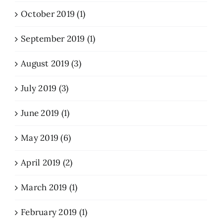
October 2019 (1)
September 2019 (1)
August 2019 (3)
July 2019 (3)
June 2019 (1)
May 2019 (6)
April 2019 (2)
March 2019 (1)
February 2019 (1)