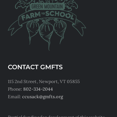
CONTACT GMFTS
115 2nd Street, Newport, VT 05855
Phone:
802-334-2044
Email:
ccusack@gmfts.org