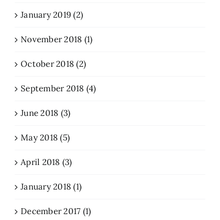
January 2019 (2)
November 2018 (1)
October 2018 (2)
September 2018 (4)
June 2018 (3)
May 2018 (5)
April 2018 (3)
January 2018 (1)
December 2017 (1)