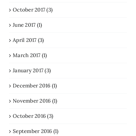
October 2017 (3)
June 2017 (1)
April 2017 (3)
March 2017 (1)
January 2017 (3)
December 2016 (1)
November 2016 (1)
October 2016 (3)
September 2016 (1)