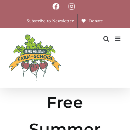
Skip
Facebook
Instagram
to
content
Subscribe to Newsletter
Donate
Free
Summer