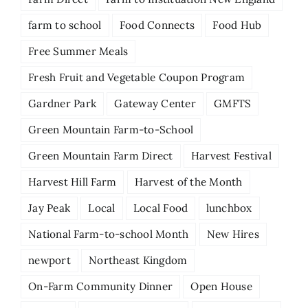
farm to school
Food Connects
Food Hub
Free Summer Meals
Fresh Fruit and Vegetable Coupon Program
Gardner Park
Gateway Center
GMFTS
Green Mountain Farm-to-School
Green Mountain Farm Direct
Harvest Festival
Harvest Hill Farm
Harvest of the Month
Jay Peak
Local
Local Food
lunchbox
National Farm-to-school Month
New Hires
newport
Northeast Kingdom
On-Farm Community Dinner
Open House