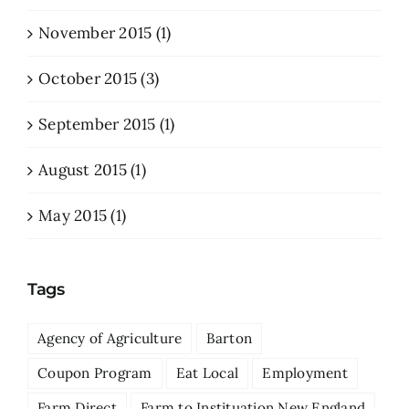
November 2015 (1)
October 2015 (3)
September 2015 (1)
August 2015 (1)
May 2015 (1)
Tags
Agency of Agriculture
Barton
Coupon Program
Eat Local
Employment
Farm Direct
Farm to Instituation New England