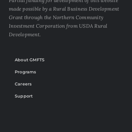
Partial funding for development of this website
made possible by a Rural Business Development
Grant through the Northern Community
Investment Corporation from USDA Rural
Development.
About GMFTS
Programs
Careers
Support