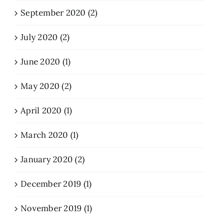
September 2020 (2)
July 2020 (2)
June 2020 (1)
May 2020 (2)
April 2020 (1)
March 2020 (1)
January 2020 (2)
December 2019 (1)
November 2019 (1)