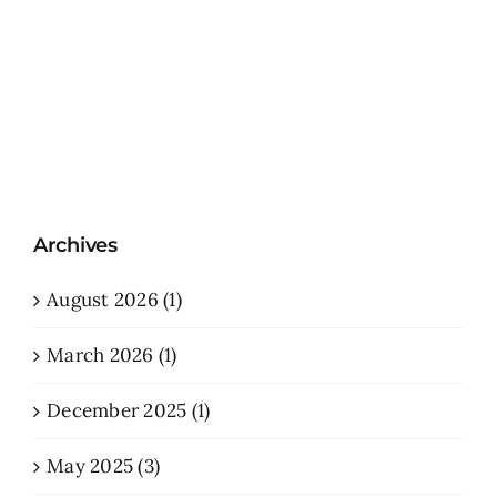
Archives
August 2026 (1)
March 2026 (1)
December 2025 (1)
May 2025 (3)