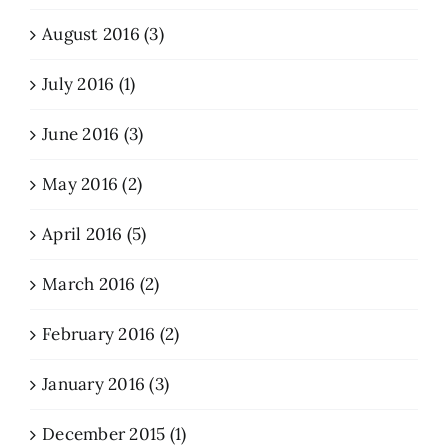
August 2016 (3)
July 2016 (1)
June 2016 (3)
May 2016 (2)
April 2016 (5)
March 2016 (2)
February 2016 (2)
January 2016 (3)
December 2015 (1)