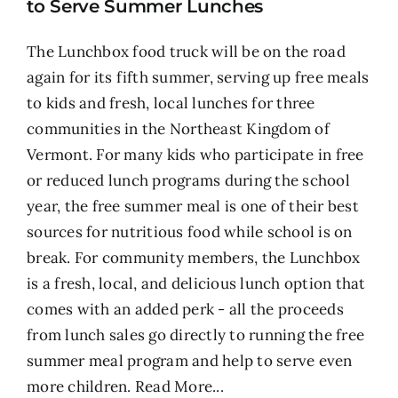
to Serve Summer Lunches
The Lunchbox food truck will be on the road
again for its fifth summer, serving up free meals
to kids and fresh, local lunches for three
communities in the Northeast Kingdom of
Vermont. For many kids who participate in free
or reduced lunch programs during the school
year, the free summer meal is one of their best
sources for nutritious food while school is on
break. For community members, the Lunchbox
is a fresh, local, and delicious lunch option that
comes with an added perk - all the proceeds
from lunch sales go directly to running the free
summer meal program and help to serve even
more children.
Read More...