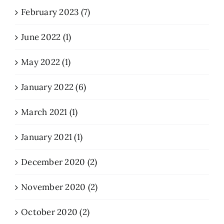
February 2023 (7)
June 2022 (1)
May 2022 (1)
January 2022 (6)
March 2021 (1)
January 2021 (1)
December 2020 (2)
November 2020 (2)
October 2020 (2)