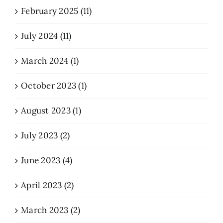
February 2025 (11)
July 2024 (11)
March 2024 (1)
October 2023 (1)
August 2023 (1)
July 2023 (2)
June 2023 (4)
April 2023 (2)
March 2023 (2)