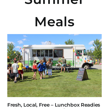
Meals
Fresh, Local, Free – Lunchbox Readies