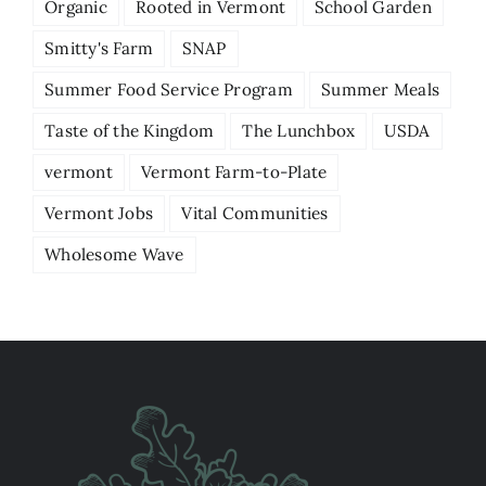
Organic
Rooted in Vermont
School Garden
Smitty's Farm
SNAP
Summer Food Service Program
Summer Meals
Taste of the Kingdom
The Lunchbox
USDA
vermont
Vermont Farm-to-Plate
Vermont Jobs
Vital Communities
Wholesome Wave