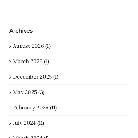
Archives
August 2026 (1)
March 2026 (1)
December 2025 (1)
May 2025 (3)
February 2025 (11)
July 2024 (11)