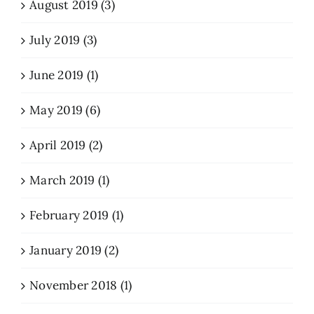
August 2019 (3)
July 2019 (3)
June 2019 (1)
May 2019 (6)
April 2019 (2)
March 2019 (1)
February 2019 (1)
January 2019 (2)
November 2018 (1)