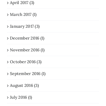
April 2017 (3)
March 2017 (1)
January 2017 (3)
December 2016 (1)
November 2016 (1)
October 2016 (3)
September 2016 (1)
August 2016 (3)
July 2016 (1)