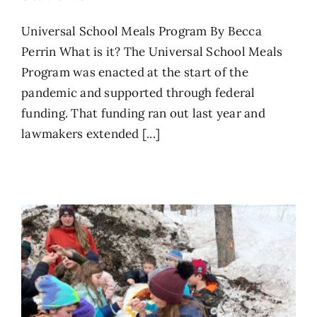
Universal School Meals Program By Becca
Perrin What is it? The Universal School Meals
Program was enacted at the start of the
pandemic and supported through federal
funding. That funding ran out last year and
lawmakers extended [...]