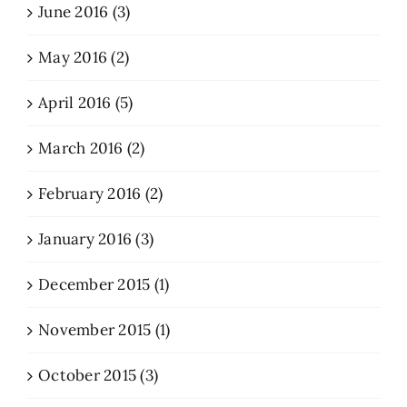
June 2016 (3)
May 2016 (2)
April 2016 (5)
March 2016 (2)
February 2016 (2)
January 2016 (3)
December 2015 (1)
November 2015 (1)
October 2015 (3)