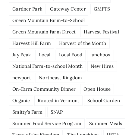
Gardner Park
Gateway Center
GMFTS
Green Mountain Farm-to-School
Green Mountain Farm Direct
Harvest Festival
Harvest Hill Farm
Harvest of the Month
Jay Peak
Local
Local Food
lunchbox
National Farm-to-school Month
New Hires
newport
Northeast Kingdom
On-Farm Community Dinner
Open House
Organic
Rooted in Vermont
School Garden
Smitty's Farm
SNAP
Summer Food Service Program
Summer Meals
Taste of the Kingdom
The Lunchbox
USDA