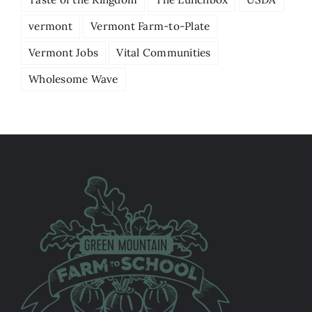
vermont
Vermont Farm-to-Plate
Vermont Jobs
Vital Communities
Wholesome Wave