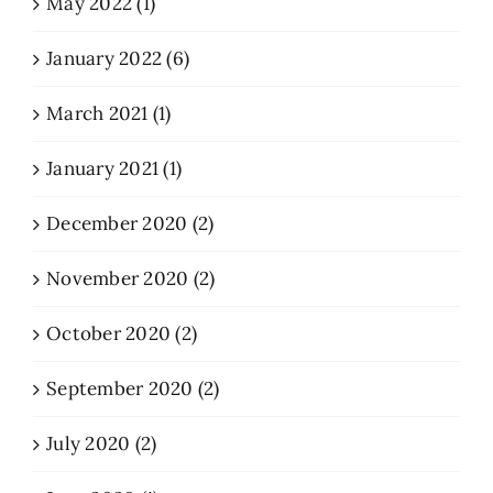
May 2022 (1)
January 2022 (6)
March 2021 (1)
January 2021 (1)
December 2020 (2)
November 2020 (2)
October 2020 (2)
September 2020 (2)
July 2020 (2)