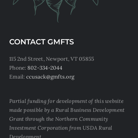
CONTACT GMFTS
115 2nd Street, Newport, VT 05855
Phone:
802-334-2044
Email:
ccusack@gmfts.org
Partial funding for development of this website
made possible by a Rural Business Development
Grant through the Northern Community
Investment Corporation from USDA Rural
Development.