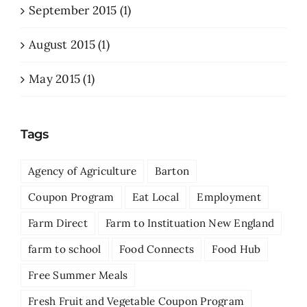
September 2015 (1)
August 2015 (1)
May 2015 (1)
Tags
Agency of Agriculture
Barton
Coupon Program
Eat Local
Employment
Farm Direct
Farm to Instituation New England
farm to school
Food Connects
Food Hub
Free Summer Meals
Fresh Fruit and Vegetable Coupon Program