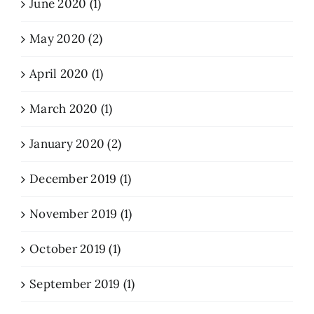
June 2020 (1)
May 2020 (2)
April 2020 (1)
March 2020 (1)
January 2020 (2)
December 2019 (1)
November 2019 (1)
October 2019 (1)
September 2019 (1)