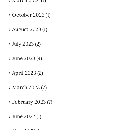
March 2024 (1)
October 2023 (1)
August 2023 (1)
July 2023 (2)
June 2023 (4)
April 2023 (2)
March 2023 (2)
February 2023 (7)
June 2022 (1)