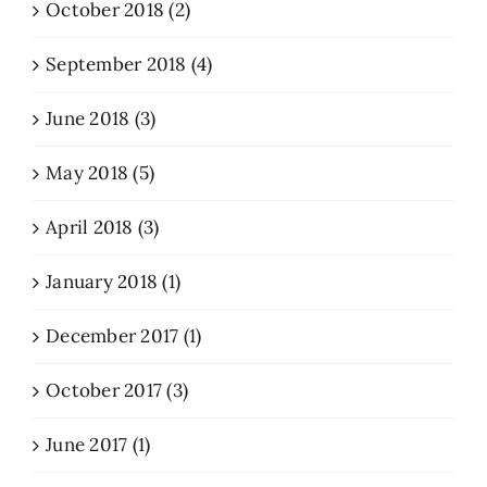
October 2018 (2)
September 2018 (4)
June 2018 (3)
May 2018 (5)
April 2018 (3)
January 2018 (1)
December 2017 (1)
October 2017 (3)
June 2017 (1)