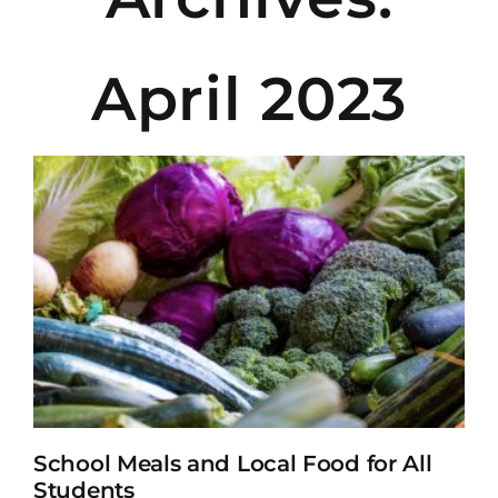
April 2023
School Meals and Local Food for All
Students