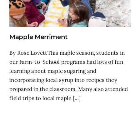
Mapple Merriment
By Rose LovettThis maple season, students in
our Farm-to-School programs had lots of fun
learning about maple sugaring and
incorporating local syrup into recipes they
prepared in the classroom. Many also attended
field trips to local maple [...]