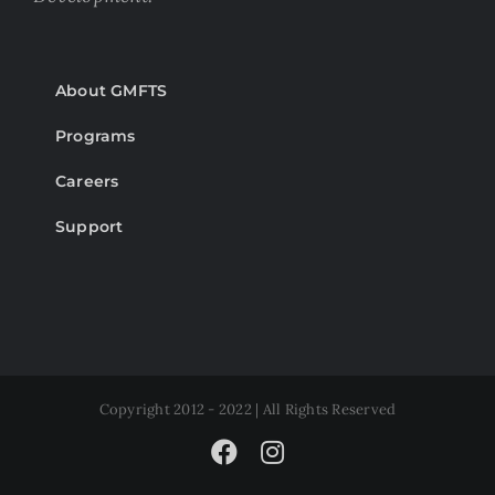
About GMFTS
Programs
Careers
Support
Copyright 2012 - 2022 | All Rights Reserved
Facebook
Instagram