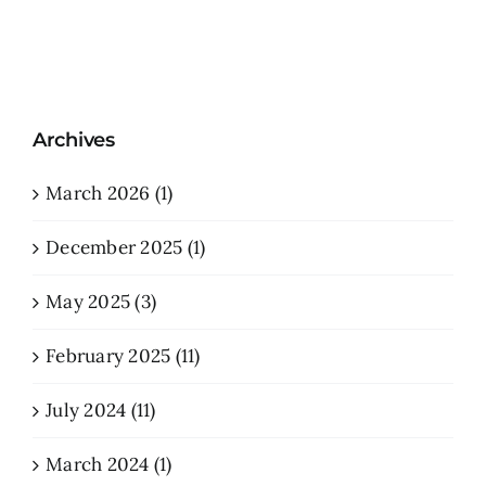
Archives
March 2026 (1)
December 2025 (1)
May 2025 (3)
February 2025 (11)
July 2024 (11)
March 2024 (1)