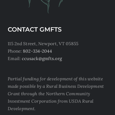
CONTACT GMFTS
115 2nd Street, Newport, VT 05855
Phone:
802-334-2044
Email:
ccusack@gmfts.org
Partial funding for development of this website
made possible by a Rural Business Development
Grant through the Northern Community
Investment Corporation from USDA Rural
Development.