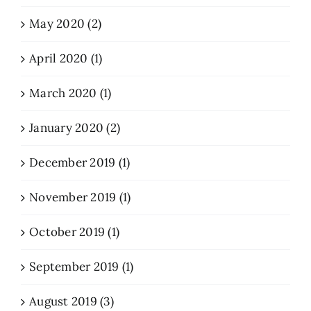
May 2020 (2)
April 2020 (1)
March 2020 (1)
January 2020 (2)
December 2019 (1)
November 2019 (1)
October 2019 (1)
September 2019 (1)
August 2019 (3)