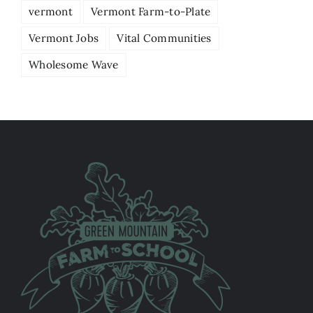
vermont
Vermont Farm-to-Plate
Vermont Jobs
Vital Communities
Wholesome Wave