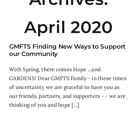
April 2020
GMFTS Finding New Ways to Support
our Community
With Spring, there comes Hope ...and
GARDENS! Dear GMFTS Family - in these times
of uncertainty we are grateful to have you as
our friends, partners, and supporters - - we are
thinking of you and hope [...]