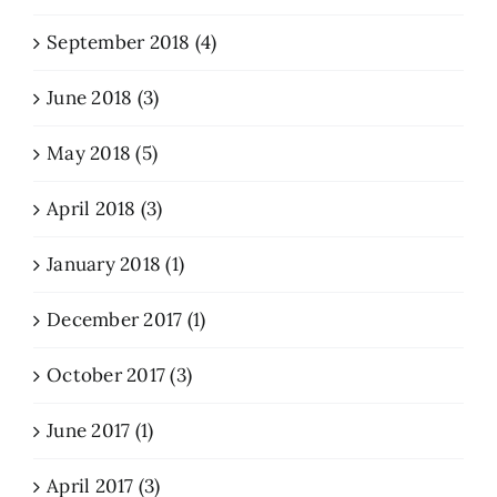
September 2018 (4)
June 2018 (3)
May 2018 (5)
April 2018 (3)
January 2018 (1)
December 2017 (1)
October 2017 (3)
June 2017 (1)
April 2017 (3)