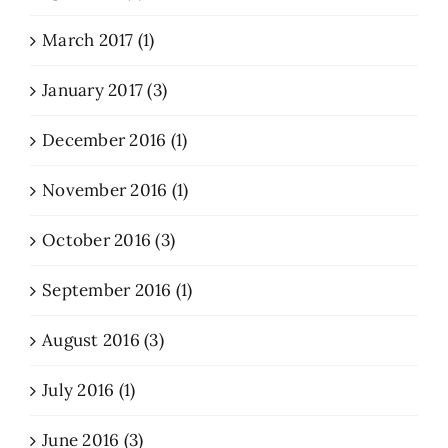
March 2017 (1)
January 2017 (3)
December 2016 (1)
November 2016 (1)
October 2016 (3)
September 2016 (1)
August 2016 (3)
July 2016 (1)
June 2016 (3)