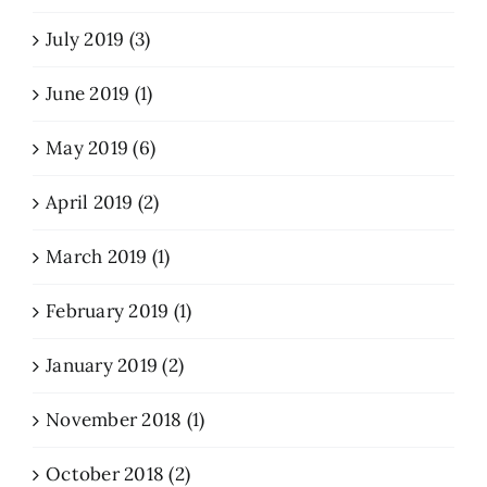
July 2019 (3)
June 2019 (1)
May 2019 (6)
April 2019 (2)
March 2019 (1)
February 2019 (1)
January 2019 (2)
November 2018 (1)
October 2018 (2)