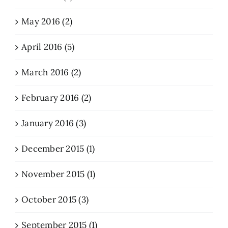
May 2016 (2)
April 2016 (5)
March 2016 (2)
February 2016 (2)
January 2016 (3)
December 2015 (1)
November 2015 (1)
October 2015 (3)
September 2015 (1)