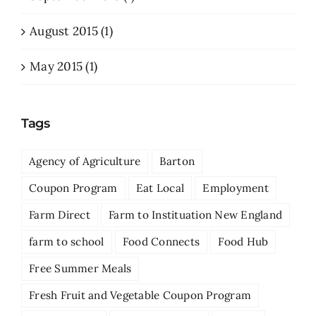
August 2015 (1)
May 2015 (1)
Tags
Agency of Agriculture
Barton
Coupon Program
Eat Local
Employment
Farm Direct
Farm to Instituation New England
farm to school
Food Connects
Food Hub
Free Summer Meals
Fresh Fruit and Vegetable Coupon Program