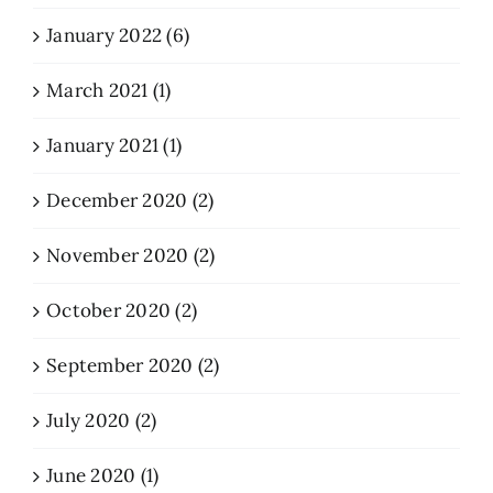
January 2022 (6)
March 2021 (1)
January 2021 (1)
December 2020 (2)
November 2020 (2)
October 2020 (2)
September 2020 (2)
July 2020 (2)
June 2020 (1)