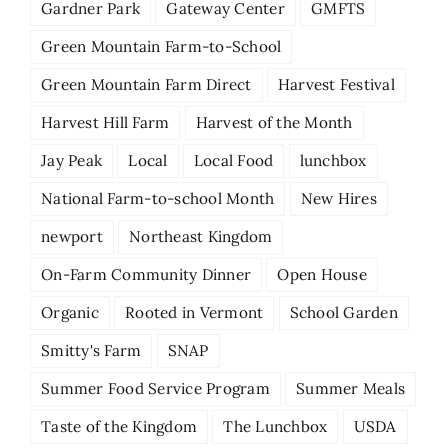
Gardner Park
Gateway Center
GMFTS
Green Mountain Farm-to-School
Green Mountain Farm Direct
Harvest Festival
Harvest Hill Farm
Harvest of the Month
Jay Peak
Local
Local Food
lunchbox
National Farm-to-school Month
New Hires
newport
Northeast Kingdom
On-Farm Community Dinner
Open House
Organic
Rooted in Vermont
School Garden
Smitty's Farm
SNAP
Summer Food Service Program
Summer Meals
Taste of the Kingdom
The Lunchbox
USDA