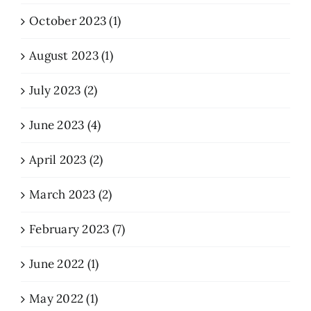
October 2023 (1)
August 2023 (1)
July 2023 (2)
June 2023 (4)
April 2023 (2)
March 2023 (2)
February 2023 (7)
June 2022 (1)
May 2022 (1)