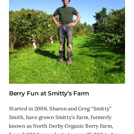
Berry Fun at Smitty’s Farm
Started in 2006, Sharon and Greg “Smitty”
Smith, have grown Smitty’s Farm, formerly
known as North Derby Organic Berry Farm,