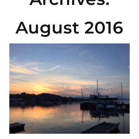
August 2016