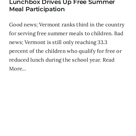
Lunchbox Drives Up Free Summer
Meal Participation
Good news; Vermont ranks third in the country
for serving free summer meals to children. Bad
news; Vermont is still only reaching 33.3
percent of the children who qualify for free or
reduced lunch during the school year.
Read
More...