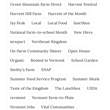
Green Mountain Farm Direct
Harvest Festival
Harvest Hill Farm
Harvest of the Month
Jay Peak
Local
Local Food
lunchbox
National Farm-to-school Month
New Hires
newport
Northeast Kingdom
On-Farm Community Dinner
Open House
Organic
Rooted in Vermont
School Garden
Smitty's Farm
SNAP
Summer Food Service Program
Summer Meals
Taste of the Kingdom
The Lunchbox
USDA
vermont
Vermont Farm-to-Plate
Vermont Jobs
Vital Communities