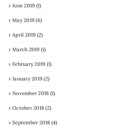
June 2019 (1)
May 2019 (6)
April 2019 (2)
March 2019 (1)
February 2019 (1)
January 2019 (2)
November 2018 (1)
October 2018 (2)
September 2018 (4)