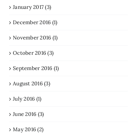
January 2017 (3)
December 2016 (1)
November 2016 (1)
October 2016 (3)
September 2016 (1)
August 2016 (3)
July 2016 (1)
June 2016 (3)
May 2016 (2)