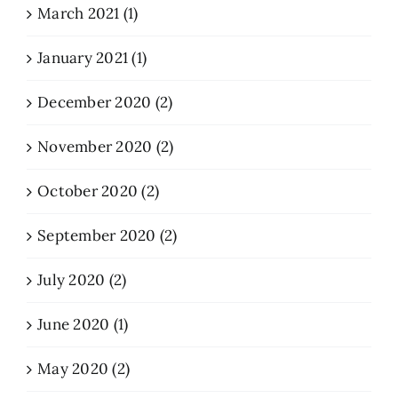
March 2021 (1)
January 2021 (1)
December 2020 (2)
November 2020 (2)
October 2020 (2)
September 2020 (2)
July 2020 (2)
June 2020 (1)
May 2020 (2)