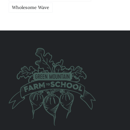
Wholesome Wave