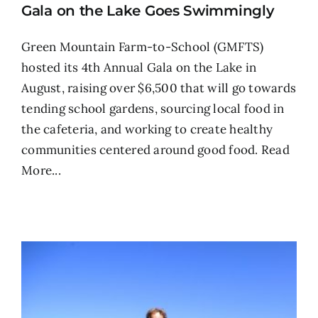
Gala on the Lake Goes Swimmingly
Green Mountain Farm-to-School (GMFTS)
hosted its 4th Annual Gala on the Lake in
August, raising over $6,500 that will go towards
tending school gardens, sourcing local food in
the cafeteria, and working to create healthy
communities centered around good food.
Read
More...