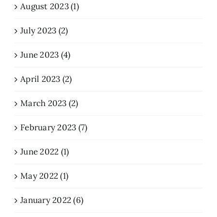
August 2023 (1)
July 2023 (2)
June 2023 (4)
April 2023 (2)
March 2023 (2)
February 2023 (7)
June 2022 (1)
May 2022 (1)
January 2022 (6)