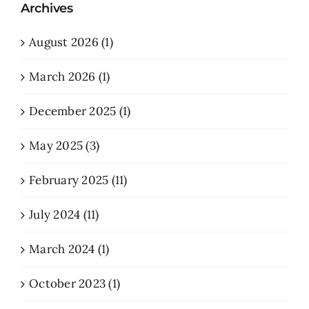
Archives
August 2026 (1)
March 2026 (1)
December 2025 (1)
May 2025 (3)
February 2025 (11)
July 2024 (11)
March 2024 (1)
October 2023 (1)