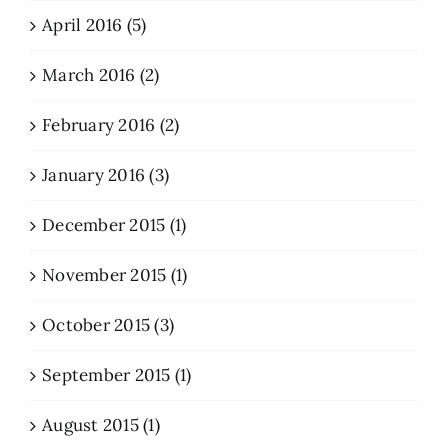
April 2016 (5)
March 2016 (2)
February 2016 (2)
January 2016 (3)
December 2015 (1)
November 2015 (1)
October 2015 (3)
September 2015 (1)
August 2015 (1)