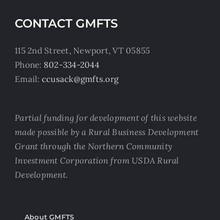
CONTACT GMFTS
115 2nd Street, Newport, VT 05855
Phone:
802-334-2044
Email:
ccusack@gmfts.org
Partial funding for development of this website
made possible by a Rural Business Development
Grant through the Northern Community
Investment Corporation from USDA Rural
Development.
About GMFTS