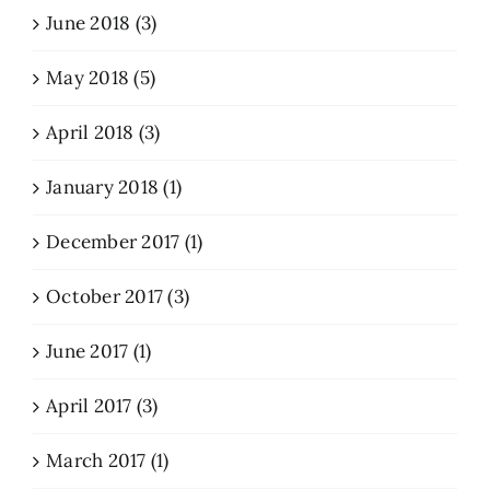
June 2018 (3)
May 2018 (5)
April 2018 (3)
January 2018 (1)
December 2017 (1)
October 2017 (3)
June 2017 (1)
April 2017 (3)
March 2017 (1)