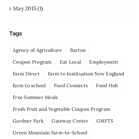
May 2015 (1)
Tags
Agency of Agriculture
Barton
Coupon Program
Eat Local
Employment
Farm Direct
Farm to Instituation New England
farm to school
Food Connects
Food Hub
Free Summer Meals
Fresh Fruit and Vegetable Coupon Program
Gardner Park
Gateway Center
GMFTS
Green Mountain Farm-to-School