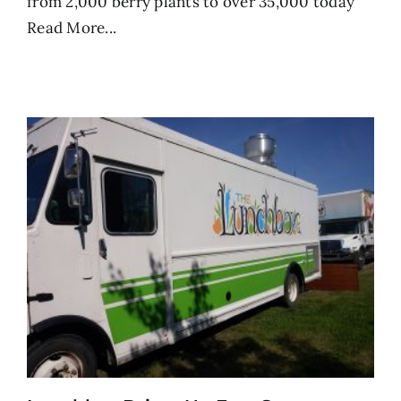
from 2,000 berry plants to over 35,000 today
Read More...