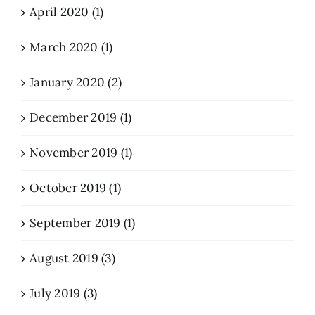
April 2020 (1)
March 2020 (1)
January 2020 (2)
December 2019 (1)
November 2019 (1)
October 2019 (1)
September 2019 (1)
August 2019 (3)
July 2019 (3)