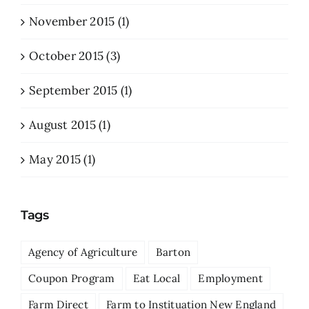
November 2015 (1)
October 2015 (3)
September 2015 (1)
August 2015 (1)
May 2015 (1)
Tags
Agency of Agriculture
Barton
Coupon Program
Eat Local
Employment
Farm Direct
Farm to Instituation New England