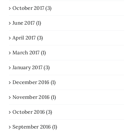
October 2017 (3)
June 2017 (1)
April 2017 (3)
March 2017 (1)
January 2017 (3)
December 2016 (1)
November 2016 (1)
October 2016 (3)
September 2016 (1)