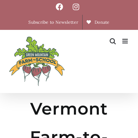
Skip
Facebook
Instagram
to
content
Subscribe to Newsletter
Donate
Vermont
Farm-to-