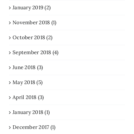
January 2019 (2)
November 2018 (1)
October 2018 (2)
September 2018 (4)
June 2018 (3)
May 2018 (5)
April 2018 (3)
January 2018 (1)
December 2017 (1)