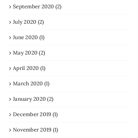
September 2020 (2)
July 2020 (2)
June 2020 (1)
May 2020 (2)
April 2020 (1)
March 2020 (1)
January 2020 (2)
December 2019 (1)
November 2019 (1)