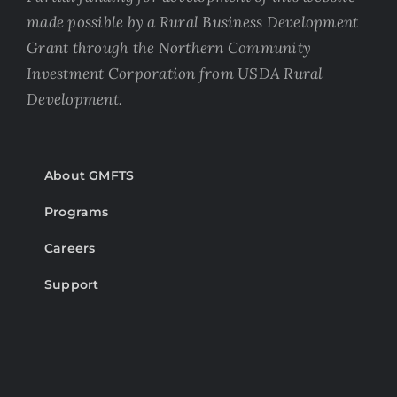
made possible by a Rural Business Development
Grant through the Northern Community
Investment Corporation from USDA Rural
Development.
About GMFTS
Programs
Careers
Support