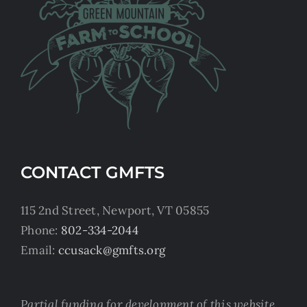
CONTACT GMFTS
115 2nd Street, Newport, VT 05855
Phone:
802-334-2044
Email:
ccusack@gmfts.org
Partial funding for development of this website