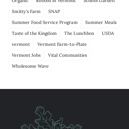
Organic
Rooted in Vermont
School Garden
Smitty's Farm
SNAP
Summer Food Service Program
Summer Meals
Taste of the Kingdom
The Lunchbox
USDA
vermont
Vermont Farm-to-Plate
Vermont Jobs
Vital Communities
Wholesome Wave