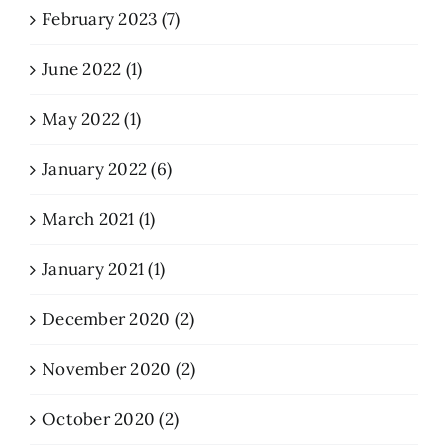
February 2023 (7)
June 2022 (1)
May 2022 (1)
January 2022 (6)
March 2021 (1)
January 2021 (1)
December 2020 (2)
November 2020 (2)
October 2020 (2)