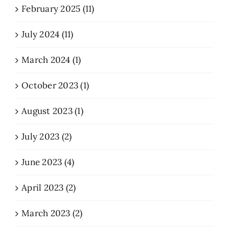
February 2025 (11)
July 2024 (11)
March 2024 (1)
October 2023 (1)
August 2023 (1)
July 2023 (2)
June 2023 (4)
April 2023 (2)
March 2023 (2)