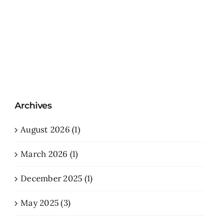
Archives
August 2026 (1)
March 2026 (1)
December 2025 (1)
May 2025 (3)