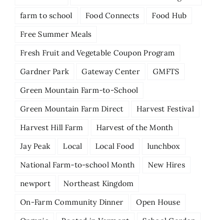
farm to school
Food Connects
Food Hub
Free Summer Meals
Fresh Fruit and Vegetable Coupon Program
Gardner Park
Gateway Center
GMFTS
Green Mountain Farm-to-School
Green Mountain Farm Direct
Harvest Festival
Harvest Hill Farm
Harvest of the Month
Jay Peak
Local
Local Food
lunchbox
National Farm-to-school Month
New Hires
newport
Northeast Kingdom
On-Farm Community Dinner
Open House