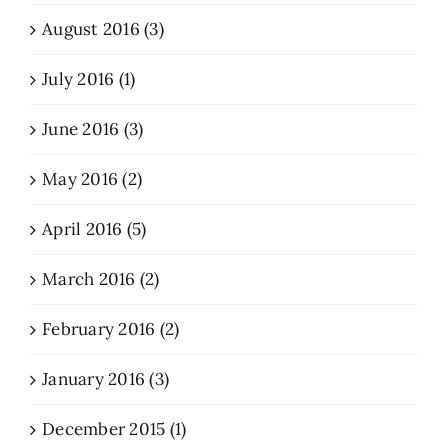
August 2016 (3)
July 2016 (1)
June 2016 (3)
May 2016 (2)
April 2016 (5)
March 2016 (2)
February 2016 (2)
January 2016 (3)
December 2015 (1)