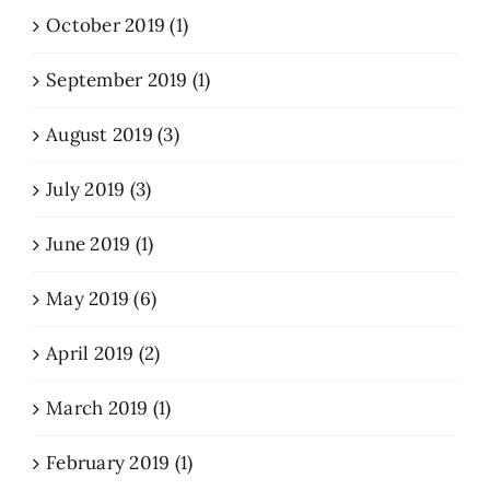
October 2019 (1)
September 2019 (1)
August 2019 (3)
July 2019 (3)
June 2019 (1)
May 2019 (6)
April 2019 (2)
March 2019 (1)
February 2019 (1)