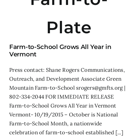
Plate
Farm-to-School Grows All Year in
Vermont
Press contact: Shane Rogers Communications,
Outreach, and Development Associate Green
Mountain Farm-to-School srogers@gmfts.org |
802-334-2044 FOR IMMEDIATE RELEASE
Farm-to-School Grows All Year in Vermont
Vermont- 10/19/2015 – October is National
Farm-to-School Month, a nationwide
celebration of farm-to-school established [...]