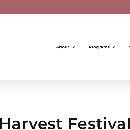
About
Programs
Harvest Festiva