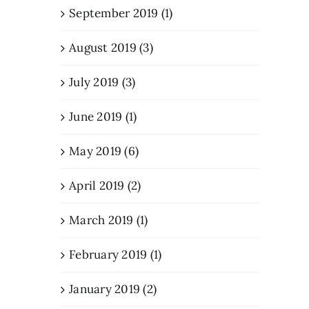
September 2019 (1)
August 2019 (3)
July 2019 (3)
June 2019 (1)
May 2019 (6)
April 2019 (2)
March 2019 (1)
February 2019 (1)
January 2019 (2)