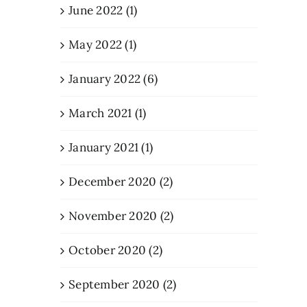
June 2022 (1)
May 2022 (1)
January 2022 (6)
March 2021 (1)
January 2021 (1)
December 2020 (2)
November 2020 (2)
October 2020 (2)
September 2020 (2)