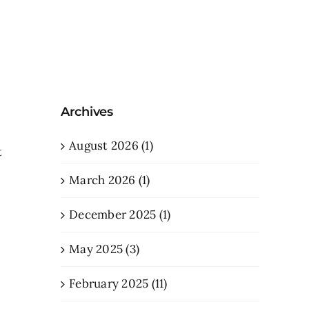
Archives
August 2026 (1)
t
March 2026 (1)
December 2025 (1)
May 2025 (3)
February 2025 (11)