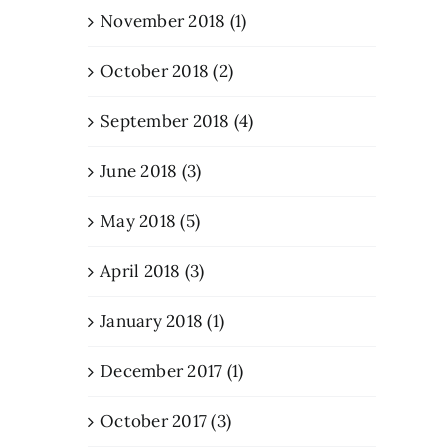
November 2018 (1)
October 2018 (2)
September 2018 (4)
June 2018 (3)
May 2018 (5)
April 2018 (3)
January 2018 (1)
December 2017 (1)
October 2017 (3)