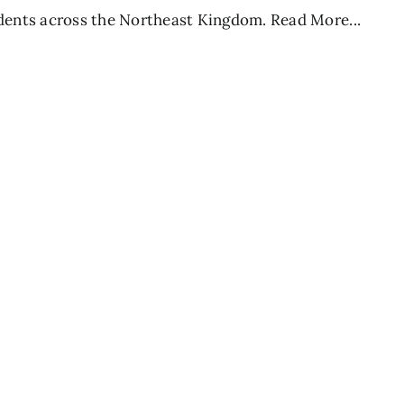
dents across the Northeast Kingdom.
Read More...