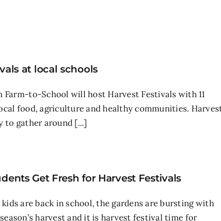
als at local schools
 Farm-to-School will host Harvest Festivals with 11
ocal food, agriculture and healthy communities. Harves
 to gather around [...]
dents Get Fresh for Harvest Festivals
 kids are back in school, the gardens are bursting with
season’s harvest and it is harvest festival time for