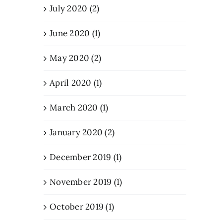
July 2020 (2)
June 2020 (1)
May 2020 (2)
April 2020 (1)
March 2020 (1)
January 2020 (2)
December 2019 (1)
November 2019 (1)
October 2019 (1)