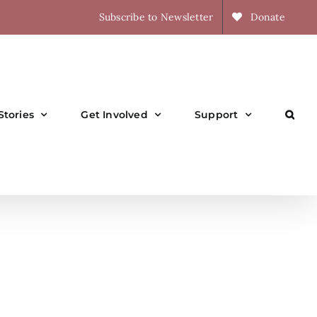
Subscribe to Newsletter
Donate
Stories
Get Involved
Support
l