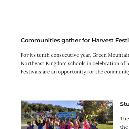
Communities gather for Harvest Festiv
For its tenth consecutive year, Green Mountain
Northeast Kingdom schools in celebration of l
Festivals are an opportunity for the community
Stu
The
the 