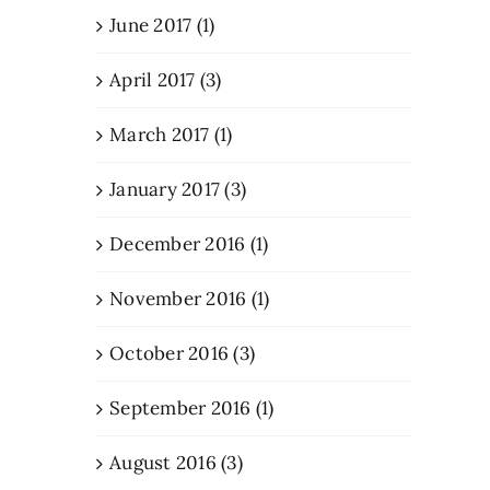
June 2017 (1)
April 2017 (3)
March 2017 (1)
January 2017 (3)
December 2016 (1)
November 2016 (1)
October 2016 (3)
September 2016 (1)
August 2016 (3)