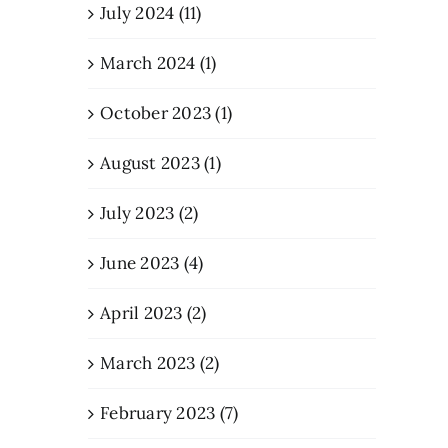
July 2024 (11)
March 2024 (1)
October 2023 (1)
August 2023 (1)
July 2023 (2)
June 2023 (4)
April 2023 (2)
March 2023 (2)
February 2023 (7)