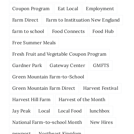
Coupon Program
Eat Local
Employment
Farm Direct
Farm to Instituation New England
farm to school
Food Connects
Food Hub
Free Summer Meals
Fresh Fruit and Vegetable Coupon Program
Gardner Park
Gateway Center
GMFTS
Green Mountain Farm-to-School
Green Mountain Farm Direct
Harvest Festival
Harvest Hill Farm
Harvest of the Month
Jay Peak
Local
Local Food
lunchbox
National Farm-to-school Month
New Hires
newport
Northeast Kingdom