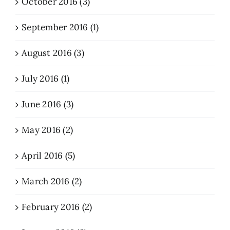
October 2016 (3)
September 2016 (1)
August 2016 (3)
July 2016 (1)
June 2016 (3)
May 2016 (2)
April 2016 (5)
March 2016 (2)
February 2016 (2)