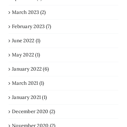
March 2023 (2)
February 2023 (7)
June 2022 (1)
May 2022 (1)
January 2022 (6)
March 2021 (1)
January 2021 (1)
December 2020 (2)
November 2020 (2)