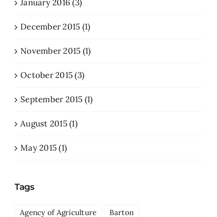
January 2016 (3)
December 2015 (1)
November 2015 (1)
October 2015 (3)
September 2015 (1)
August 2015 (1)
May 2015 (1)
Tags
Agency of Agriculture
Barton