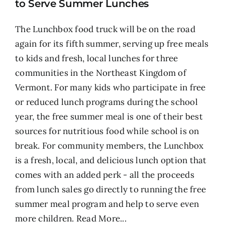
to Serve Summer Lunches
The Lunchbox food truck will be on the road
again for its fifth summer, serving up free meals
to kids and fresh, local lunches for three
communities in the Northeast Kingdom of
Vermont. For many kids who participate in free
or reduced lunch programs during the school
year, the free summer meal is one of their best
sources for nutritious food while school is on
break. For community members, the Lunchbox
is a fresh, local, and delicious lunch option that
comes with an added perk - all the proceeds
from lunch sales go directly to running the free
summer meal program and help to serve even
more children.
Read More...