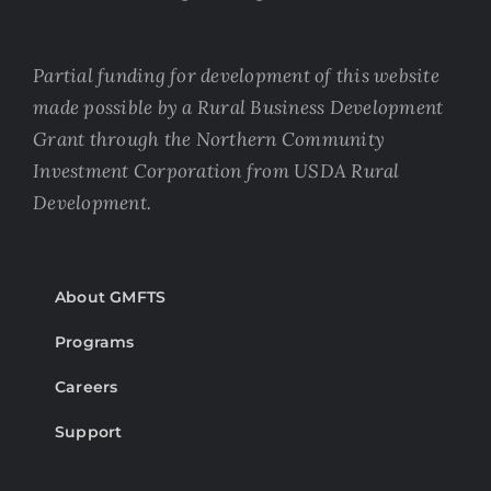
Partial funding for development of this website
made possible by a Rural Business Development
Grant through the Northern Community
Investment Corporation from USDA Rural
Development.
About GMFTS
Programs
Careers
Support