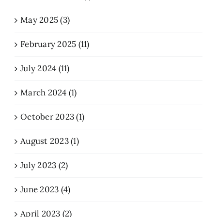
May 2025 (3)
February 2025 (11)
July 2024 (11)
March 2024 (1)
October 2023 (1)
August 2023 (1)
July 2023 (2)
June 2023 (4)
April 2023 (2)