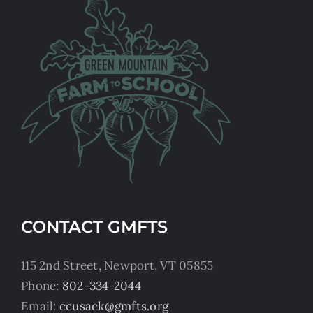
CONTACT GMFTS
115 2nd Street, Newport, VT 05855
Phone:
802-334-2044
Email:
ccusack@gmfts.org