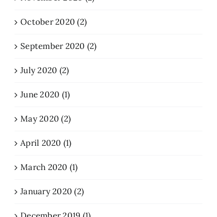
October 2020 (2)
September 2020 (2)
July 2020 (2)
June 2020 (1)
May 2020 (2)
April 2020 (1)
March 2020 (1)
January 2020 (2)
December 2019 (1)