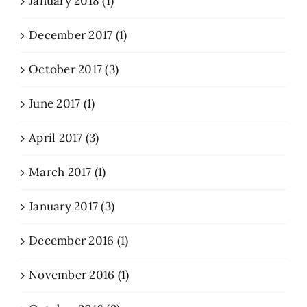
January 2018 (1)
December 2017 (1)
October 2017 (3)
June 2017 (1)
April 2017 (3)
March 2017 (1)
January 2017 (3)
December 2016 (1)
November 2016 (1)