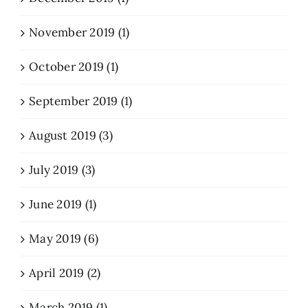
November 2019 (1)
October 2019 (1)
September 2019 (1)
August 2019 (3)
July 2019 (3)
June 2019 (1)
May 2019 (6)
April 2019 (2)
March 2019 (1)