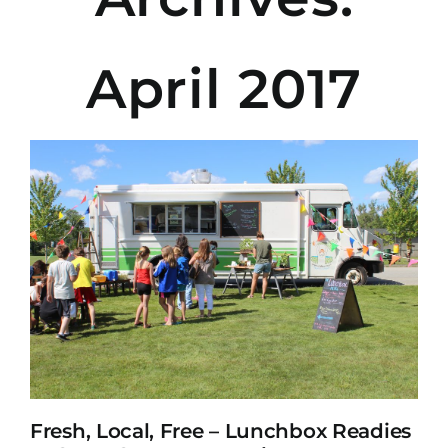
April 2017
Fresh, Local, Free – Lunchbox Readies