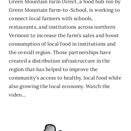
Green Mountain Farm Direct, a food hub run by
Green Mountain Farm-to-School, is working to
connect local farmers with schools,
restaurants, and institutions across northern
Vermont to increase the farm’s sales and boost
consumption of local food in institutions and
the overall region. Those partnerships have
created a distribution infrastructure in the
region that has helped to improve the
community’s access to healthy, local food while
also growing the local economy.
Watch the
video...