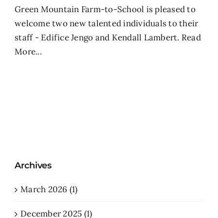
Green Mountain Farm-to-School is pleased to
welcome two new talented individuals to their
staff - Edifice Jengo and Kendall Lambert.
Read
More...
Archives
March 2026 (1)
December 2025 (1)