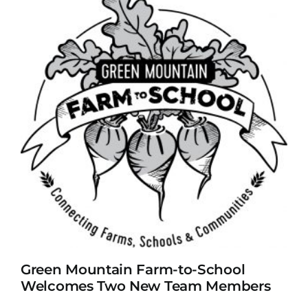
Green Mountain Farm-to-School
Welcomes Two New Team Members