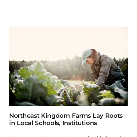
Northeast Kingdom Farms Lay Roots
in Local Schools, Institutions