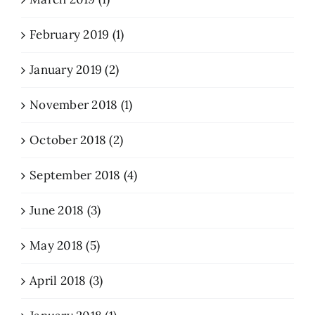
February 2019 (1)
January 2019 (2)
November 2018 (1)
October 2018 (2)
September 2018 (4)
June 2018 (3)
May 2018 (5)
April 2018 (3)