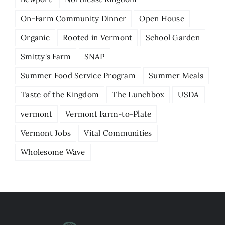
On-Farm Community Dinner
Open House
Organic
Rooted in Vermont
School Garden
Smitty's Farm
SNAP
Summer Food Service Program
Summer Meals
Taste of the Kingdom
The Lunchbox
USDA
vermont
Vermont Farm-to-Plate
Vermont Jobs
Vital Communities
Wholesome Wave