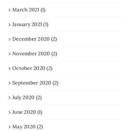
March 2021 (1)
January 2021 (1)
December 2020 (2)
November 2020 (2)
October 2020 (2)
September 2020 (2)
July 2020 (2)
June 2020 (1)
May 2020 (2)