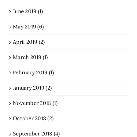
June 2019 (1)
May 2019 (6)
April 2019 (2)
March 2019 (1)
February 2019 (1)
January 2019 (2)
November 2018 (1)
October 2018 (2)
September 2018 (4)