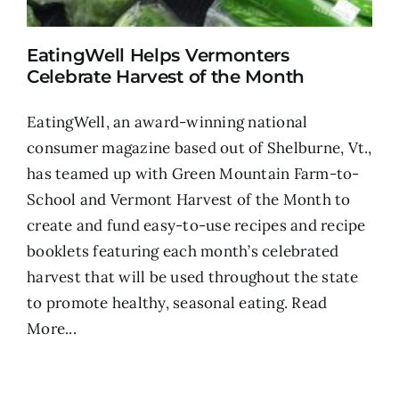
EatingWell Helps Vermonters
Celebrate Harvest of the Month
EatingWell, an award-winning national
consumer magazine based out of Shelburne, Vt.,
has teamed up with Green Mountain Farm-to-
School and Vermont Harvest of the Month to
create and fund easy-to-use recipes and recipe
booklets featuring each month’s celebrated
harvest that will be used throughout the state
to promote healthy, seasonal eating.
Read
More...