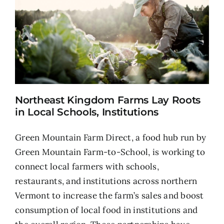
Northeast Kingdom Farms Lay Roots
in Local Schools, Institutions
Green Mountain Farm Direct, a food hub run by
Green Mountain Farm-to-School, is working to
connect local farmers with schools,
restaurants, and institutions across northern
Vermont to increase the farm’s sales and boost
consumption of local food in institutions and