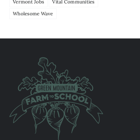
Vermont Jobs
Vital Communities
Wholesome Wave