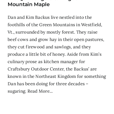
Mountain Maple
Dan and Kim Backus live nestled into the
foothills of the Green Mountains in Westfield,
Vt., surrounded by mostly forest. They raise
beef cows and grow hay in their open pastures,
they cut firewood and sawlogs, and they
produce a little bit of honey. Aside from Kim’s
culinary prose as kitchen manager for
Craftsbury Outdoor Center, the Backus’ are
known in the Northeast Kingdom for something
Dan has been doing for three decades –
sugaring.
Read More...