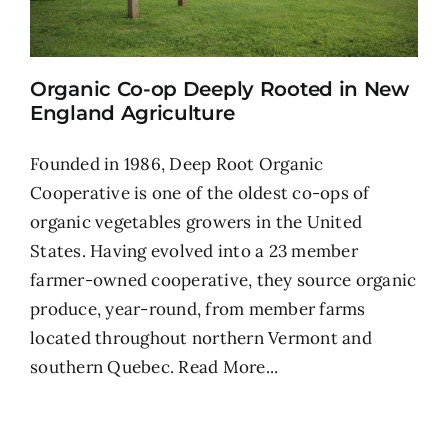
Organic Co-op Deeply Rooted in New
England Agriculture
Founded in 1986, Deep Root Organic
Cooperative is one of the oldest co-ops of
organic vegetables growers in the United
States. Having evolved into a 23 member
farmer-owned cooperative, they source organic
produce, year-round, from member farms
located throughout northern Vermont and
southern Quebec.
Read More...