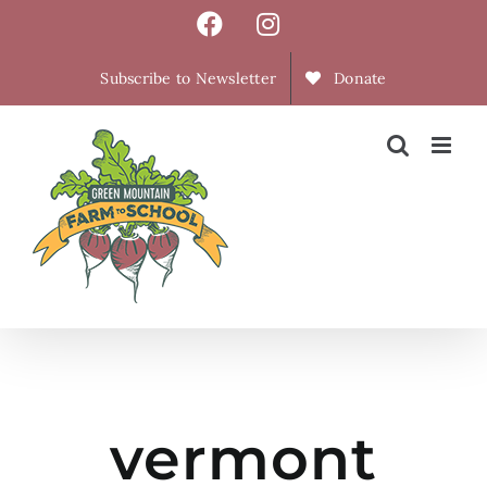
Skip
Facebook
Instagram
to
content
Subscribe to Newsletter
Donate
vermont