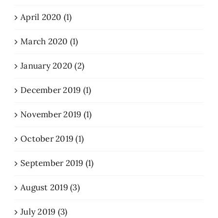
April 2020 (1)
March 2020 (1)
January 2020 (2)
December 2019 (1)
November 2019 (1)
October 2019 (1)
September 2019 (1)
August 2019 (3)
July 2019 (3)