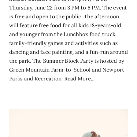
Thursday, June 22 from 3 PM to 6 PM. The event
is free and open to the public. The afternoon
will feature free food for all kids 18-years-old
and younger from the Lunchbox food truck,
family-friendly games and activities such as
dancing and face painting, and a fun-run around
the park. The Summer Block Party is hosted by
Green Mountain Farm-to-School and Newport
Parks and Recreation.
Read More...