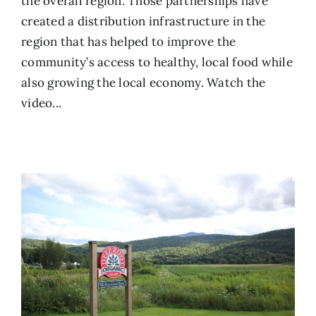
the overall region. Those partnerships have
created a distribution infrastructure in the
region that has helped to improve the
community’s access to healthy, local food while
also growing the local economy.
Watch the
video...