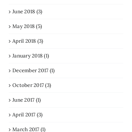
June 2018 (3)
May 2018 (5)
April 2018 (3)
January 2018 (1)
December 2017 (1)
October 2017 (3)
June 2017 (1)
April 2017 (3)
March 2017 (1)