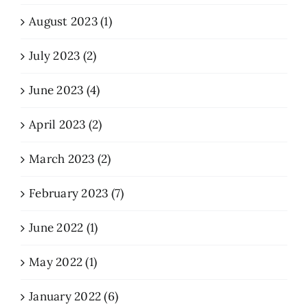
August 2023 (1)
July 2023 (2)
June 2023 (4)
April 2023 (2)
March 2023 (2)
February 2023 (7)
June 2022 (1)
May 2022 (1)
January 2022 (6)