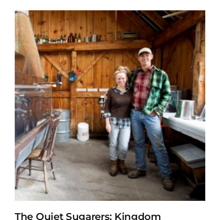
The Quiet Sugarers: Kingdom