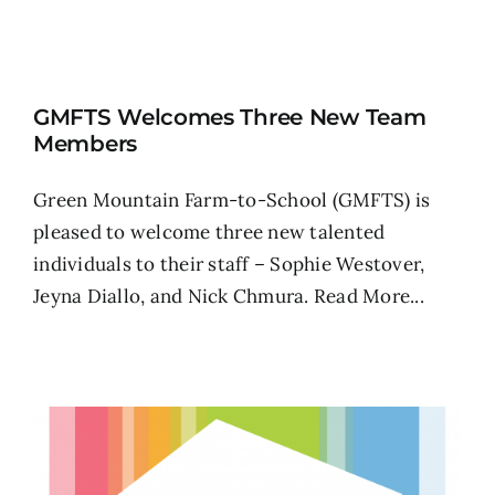
GMFTS Welcomes Three New Team
Members
Green Mountain Farm-to-School (GMFTS) is
pleased to welcome three new talented
individuals to their staff – Sophie Westover,
Jeyna Diallo, and Nick Chmura.
Read More...