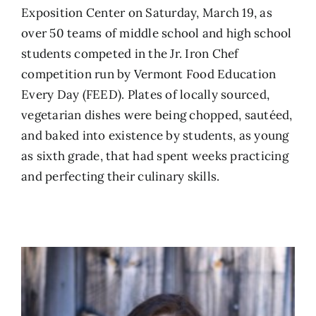
Exposition Center on Saturday, March 19, as
over 50 teams of middle school and high school
students competed in the Jr. Iron Chef
competition run by Vermont Food Education
Every Day (FEED). Plates of locally sourced,
vegetarian dishes were being chopped, sautéed,
and baked into existence by students, as young
as sixth grade, that had spent weeks practicing
and perfecting their culinary skills.