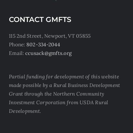
CONTACT GMFTS
115 2nd Street, Newport, VT 05855
Phone:
802-334-2044
Email:
ccusack@gmfts.org
Partial funding for development of this website
made possible by a Rural Business Development
Grant through the Northern Community
Investment Corporation from USDA Rural
Development.