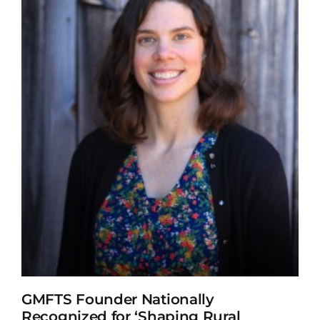
GMFTS Founder Nationally
Recognized for ‘Shaping Rural