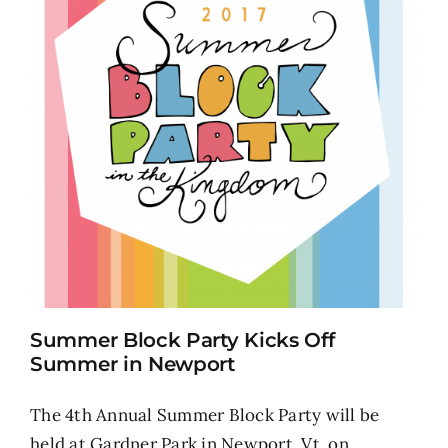
Summer Block Party Kicks Off
Summer in Newport
The 4th Annual Summer Block Party will be
held at Gardner Park in Newport, Vt. on