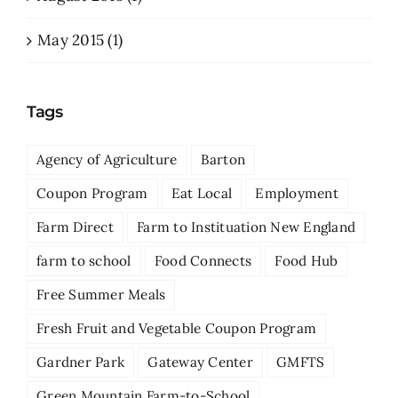
May 2015 (1)
Tags
Agency of Agriculture
Barton
Coupon Program
Eat Local
Employment
Farm Direct
Farm to Instituation New England
farm to school
Food Connects
Food Hub
Free Summer Meals
Fresh Fruit and Vegetable Coupon Program
Gardner Park
Gateway Center
GMFTS
Green Mountain Farm-to-School