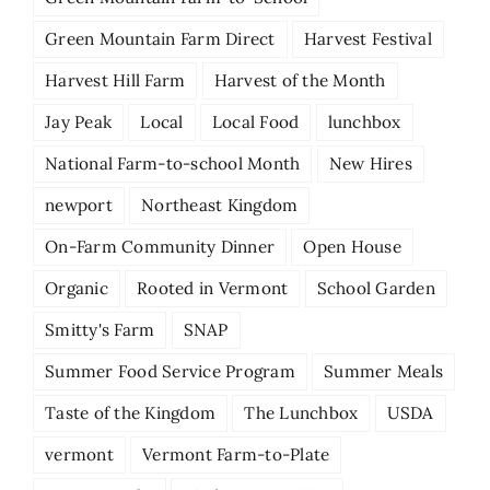
Green Mountain Farm Direct
Harvest Festival
Harvest Hill Farm
Harvest of the Month
Jay Peak
Local
Local Food
lunchbox
National Farm-to-school Month
New Hires
newport
Northeast Kingdom
On-Farm Community Dinner
Open House
Organic
Rooted in Vermont
School Garden
Smitty's Farm
SNAP
Summer Food Service Program
Summer Meals
Taste of the Kingdom
The Lunchbox
USDA
vermont
Vermont Farm-to-Plate