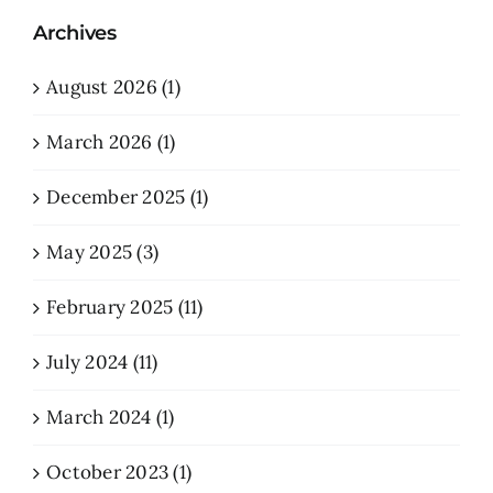
Archives
August 2026 (1)
March 2026 (1)
December 2025 (1)
May 2025 (3)
February 2025 (11)
July 2024 (11)
March 2024 (1)
October 2023 (1)