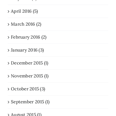
April 2016 (5)
March 2016 (2)
February 2016 (2)
January 2016 (3)
December 2015 (1)
November 2015 (1)
October 2015 (3)
September 2015 (1)
August 2015 (1)