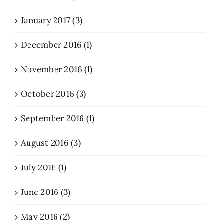
January 2017 (3)
December 2016 (1)
November 2016 (1)
October 2016 (3)
September 2016 (1)
August 2016 (3)
July 2016 (1)
June 2016 (3)
May 2016 (2)