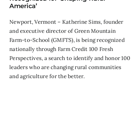
America’
Newport, Vermont – Katherine Sims, founder
and executive director of Green Mountain
Farm-to-School (GMFTS), is being recognized
nationally through Farm Credit 100 Fresh
Perspectives, a search to identify and honor 100
leaders who are changing rural communities
and agriculture for the better.