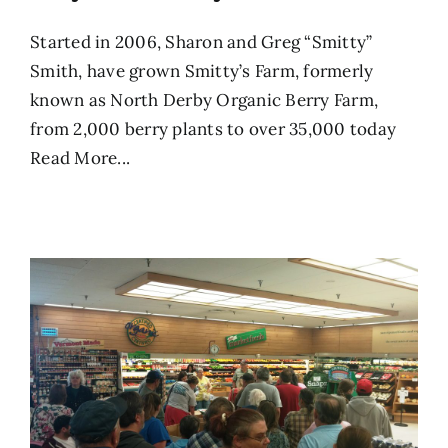
Started in 2006, Sharon and Greg “Smitty”
Smith, have grown Smitty’s Farm, formerly
known as North Derby Organic Berry Farm,
from 2,000 berry plants to over 35,000 today
Read More...