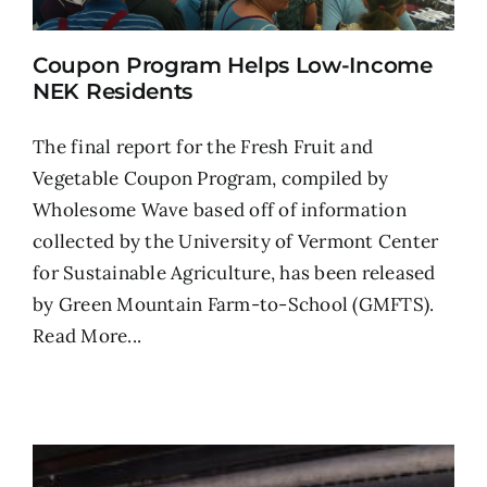
Coupon Program Helps Low-Income
NEK Residents
The final report for the Fresh Fruit and
Vegetable Coupon Program, compiled by
Wholesome Wave based off of information
collected by the University of Vermont Center
for Sustainable Agriculture, has been released
by Green Mountain Farm-to-School (GMFTS).
Read More...