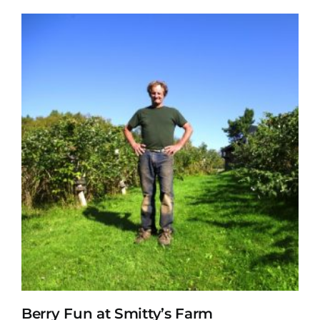
Berry Fun at Smitty’s Farm