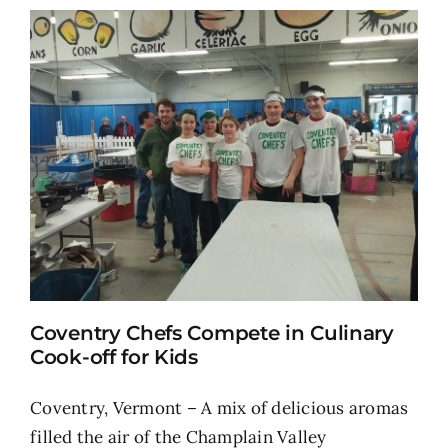
Coventry Chefs Compete in Culinary
Cook-off for Kids
Coventry, Vermont – A mix of delicious aromas
filled the air of the Champlain Valley