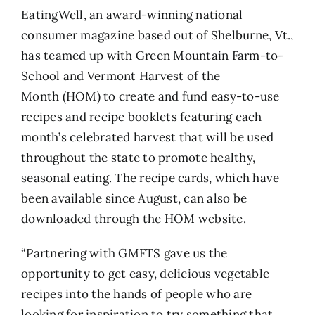
EatingWell
, an award-winning national
consumer magazine based out of Shelburne, Vt.,
has teamed up with
Green Mountain Farm-to-
School
and
Vermont Harvest of the
Month
(HOM) to create and fund easy-to-use
recipes and recipe booklets featuring each
month’s celebrated harvest that will be used
throughout the state to promote healthy,
seasonal eating. The recipe cards, which have
been available since August, can also be
downloaded through the
HOM website
.
“Partnering with GMFTS gave us the
opportunity to get easy, delicious vegetable
recipes into the hands of people who are
looking for inspiration to try something that