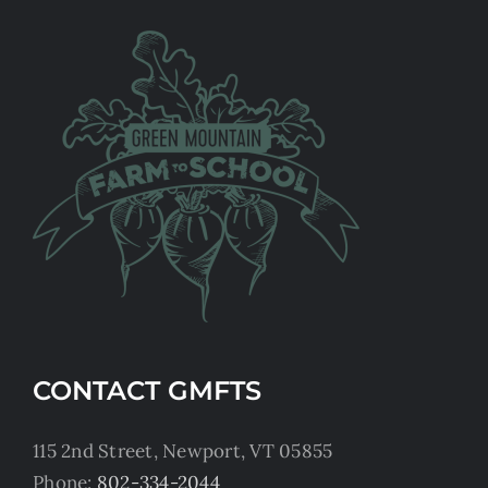
CONTACT GMFTS
115 2nd Street, Newport, VT 05855
Phone:
802-334-2044