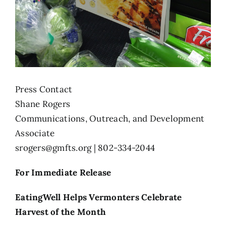
Press Contact
Shane Rogers
Communications, Outreach, and Development
Associate
srogers@gmfts.org
| 802-334-2044
For Immediate Release
EatingWell Helps Vermonters Celebrate
Harvest of the Month