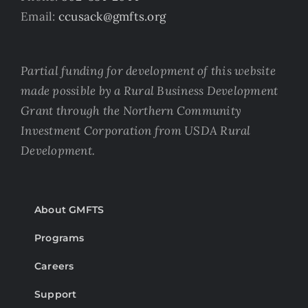
Email:
ccusack@gmfts.org
Partial funding for development of this website
made possible by a Rural Business Development
Grant through the Northern Community
Investment Corporation from USDA Rural
Development.
About GMFTS
Programs
Careers
Support