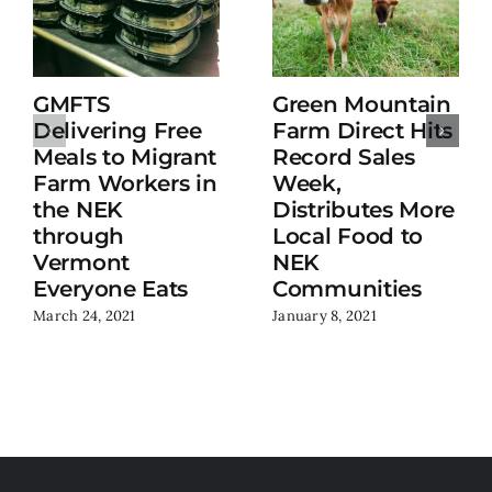
GMFTS
Green Mountain
Delivering Free
Farm Direct Hits
Meals to Migrant
Record Sales
Farm Workers in
Week,
the NEK
Distributes More
through
Local Food to
Vermont
NEK
Everyone Eats
Communities
March 24, 2021
January 8, 2021