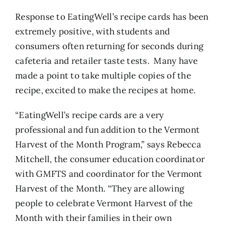
Response to EatingWell’s recipe cards has been
extremely positive, with students and
consumers often returning for seconds during
cafeteria and retailer taste tests. Many have
made a point to take multiple copies of the
recipe, excited to make the recipes at home.
“EatingWell’s recipe cards are a very
professional and fun addition to the Vermont
Harvest of the Month Program,” says Rebecca
Mitchell, the consumer education coordinator
with GMFTS and coordinator for the Vermont
Harvest of the Month. “They are allowing
people to celebrate Vermont Harvest of the
Month with their families in their own