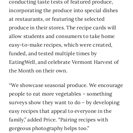
conducting taste tests of featured produce,
incorporating the produce into special dishes
at restaurants, or featuring the selected
produce in their stores. The recipe cards will
allow students and consumers to take home
easy-to-make recipes, which were created,
funded, and tested multiple times by
EatingWell, and celebrate Vermont Harvest of
the Month on their own.
“We showcase seasonal produce. We encourage
people to eat more vegetables – something
surveys show they want to do – by developing
easy recipes that appeal to everyone in the
family,” added Price. “Pairing recipes with
gorgeous photography helps too.”