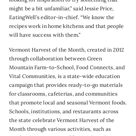
might be a bit unfamiliar,” said Jessie Price,
EatingWell’s editor-in-chief. “We know the
recipes work in home kitchens and that people
will have success with them.”
Vermont Harvest of the Month, created in 2012
through collaboration between Green
Mountain Farm-to-School, Food Connects, and
Vital Communities, is a state-wide education
campaign that provides ready-to-go materials
for classrooms, cafeterias, and communities
that promote local and seasonal Vermont foods.
Schools, institutions, and restaurants across
the state celebrate Vermont Harvest of the
Month through various activities, such as