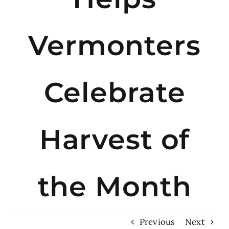
Vermonters
Celebrate
Harvest of
the Month
Previous
Next