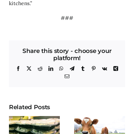
kitchens.”
###
Share this story - choose your
platform!
Facebook
X
Reddit
LinkedIn
WhatsApp
Telegram
Tumblr
Pinterest
Vk
Xing
Email
Related Posts