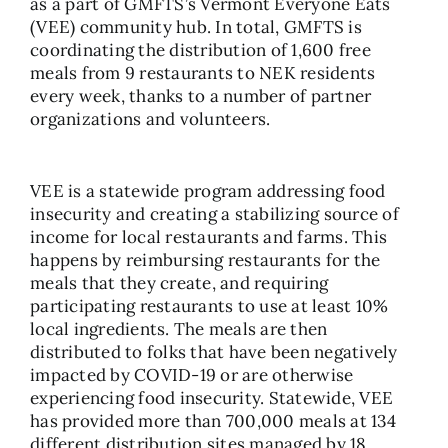
as a part of GMFTS’s Vermont Everyone Eats
(VEE) community hub. In total, GMFTS is
coordinating the distribution of 1,600 free
meals from 9 restaurants to NEK residents
every week, thanks to a number of partner
organizations and volunteers.
VEE is a statewide program addressing food
insecurity and creating a stabilizing source of
income for local restaurants and farms. This
happens by reimbursing restaurants for the
meals that they create, and requiring
participating restaurants to use at least 10%
local ingredients. The meals are then
distributed to folks that have been negatively
impacted by COVID-19 or are otherwise
experiencing food insecurity. Statewide, VEE
has provided more than 700,000 meals at 134
different distribution sites managed by 18