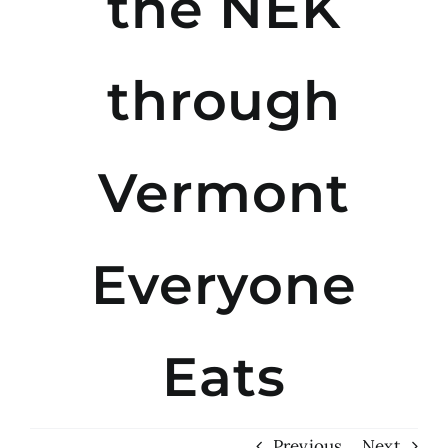
the NEK
through
Vermont
Everyone
Eats
Previous
Next