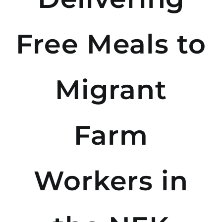
Free Meals to
Migrant
Farm
Workers in