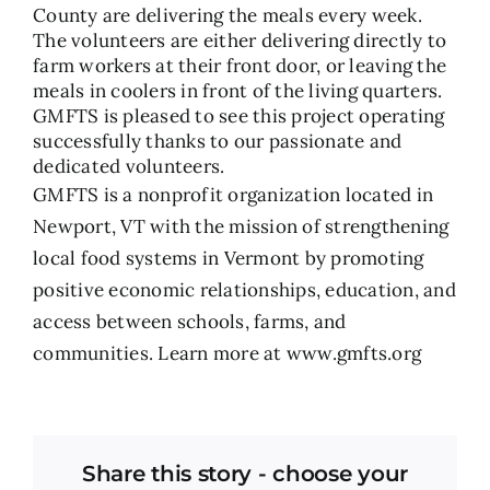
County are delivering the meals every week.
The volunteers are either delivering directly to
farm workers at their front door, or leaving the
meals in coolers in front of the living quarters.
GMFTS is pleased to see this project operating
successfully thanks to our passionate and
dedicated volunteers.
GMFTS is a nonprofit organization located in
Newport, VT with the mission of strengthening
local food systems in Vermont by promoting
positive economic relationships, education, and
access between schools, farms, and
communities. Learn more at
www.gmfts.org
Share this story - choose your