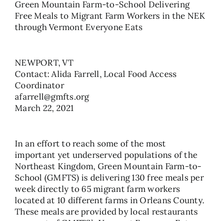
Green Mountain Farm-to-School Delivering
Free Meals to Migrant Farm Workers in the NEK
through Vermont Everyone Eats
NEWPORT, VT
Contact: Alida Farrell, Local Food Access
Coordinator
afarrell@gmfts.org
March 22, 2021
In an effort to reach some of the most
important yet underserved populations of the
Northeast Kingdom, Green Mountain Farm-to-
School (GMFTS) is delivering 130 free meals per
week directly to 65 migrant farm workers
located at 10 different farms in Orleans County.
These meals are provided by local restaurants