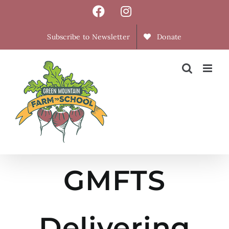
Skip
Facebook
Instagram
to
content
Subscribe to Newsletter
Donate
GMFTS
Delivering