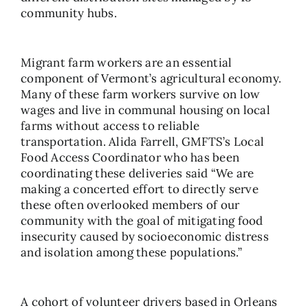
community hubs.
Migrant farm workers are an essential
component of Vermont’s agricultural economy.
Many of these farm workers survive on low
wages and live in communal housing on local
farms without access to reliable
transportation. Alida Farrell, GMFTS’s Local
Food Access Coordinator who has been
coordinating these deliveries said “We are
making a concerted effort to directly serve
these often overlooked members of our
community with the goal of mitigating food
insecurity caused by socioeconomic distress
and isolation among these populations.”
A cohort of volunteer drivers based in Orleans