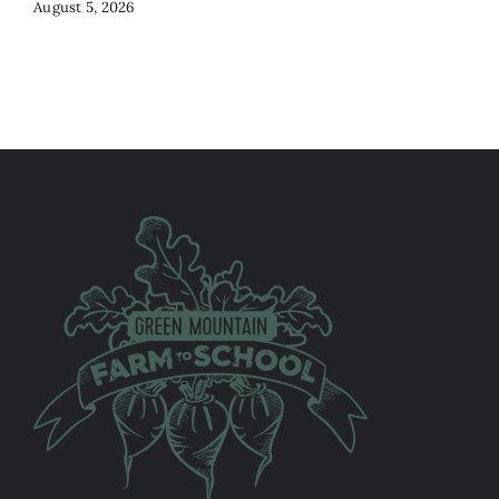
August 5, 2026