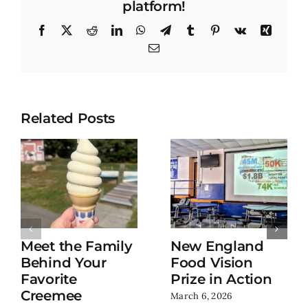
platform!
Facebook
X
Reddit
LinkedIn
WhatsApp
Telegram
Tumblr
Pinterest
Vk
Xing
Email
Related Posts
Meet the Family
New England
Behind Your
Food Vision
Favorite
Prize in Action
Creemee
March 6, 2026