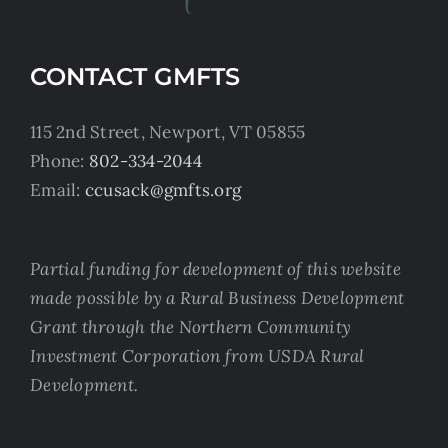
CONTACT GMFTS
115 2nd Street, Newport, VT 05855
Phone:
802-334-2044
Email:
ccusack@gmfts.org
Partial funding for development of this website
made possible by a Rural Business Development
Grant through the Northern Community
Investment Corporation from USDA Rural
Development.