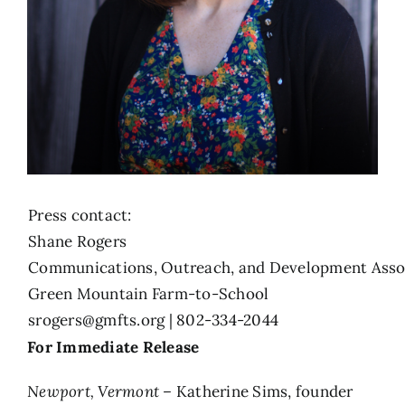
Press contact:
Shane Rogers
Communications, Outreach, and Development Asso
Green Mountain Farm-to-School
srogers@gmfts.org
| 802-334-2044
For Immediate Release
Newport, Vermont –
Katherine Sims, founder