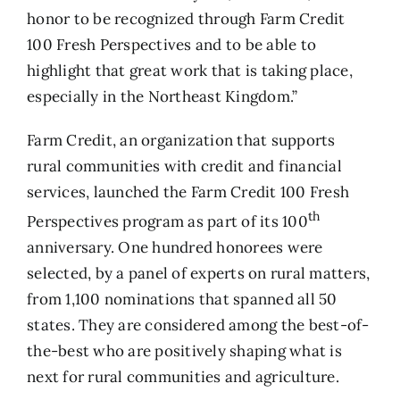
honor to be recognized through Farm Credit
100 Fresh Perspectives and to be able to
highlight that great work that is taking place,
especially in the Northeast Kingdom.”
Farm Credit
, an organization that supports
rural communities with credit and financial
services, launched the Farm Credit 100 Fresh
th
Perspectives program as part of its 100
anniversary. One hundred honorees were
selected, by a panel of experts on rural matters,
from 1,100 nominations that spanned all 50
states. They are considered among the best-of-
the-best who are positively shaping what is
next for rural communities and agriculture.