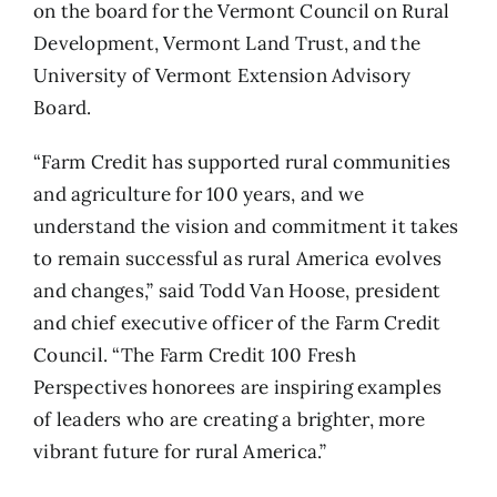
on the board for the Vermont Council on Rural
Development, Vermont Land Trust, and the
University of Vermont Extension Advisory
Board.
“Farm Credit has supported rural communities
and agriculture for 100 years, and we
understand the vision and commitment it takes
to remain successful as rural America evolves
and changes,” said Todd Van Hoose, president
and chief executive officer of the Farm Credit
Council. “The Farm Credit 100 Fresh
Perspectives honorees are inspiring examples
of leaders who are creating a brighter, more
vibrant future for rural America.”