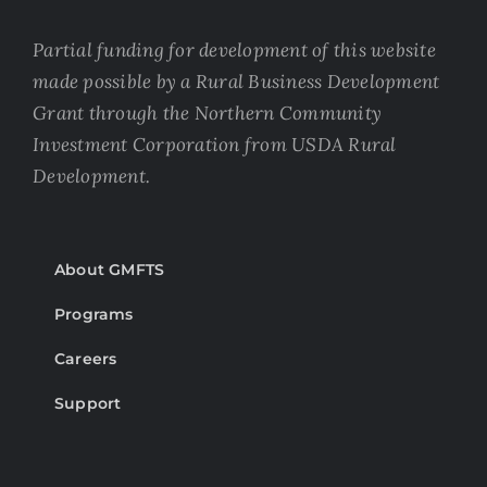
Partial funding for development of this website
made possible by a Rural Business Development
Grant through the Northern Community
Investment Corporation from USDA Rural
Development.
About GMFTS
Programs
Careers
Support