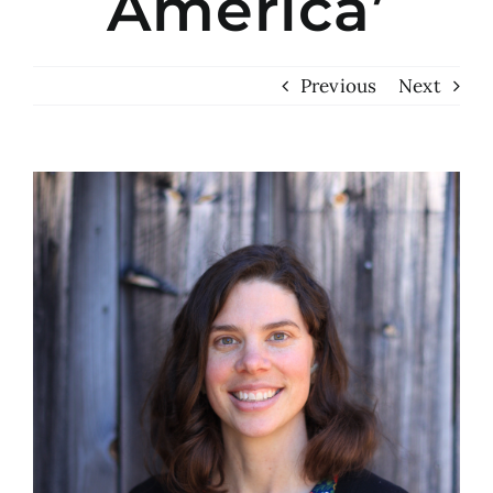
America’
Previous
Next