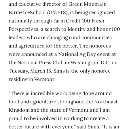
and executive director of
Green Mountain
Farm-to-School (GMFTS)
, is being recognized
nationally through
Farm Credit 100 Fresh
Perspectives
, a search to identify and honor 100
leaders who are changing rural communities
and agriculture for the better. The honorees
were announced at a National Ag Day event at
the National Press Club in Washington, D.C. on
Tuesday, March 15. Sims is the only
honoree
residing in Vermont
.
“There is incredible work being done around
food and agriculture throughout the Northeast
Kingdom and the state of Vermont and I am
proud to be involved in working to create a
better future with everyone,” said Sims, “It is an