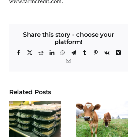
www.farmcredit.com
.
Share this story - choose your
platform!
Facebook
X
Reddit
LinkedIn
WhatsApp
Telegram
Tumblr
Pinterest
Vk
Xing
Email
Related Posts