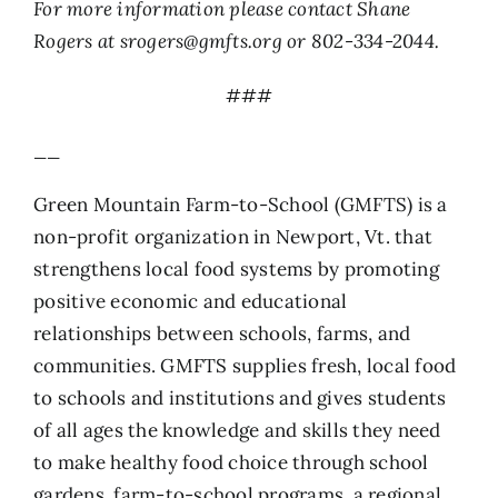
For more information please contact Shane
Rogers at
srogers@gmfts.org
or 802-334-2044.
###
__
Green Mountain Farm-to-School (GMFTS) is a
non-profit organization in Newport, Vt. that
strengthens local food systems by promoting
positive economic and educational
relationships between schools, farms, and
communities. GMFTS supplies fresh, local food
to schools and institutions and gives students
of all ages the knowledge and skills they need
to make healthy food choice through school
gardens, farm-to-school programs, a regional