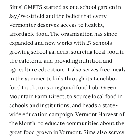
Sims’ GMFTS started as one school garden in
Jay/Westfield and the belief that every
Vermonter deserves access to healthy,
affordable food. The organization has since
expanded and n
ow works with 27 schools
growing school gardens, sourcing local food in
the cafeteria, and providing nutrition and
agriculture education. It also serves free meals
in the summer to kids through its
Lunchbox
food truck, runs a regional food hub,
Green
Mountain Farm Direct
, to source local food in
schools and institutions, and heads a state-
wide education campaign, V
ermont Harvest of
the Month
, to educate communities about the
great food grown in Vermont. Sims also serves