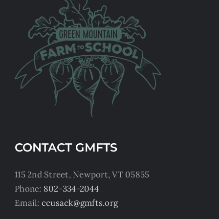
CONTACT GMFTS
115 2nd Street, Newport, VT 05855
Phone:
802-334-2044
Email:
ccusack@gmfts.org