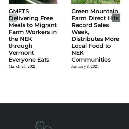
GMFTS
Green Mountain
Delivering Free
Farm Direct Hits
Meals to Migrant
Record Sales
Farm Workers in
Week,
the NEK
Distributes More
through
Local Food to
Vermont
NEK
Everyone Eats
Communities
March 24, 2021
January 8, 2021