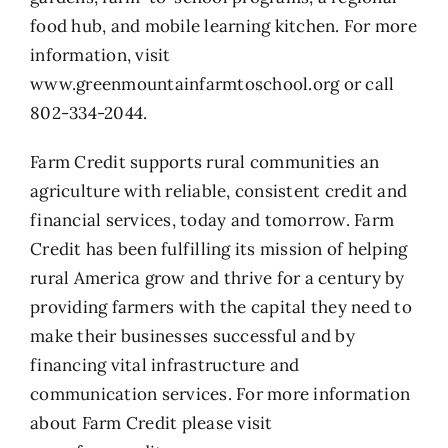
food hub, and mobile learning kitchen. For more
information, visit
www.greenmountainfarmtoschool.org
or call
802-334-2044.
Farm Credit supports rural communities an
agriculture with reliable, consistent credit and
financial services, today and tomorrow. Farm
Credit has been fulfilling its mission of helping
rural America grow and thrive for a century by
providing farmers with the capital they need to
make their businesses successful and by
financing vital infrastructure and
communication services. For more information
about Farm Credit please visit