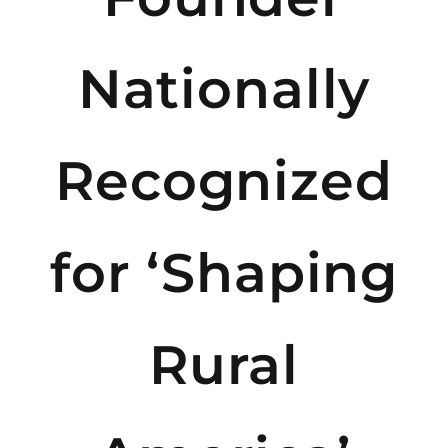
Nationally
Recognized
for ‘Shaping
Rural