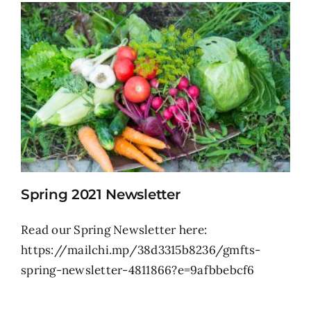
Spring 2021 Newsletter
Read our Spring Newsletter here:
https://mailchi.mp/38d3315b8236/gmfts-
spring-newsletter-4811866?e=9afbbebcf6