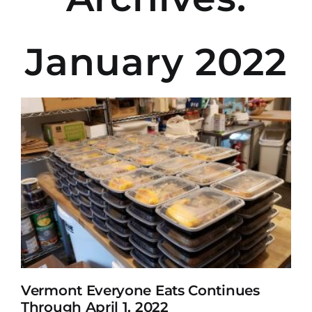
January 2022
Vermont Everyone Eats Continues
Through April 1, 2022