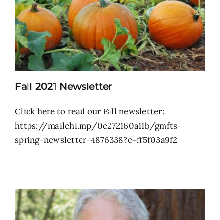
Fall 2021 Newsletter
Click here to read our Fall newsletter:
https://mailchi.mp/0e272160a11b/gmfts-
spring-newsletter-4876338?e=ff5f03a9f2