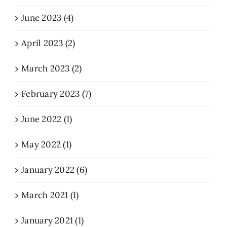
June 2023 (4)
April 2023 (2)
March 2023 (2)
February 2023 (7)
June 2022 (1)
May 2022 (1)
January 2022 (6)
March 2021 (1)
January 2021 (1)