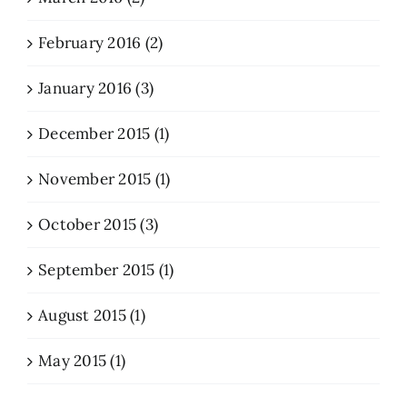
February 2016 (2)
January 2016 (3)
December 2015 (1)
November 2015 (1)
October 2015 (3)
September 2015 (1)
August 2015 (1)
May 2015 (1)