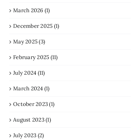
March 2026 (1)
December 2025 (1)
May 2025 (3)
February 2025 (11)
July 2024 (11)
March 2024 (1)
October 2023 (1)
August 2023 (1)
July 2023 (2)