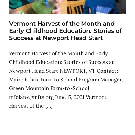
Vermont Harvest of the Month and
Early Childhood Education: Stories of
Success at Newport Head Start
Vermont Harvest of the Month and Early
Childhood Education: Stories of Success at
Newport Head Start NEWPORT, VT Contact:
Maire Folan, Farm to School Program Manager,
Green Mountain Farm-to-School
mfolan@gmfts.org June 17, 2021 Vermont
Harvest of the [...]