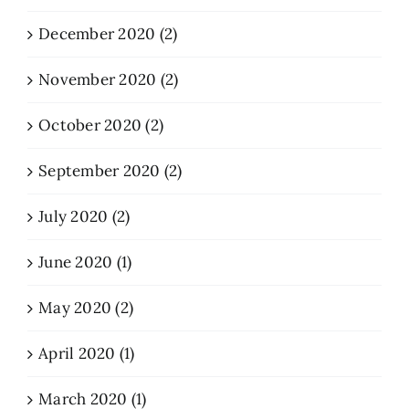
December 2020 (2)
November 2020 (2)
October 2020 (2)
September 2020 (2)
July 2020 (2)
June 2020 (1)
May 2020 (2)
April 2020 (1)
March 2020 (1)