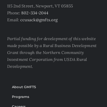
115 2nd Street, Newport, VT 05855
Phone:
802-334-2044
Email:
ccusack@gmfts.org
Partial funding for development of this website
made possible by a Rural Business Development
Grant through the Northern Community
Investment Corporation from USDA Rural
Development.
About GMFTS
Programs
Careers