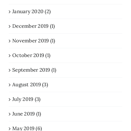
January 2020 (2)
December 2019 (1)
November 2019 (1)
October 2019 (1)
September 2019 (1)
August 2019 (3)
July 2019 (3)
June 2019 (1)
May 2019 (6)