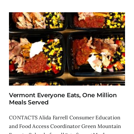
Vermont Everyone Eats, One Million
Meals Served
CONTACTS Alida Farrell Consumer Education
and Food Access Coordinator Green Mountain