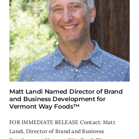
Matt Landi Named Director of Brand
and Business Development for
Vermont Way Foods™
FOR IMMEDIATE RELEASE Contact: Matt
Landi, Director of Brand and Business