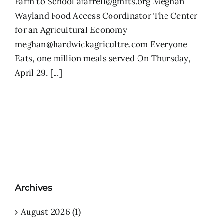
Farm to School afarrell@gmfts.org Meghan
Wayland Food Access Coordinator The Center
for an Agricultural Economy
meghan@hardwickagricultre.com Everyone
Eats, one million meals served On Thursday,
April 29, [...]
Archives
August 2026 (1)