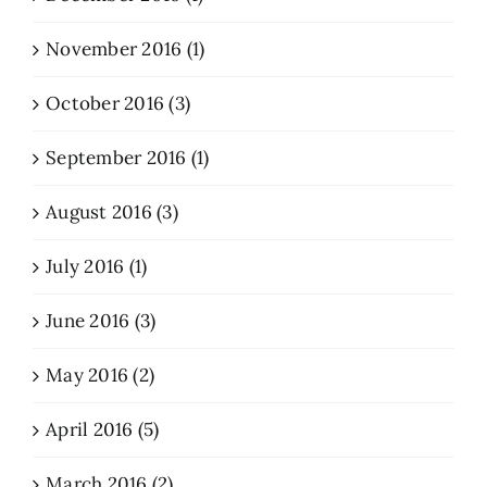
November 2016 (1)
October 2016 (3)
September 2016 (1)
August 2016 (3)
July 2016 (1)
June 2016 (3)
May 2016 (2)
April 2016 (5)
March 2016 (2)