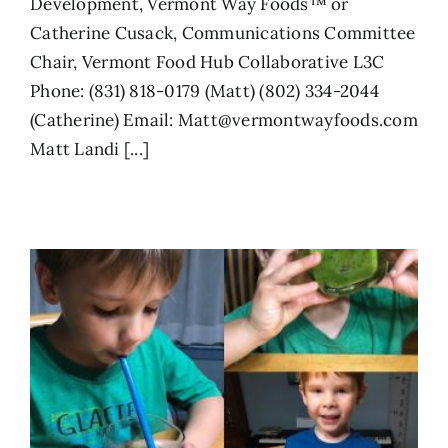
Development, Vermont Way Foods™ or
Catherine Cusack, Communications Committee
Chair, Vermont Food Hub Collaborative L3C
Phone: (831) 818-0179 (Matt) (802) 334-2044
(Catherine) Email: Matt@vermontwayfoods.com
Matt Landi [...]