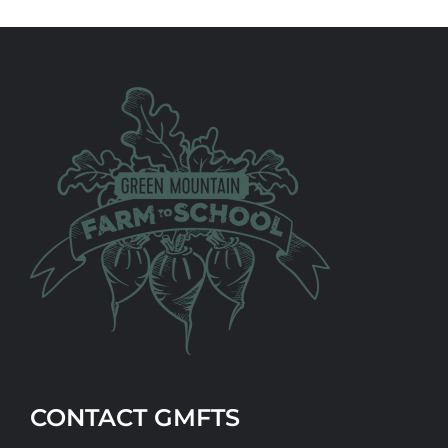
CONTACT GMFTS