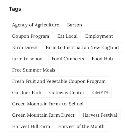
Tags
Agency of Agriculture
Barton
Coupon Program
Eat Local
Employment
Farm Direct
Farm to Instituation New England
farm to school
Food Connects
Food Hub
Free Summer Meals
Fresh Fruit and Vegetable Coupon Program
Gardner Park
Gateway Center
GMFTS
Green Mountain Farm-to-School
Green Mountain Farm Direct
Harvest Festival
Harvest Hill Farm
Harvest of the Month