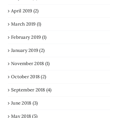
April 2019 (2)
March 2019 (1)
February 2019 (1)
January 2019 (2)
November 2018 (1)
October 2018 (2)
September 2018 (4)
June 2018 (3)
May 2018 (5)