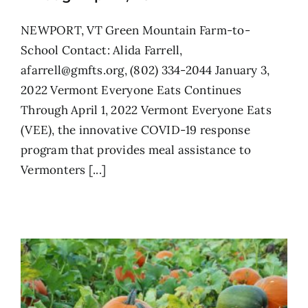
NEWPORT, VT Green Mountain Farm-to-
School Contact: Alida Farrell,
afarrell@gmfts.org, (802) 334-2044 January 3,
2022 Vermont Everyone Eats Continues
Through April 1, 2022 Vermont Everyone Eats
(VEE), the innovative COVID-19 response
program that provides meal assistance to
Vermonters [...]