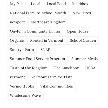
Jay Peak
Local
Local Food
lunchbox
National Farm-to-school Month
New Hires
newport
Northeast Kingdom
On-Farm Community Dinner
Open House
Organic
Rooted in Vermont
School Garden
Smitty's Farm
SNAP
Summer Food Service Program
Summer Meals
Taste of the Kingdom
The Lunchbox
USDA
vermont
Vermont Farm-to-Plate
Vermont Jobs
Vital Communities
Wholesome Wave