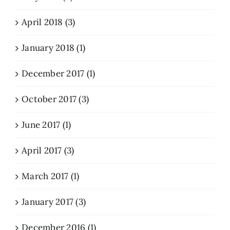
April 2018 (3)
January 2018 (1)
December 2017 (1)
October 2017 (3)
June 2017 (1)
April 2017 (3)
March 2017 (1)
January 2017 (3)
December 2016 (1)