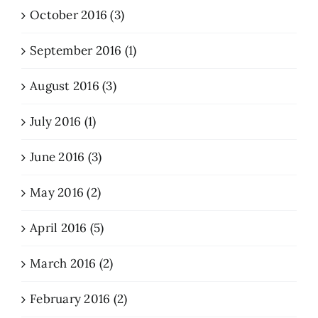
October 2016 (3)
September 2016 (1)
August 2016 (3)
July 2016 (1)
June 2016 (3)
May 2016 (2)
April 2016 (5)
March 2016 (2)
February 2016 (2)