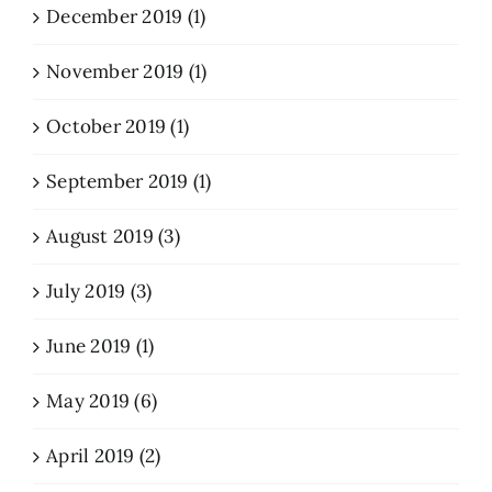
December 2019 (1)
November 2019 (1)
October 2019 (1)
September 2019 (1)
August 2019 (3)
July 2019 (3)
June 2019 (1)
May 2019 (6)
April 2019 (2)