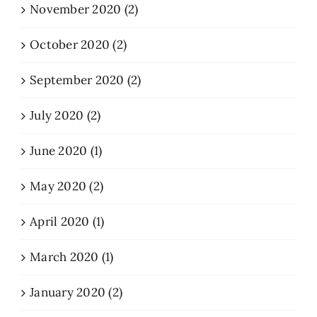
November 2020 (2)
October 2020 (2)
September 2020 (2)
July 2020 (2)
June 2020 (1)
May 2020 (2)
April 2020 (1)
March 2020 (1)
January 2020 (2)