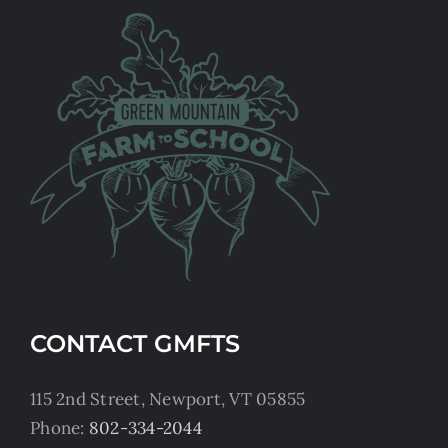
CONTACT GMFTS
115 2nd Street, Newport, VT 05855
Phone:
802-334-2044