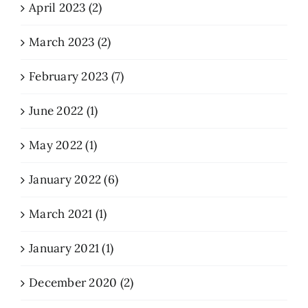
April 2023 (2)
March 2023 (2)
February 2023 (7)
June 2022 (1)
May 2022 (1)
January 2022 (6)
March 2021 (1)
January 2021 (1)
December 2020 (2)