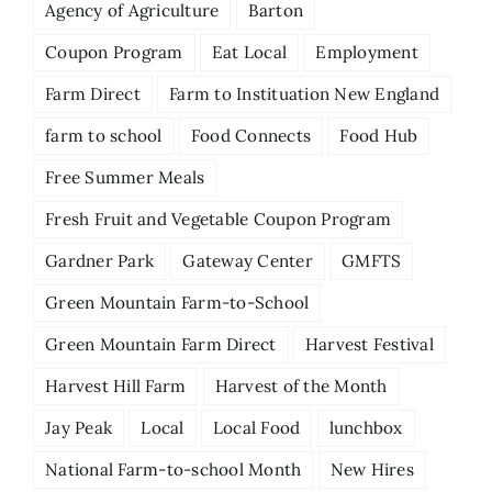
Agency of Agriculture
Barton
Coupon Program
Eat Local
Employment
Farm Direct
Farm to Instituation New England
farm to school
Food Connects
Food Hub
Free Summer Meals
Fresh Fruit and Vegetable Coupon Program
Gardner Park
Gateway Center
GMFTS
Green Mountain Farm-to-School
Green Mountain Farm Direct
Harvest Festival
Harvest Hill Farm
Harvest of the Month
Jay Peak
Local
Local Food
lunchbox
National Farm-to-school Month
New Hires