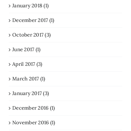
January 2018 (1)
December 2017 (1)
October 2017 (3)
June 2017 (1)
April 2017 (3)
March 2017 (1)
January 2017 (3)
December 2016 (1)
November 2016 (1)