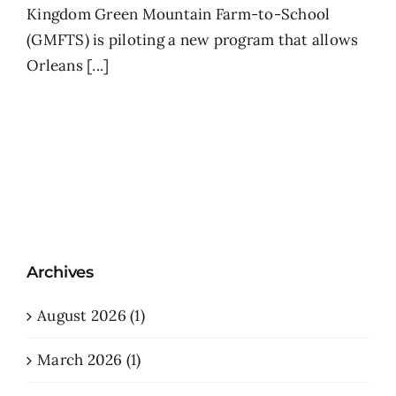
Kingdom Green Mountain Farm-to-School
(GMFTS) is piloting a new program that allows
Orleans [...]
Archives
August 2026 (1)
March 2026 (1)