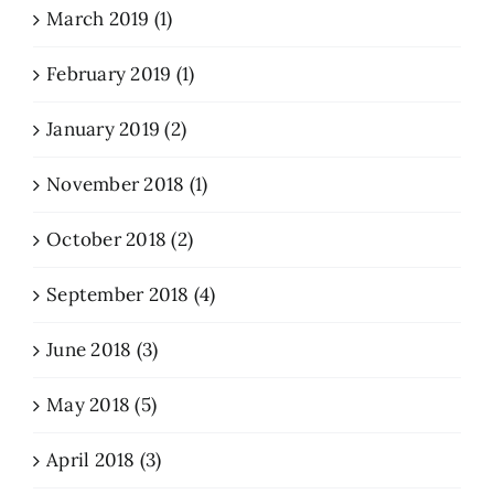
March 2019 (1)
February 2019 (1)
January 2019 (2)
November 2018 (1)
October 2018 (2)
September 2018 (4)
June 2018 (3)
May 2018 (5)
April 2018 (3)