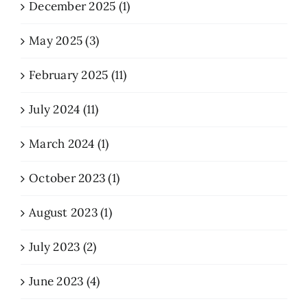
December 2025 (1)
May 2025 (3)
February 2025 (11)
July 2024 (11)
March 2024 (1)
October 2023 (1)
August 2023 (1)
July 2023 (2)
June 2023 (4)