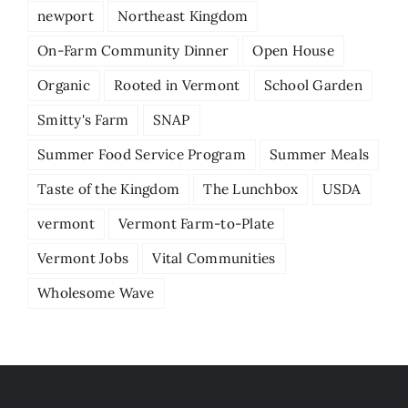
newport
Northeast Kingdom
On-Farm Community Dinner
Open House
Organic
Rooted in Vermont
School Garden
Smitty's Farm
SNAP
Summer Food Service Program
Summer Meals
Taste of the Kingdom
The Lunchbox
USDA
vermont
Vermont Farm-to-Plate
Vermont Jobs
Vital Communities
Wholesome Wave