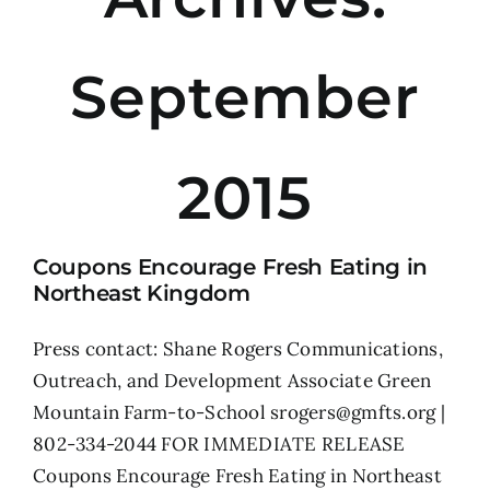
September
2015
Coupons Encourage Fresh Eating in
Northeast Kingdom
Press contact: Shane Rogers Communications,
Outreach, and Development Associate Green
Mountain Farm-to-School srogers@gmfts.org |
802-334-2044 FOR IMMEDIATE RELEASE
Coupons Encourage Fresh Eating in Northeast