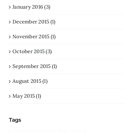
January 2016 (3)
December 2015 (1)
November 2015 (1)
October 2015 (3)
September 2015 (1)
August 2015 (1)
May 2015 (1)
Tags