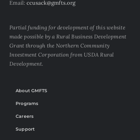
Email:
ccusack@gmfts.org
Partial funding for development of this website
made possible by a Rural Business Development
Grant through the Northern Community
Investment Corporation from USDA Rural
Development.
About GMFTS
Programs
Careers
Support