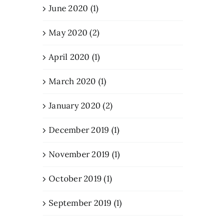
June 2020 (1)
May 2020 (2)
April 2020 (1)
March 2020 (1)
January 2020 (2)
December 2019 (1)
November 2019 (1)
October 2019 (1)
September 2019 (1)