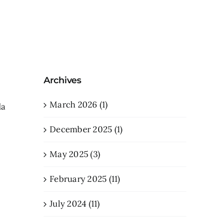
Archives
March 2026 (1)
da
December 2025 (1)
May 2025 (3)
February 2025 (11)
July 2024 (11)