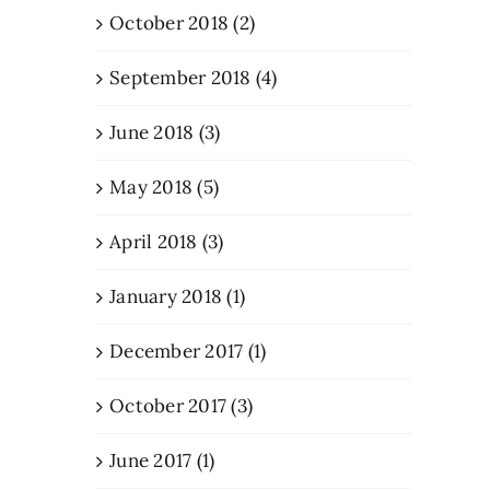
October 2018 (2)
September 2018 (4)
June 2018 (3)
May 2018 (5)
April 2018 (3)
January 2018 (1)
December 2017 (1)
October 2017 (3)
June 2017 (1)