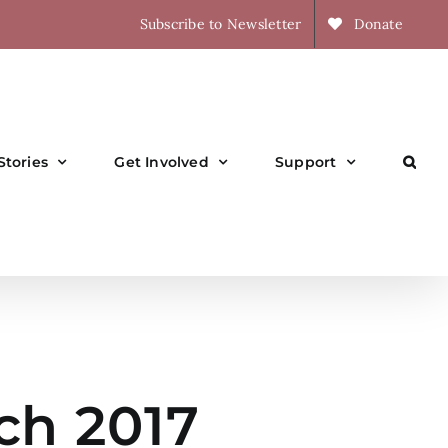
Subscribe to Newsletter
Donate
Stories
Get Involved
Support
ch 2017