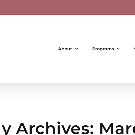
About
Programs
y Archives:
Mar