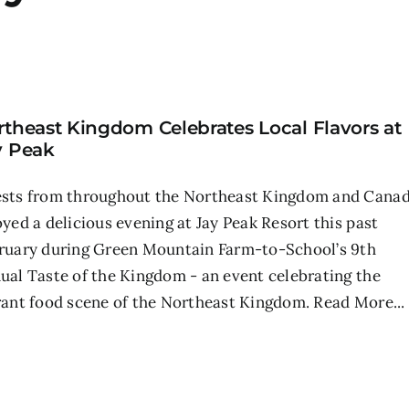
rtheast Kingdom Celebrates Local Flavors at
y Peak
sts from throughout the Northeast Kingdom and Cana
oyed a delicious evening at Jay Peak Resort this past
ruary during Green Mountain Farm-to-School’s 9th
ual Taste of the Kingdom - an event celebrating the
rant food scene of the Northeast Kingdom.
Read More...