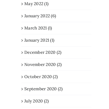
May 2022 (1)
January 2022 (6)
March 2021 (1)
January 2021 (1)
December 2020 (2)
November 2020 (2)
October 2020 (2)
September 2020 (2)
July 2020 (2)