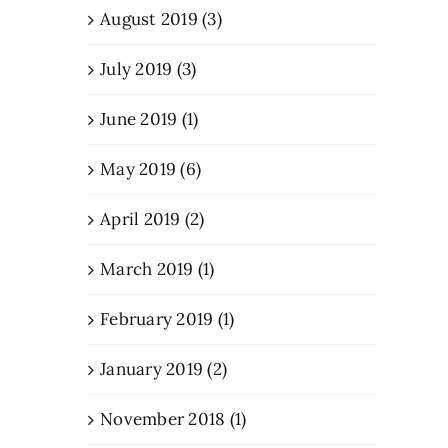
August 2019 (3)
July 2019 (3)
June 2019 (1)
May 2019 (6)
April 2019 (2)
March 2019 (1)
February 2019 (1)
January 2019 (2)
November 2018 (1)