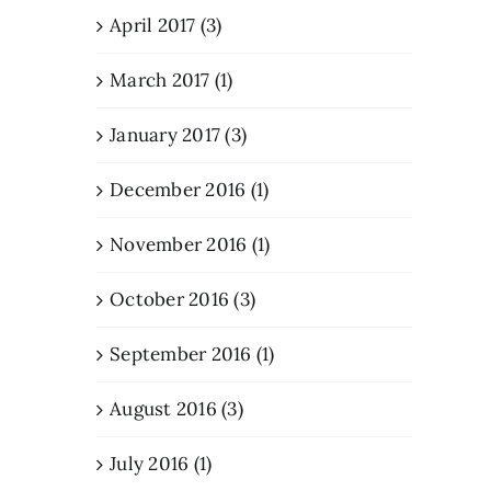
April 2017 (3)
March 2017 (1)
January 2017 (3)
December 2016 (1)
November 2016 (1)
October 2016 (3)
September 2016 (1)
August 2016 (3)
July 2016 (1)