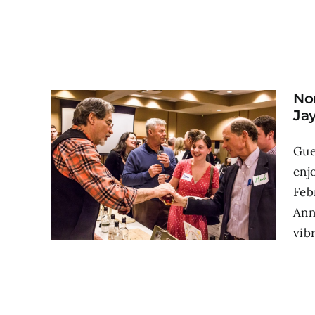
No
Ja
Gue
enj
Feb
Ann
vib