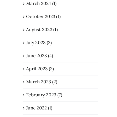
March 2024 (1)
October 2023 (1)
August 2023 (1)
July 2023 (2)
June 2023 (4)
April 2023 (2)
March 2023 (2)
February 2023 (7)
June 2022 (1)