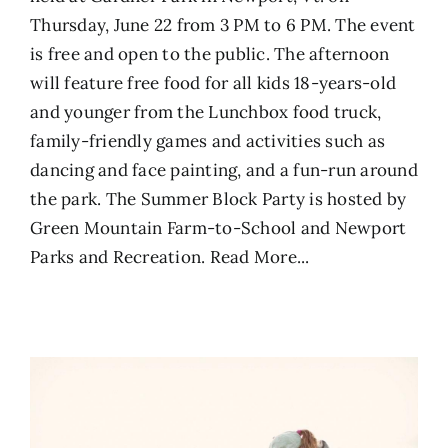
Thursday, June 22 from 3 PM to 6 PM. The event
is free and open to the public. The afternoon
will feature free food for all kids 18-years-old
and younger from the Lunchbox food truck,
family-friendly games and activities such as
dancing and face painting, and a fun-run around
the park. The Summer Block Party is hosted by
Green Mountain Farm-to-School and Newport
Parks and Recreation.
Read More...