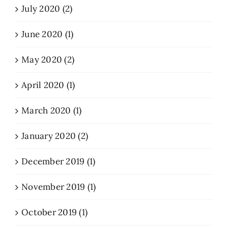
July 2020 (2)
June 2020 (1)
May 2020 (2)
April 2020 (1)
March 2020 (1)
January 2020 (2)
December 2019 (1)
November 2019 (1)
October 2019 (1)