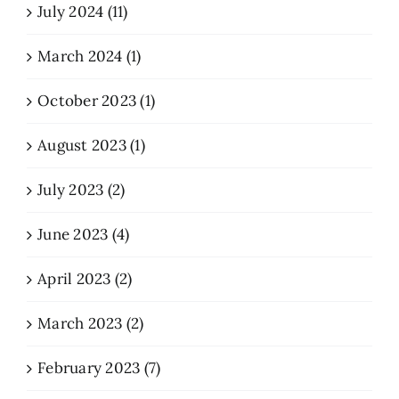
July 2024 (11)
March 2024 (1)
October 2023 (1)
August 2023 (1)
July 2023 (2)
June 2023 (4)
April 2023 (2)
March 2023 (2)
February 2023 (7)