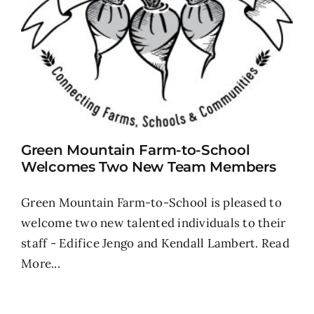
Green Mountain Farm-to-School
Welcomes Two New Team Members
Green Mountain Farm-to-School is pleased to
welcome two new talented individuals to their
staff - Edifice Jengo and Kendall Lambert.
Read
More...