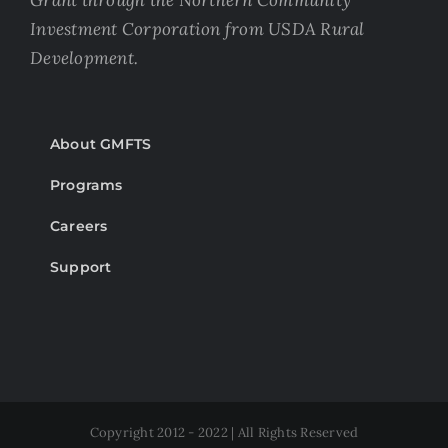
Grant through the Northern Community
Investment Corporation from USDA Rural
Development.
About GMFTS
Programs
Careers
Support
Copyright 2012 - 2022 | All Rights Reserved