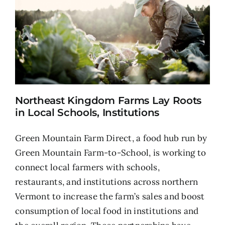
Northeast Kingdom Farms Lay Roots
in Local Schools, Institutions
Green Mountain Farm Direct, a food hub run by
Green Mountain Farm-to-School, is working to
connect local farmers with schools,
restaurants, and institutions across northern
Vermont to increase the farm’s sales and boost
consumption of local food in institutions and