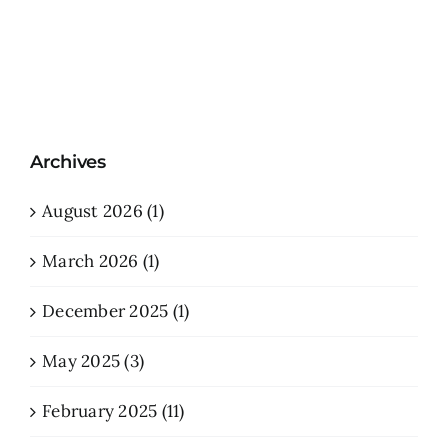
Archives
August 2026 (1)
March 2026 (1)
December 2025 (1)
May 2025 (3)
February 2025 (11)