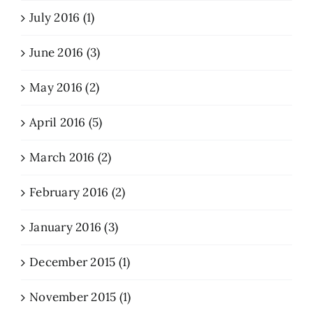
July 2016 (1)
June 2016 (3)
May 2016 (2)
April 2016 (5)
March 2016 (2)
February 2016 (2)
January 2016 (3)
December 2015 (1)
November 2015 (1)