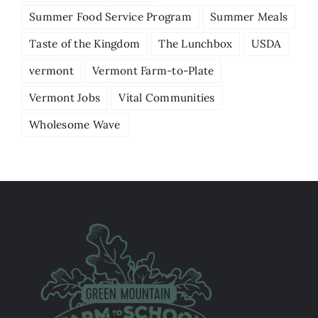
Summer Food Service Program
Summer Meals
Taste of the Kingdom
The Lunchbox
USDA
vermont
Vermont Farm-to-Plate
Vermont Jobs
Vital Communities
Wholesome Wave