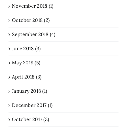
November 2018 (1)
October 2018 (2)
September 2018 (4)
June 2018 (3)
May 2018 (5)
April 2018 (3)
January 2018 (1)
December 2017 (1)
October 2017 (3)