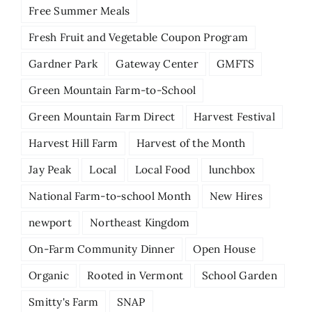
Free Summer Meals
Fresh Fruit and Vegetable Coupon Program
Gardner Park
Gateway Center
GMFTS
Green Mountain Farm-to-School
Green Mountain Farm Direct
Harvest Festival
Harvest Hill Farm
Harvest of the Month
Jay Peak
Local
Local Food
lunchbox
National Farm-to-school Month
New Hires
newport
Northeast Kingdom
On-Farm Community Dinner
Open House
Organic
Rooted in Vermont
School Garden
Smitty's Farm
SNAP