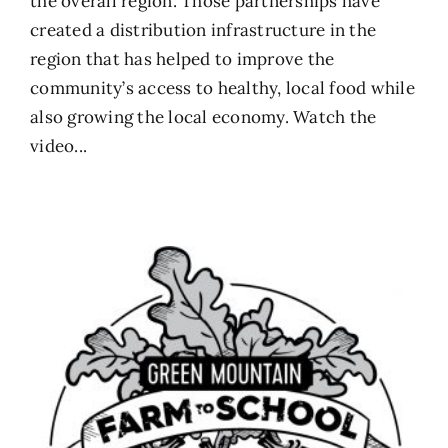
the overall region. Those partnerships have
created a distribution infrastructure in the
region that has helped to improve the
community’s access to healthy, local food while
also growing the local economy.
Watch the
video...