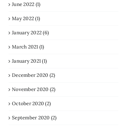
June 2022 (1)
May 2022 (1)
January 2022 (6)
March 2021 (1)
January 2021 (1)
December 2020 (2)
November 2020 (2)
October 2020 (2)
September 2020 (2)