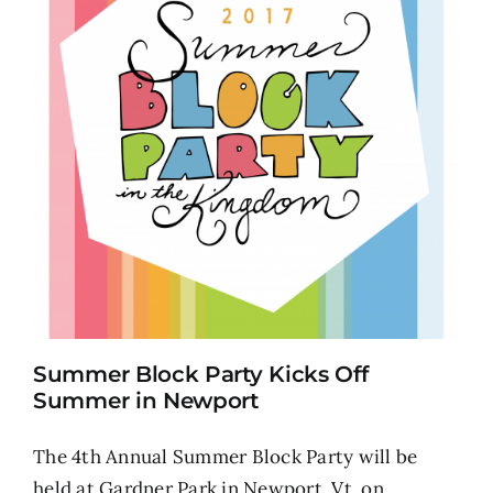
Summer Block Party Kicks Off
Summer in Newport
The 4th Annual Summer Block Party will be
held at Gardner Park in Newport, Vt. on