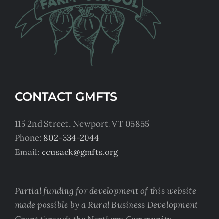
CONTACT GMFTS
115 2nd Street, Newport, VT 05855
Phone:
802-334-2044
Email:
ccusack@gmfts.org
Partial funding for development of this website
made possible by a Rural Business Development