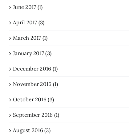
June 2017 (1)
April 2017 (3)
March 2017 (1)
January 2017 (3)
December 2016 (1)
November 2016 (1)
October 2016 (3)
September 2016 (1)
August 2016 (3)