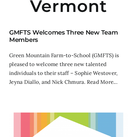
Vermont
GMFTS Welcomes Three New Team
Members
Green Mountain Farm-to-School (GMFTS) is
pleased to welcome three new talented
individuals to their staff – Sophie Westover,
Jeyna Diallo, and Nick Chmura.
Read More...