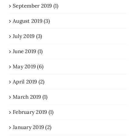
September 2019 (1)
August 2019 (3)
July 2019 (3)
June 2019 (1)
May 2019 (6)
April 2019 (2)
March 2019 (1)
February 2019 (1)
January 2019 (2)