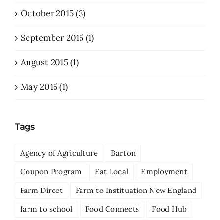
October 2015 (3)
September 2015 (1)
August 2015 (1)
May 2015 (1)
Tags
Agency of Agriculture
Barton
Coupon Program
Eat Local
Employment
Farm Direct
Farm to Instituation New England
farm to school
Food Connects
Food Hub