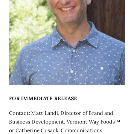
FOR IMMEDIATE RELEASE
Contact: Matt Landi, Director of Brand and
Business Development, Vermont Way Foods™
or Catherine Cusack, Communications