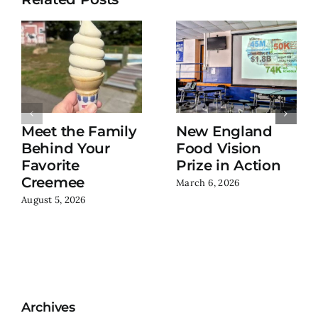
Meet the Family
New England
Behind Your
Food Vision
Favorite
Prize in Action
Creemee
March 6, 2026
August 5, 2026
Archives