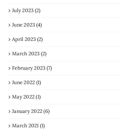
July 2023 (2)
June 2023 (4)
April 2023 (2)
March 2023 (2)
February 2023 (7)
June 2022 (1)
May 2022 (1)
January 2022 (6)
March 2021 (1)