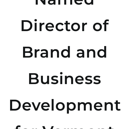
Director of
Brand and
Business
Development