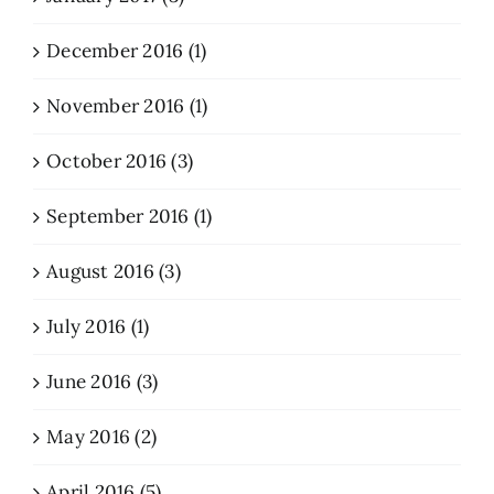
December 2016 (1)
November 2016 (1)
October 2016 (3)
September 2016 (1)
August 2016 (3)
July 2016 (1)
June 2016 (3)
May 2016 (2)
April 2016 (5)