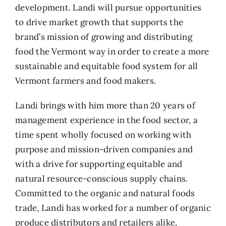
development. Landi will pursue opportunities
to drive market growth that supports the
brand’s mission of growing and distributing
food the Vermont way in order to create a more
sustainable and equitable food system for all
Vermont farmers and food makers.
Landi brings with him more than 20 years of
management experience in the food sector, a
time spent wholly focused on working with
purpose and mission-driven companies and
with a drive for supporting equitable and
natural resource-conscious supply chains.
Committed to the organic and natural foods
trade, Landi has worked for a number of organic
produce distributors and retailers alike,