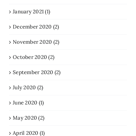
January 2021 (1)
December 2020 (2)
November 2020 (2)
October 2020 (2)
September 2020 (2)
July 2020 (2)
June 2020 (1)
May 2020 (2)
April 2020 (1)