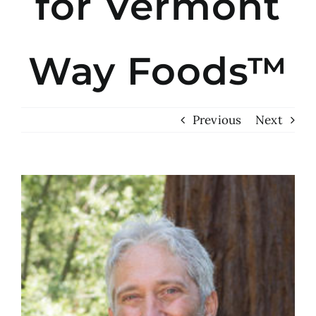
for Vermont
Way Foods™
Previous
Next