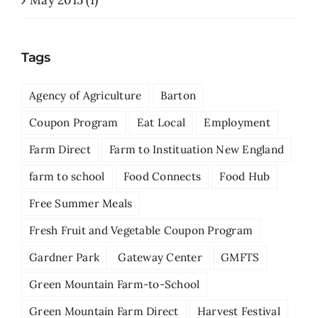
May 2015 (1)
Tags
Agency of Agriculture
Barton
Coupon Program
Eat Local
Employment
Farm Direct
Farm to Instituation New England
farm to school
Food Connects
Food Hub
Free Summer Meals
Fresh Fruit and Vegetable Coupon Program
Gardner Park
Gateway Center
GMFTS
Green Mountain Farm-to-School
Green Mountain Farm Direct
Harvest Festival