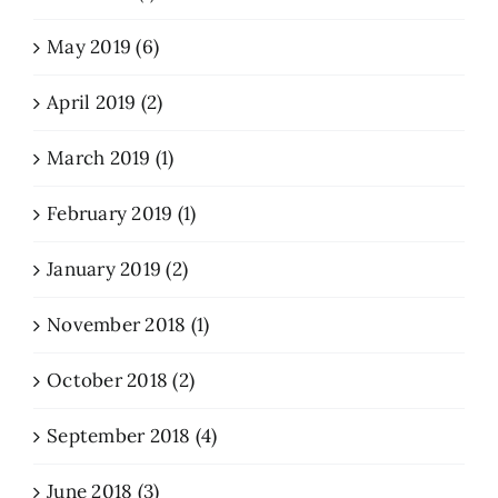
May 2019 (6)
April 2019 (2)
March 2019 (1)
February 2019 (1)
January 2019 (2)
November 2018 (1)
October 2018 (2)
September 2018 (4)
June 2018 (3)