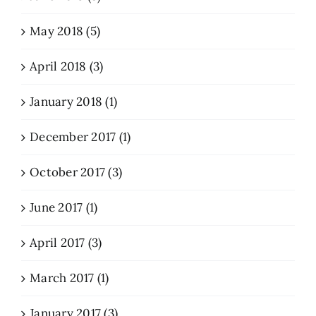
May 2018 (5)
April 2018 (3)
January 2018 (1)
December 2017 (1)
October 2017 (3)
June 2017 (1)
April 2017 (3)
March 2017 (1)
January 2017 (3)