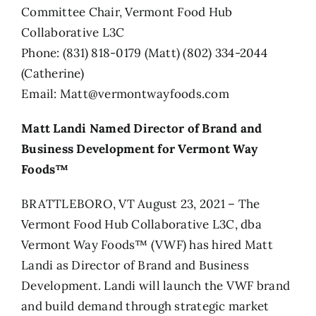
Committee Chair, Vermont Food Hub
Collaborative L3C
Phone: (831) 818-0179 (Matt) (802) 334-2044
(Catherine)
Email: Matt@vermontwayfoods.com
Matt Landi Named Director of Brand and
Business Development for Vermont Way
Foods™
BRATTLEBORO, VT August 23, 2021 – The
Vermont Food Hub Collaborative L3C, dba
Vermont Way Foods™ (VWF) has hired Matt
Landi as Director of Brand and Business
Development. Landi will launch the VWF brand
and build demand through strategic market