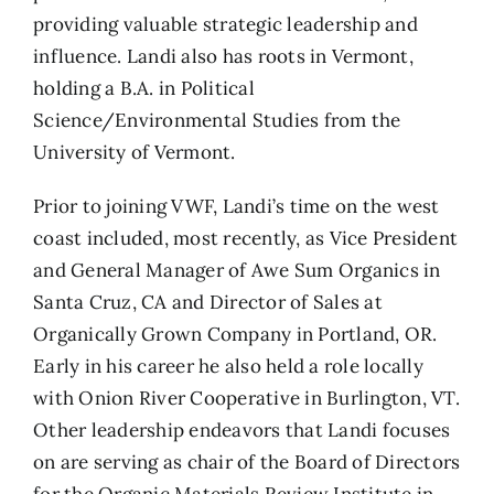
providing valuable strategic leadership and
influence. Landi also has roots in Vermont,
holding a B.A. in Political
Science/Environmental Studies from the
University of Vermont.
Prior to joining VWF, Landi’s time on the west
coast included, most recently, as Vice President
and General Manager of Awe Sum Organics in
Santa Cruz, CA and Director of Sales at
Organically Grown Company in Portland, OR.
Early in his career he also held a role locally
with Onion River Cooperative in Burlington, VT.
Other leadership endeavors that Landi focuses
on are serving as chair of the Board of Directors