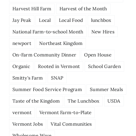
Harvest Hill Farm
Harvest of the Month
Jay Peak
Local
Local Food
lunchbox
National Farm-to-school Month
New Hires
newport
Northeast Kingdom
On-Farm Community Dinner
Open House
Organic
Rooted in Vermont
School Garden
Smitty's Farm
SNAP
Summer Food Service Program
Summer Meals
Taste of the Kingdom
The Lunchbox
USDA
vermont
Vermont Farm-to-Plate
Vermont Jobs
Vital Communities
Wholesome Wave