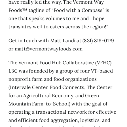
have really led the way. The Vermont Way
Foods™ tagline of “Food with a Compass” is
one that speaks volumes to me and I hope
translates well to eaters across the region!”
Get in touch with Matt Landi at (831) 818-0179
or matt@vermontwayfoods.com
The Vermont Food Hub Collaborative (VFHC)
L3C was founded by a group of four VT-based
nonprofit farm and food organizations
(Intervale Center, Food Connects, The Center
for an Agricultural Economy, and Green
Mountain Farm-to-School) with the goal of
operating a transactional network for effective
and efficient food aggregation, logistics, and