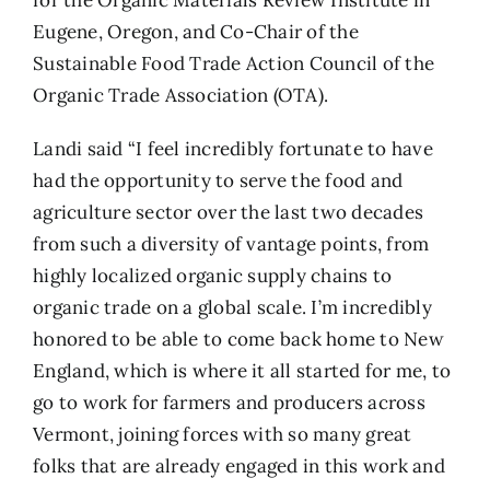
for the Organic Materials Review Institute in
Eugene, Oregon, and Co-Chair of the
Sustainable Food Trade Action Council of the
Organic Trade Association (OTA).
Landi said “I feel incredibly fortunate to have
had the opportunity to serve the food and
agriculture sector over the last two decades
from such a diversity of vantage points, from
highly localized organic supply chains to
organic trade on a global scale. I’m incredibly
honored to be able to come back home to New
England, which is where it all started for me, to
go to work for farmers and producers across
Vermont, joining forces with so many great
folks that are already engaged in this work and