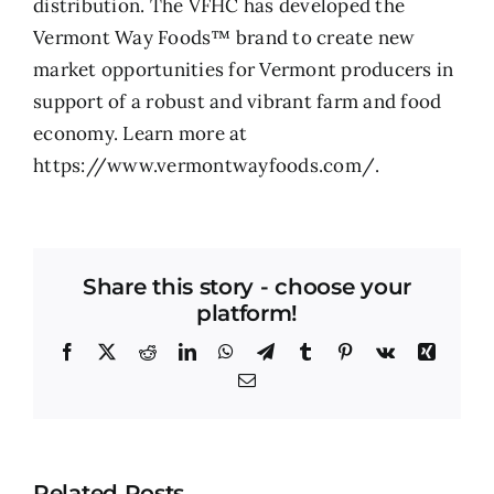
distribution. The VFHC has developed the
Vermont Way Foods™ brand to create new
market opportunities for Vermont producers in
support of a robust and vibrant farm and food
economy. Learn more at
https://www.vermontwayfoods.com/.
Share this story - choose your
platform!
Facebook
X
Reddit
LinkedIn
WhatsApp
Telegram
Tumblr
Pinterest
Vk
Xing
Email
Related Posts