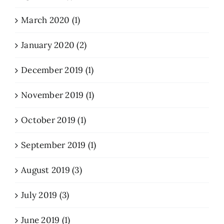
March 2020 (1)
January 2020 (2)
December 2019 (1)
November 2019 (1)
October 2019 (1)
September 2019 (1)
August 2019 (3)
July 2019 (3)
June 2019 (1)