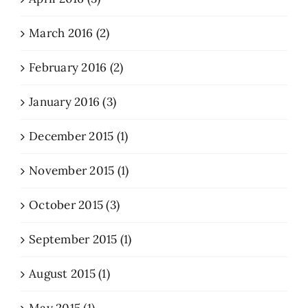
March 2016 (2)
February 2016 (2)
January 2016 (3)
December 2015 (1)
November 2015 (1)
October 2015 (3)
September 2015 (1)
August 2015 (1)