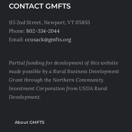
CONTACT GMFTS
115 2nd Street, Newport, VT 05855
Phone:
802-334-2044
Email:
ccusack@gmfts.org
Partial funding for development of this website
made possible by a Rural Business Development
Grant through the Northern Community
Investment Corporation from USDA Rural
Development.
About GMFTS