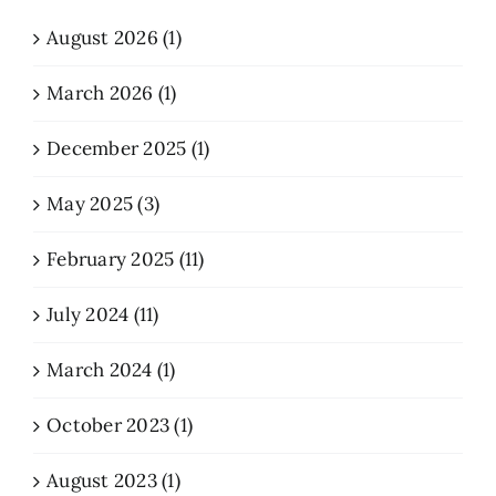
August 2026 (1)
March 2026 (1)
December 2025 (1)
May 2025 (3)
February 2025 (11)
July 2024 (11)
March 2024 (1)
October 2023 (1)
August 2023 (1)