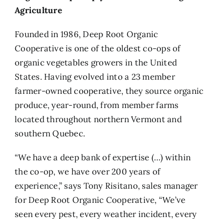
Agriculture
Founded in 1986,
Deep Root Organic
Cooperative
is one of the oldest co-ops of
organic vegetables growers in the United
States. Having evolved into a 23 member
farmer-owned cooperative, they source organic
produce, year-round, from member farms
located throughout northern Vermont and
southern Quebec.
“We have a deep bank of expertise (…) within
the co-op, we have over 200 years of
experience,” says Tony Risitano, sales manager
for Deep Root Organic Cooperative, “We’ve
seen every pest, every weather incident, every