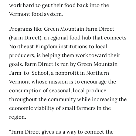
work hard to get their food back into the
Vermont food system.
Programs like
Green Mountain Farm Direct
(Farm Direct), a regional food hub that connects
Northeast Kingdom institutions to local
producers, is helping them work toward their
goals. Farm Direct is run by
Green Mountain
Farm-to-School
, a nonprofit in Northern
Vermont whose mission is to encourage the
consumption of seasonal, local produce
throughout the community while increasing the
economic viability of small farmers in the
region.
“Farm Direct gives us a way to connect the