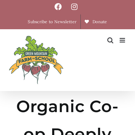
Skip
Facebook
Instagram
to
content
Subscribe to Newsletter
Donate
Organic Co-
op Deeply