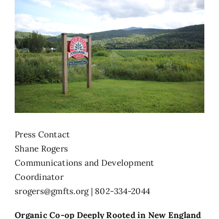
Press Contact
Shane Rogers
Communications and Development
Coordinator
srogers@gmfts.org
| 802-334-2044
Organic Co-op Deeply Rooted in New England