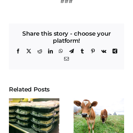
###
Share this story - choose your
platform!
Facebook
X
Reddit
LinkedIn
WhatsApp
Telegram
Tumblr
Pinterest
Vk
Xing
Email
Related Posts