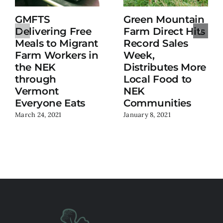
GMFTS
Green Mountain
Delivering Free
Farm Direct Hits
Meals to Migrant
Record Sales
Farm Workers in
Week,
the NEK
Distributes More
through
Local Food to
Vermont
NEK
Everyone Eats
Communities
March 24, 2021
January 8, 2021