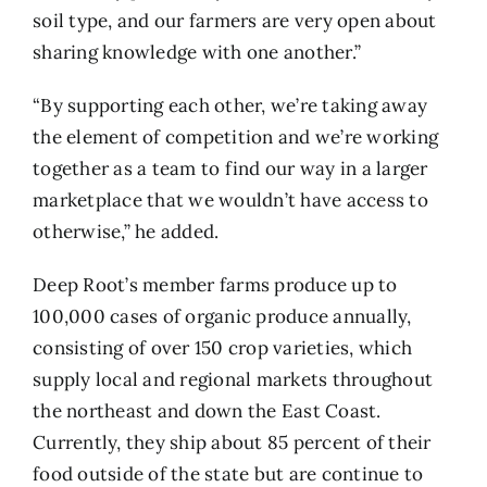
soil type, and our farmers are very open about
sharing knowledge with one another.”
“By supporting each other, we’re taking away
the element of competition and we’re working
together as a team to find our way in a larger
marketplace that we wouldn’t have access to
otherwise,” he added.
Deep Root’s member farms produce up to
100,000 cases of organic produce annually,
consisting of over 150 crop varieties, which
supply local and regional markets throughout
the northeast and down the East Coast.
Currently, they ship about 85 percent of their
food outside of the state but are continue to