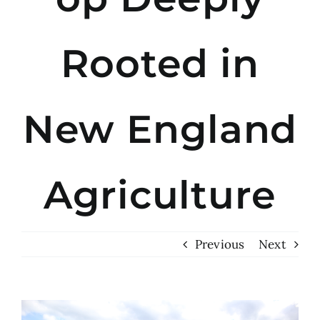
Rooted in
New England
Agriculture
Previous
Next