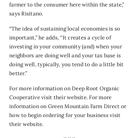
farmer to the consumer here within the state,”
says Risitano.
“The idea of sustaining local economies is so
important,” he adds, “It creates a cycle of
investing in your community (and) when your
neighbors are doing well and your tax base is
doing well, typically, you tend to do a little bit
better.”
For more information on Deep Root Organic
Cooperative visit their
website
. For more
information on Green Mountain Farm Direct or
how to begin ordering for your business visit
their
website
.