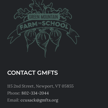
CONTACT GMFTS
115 2nd Street, Newport, VT 05855
Phone:
802-334-2044
Email:
ccusack@gmfts.org