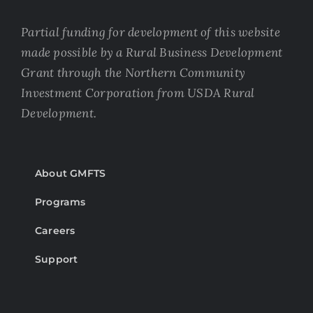
Partial funding for development of this website
made possible by a Rural Business Development
Grant through the Northern Community
Investment Corporation from USDA Rural
Development.
About GMFTS
Programs
Careers
Support