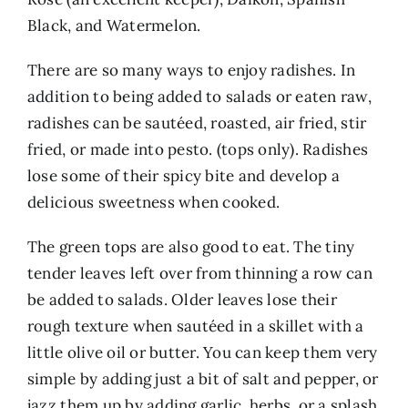
Black, and Watermelon.
There are so many ways to enjoy radishes. In
addition to being added to salads or eaten raw,
radishes can be sautéed, roasted, air fried, stir
fried, or made into pesto. (tops only). Radishes
lose some of their spicy bite and develop a
delicious sweetness when cooked.
The green tops are also good to eat. The tiny
tender leaves left over from thinning a row can
be added to salads. Older leaves lose their
rough texture when sautéed in a skillet with a
little olive oil or butter. You can keep them very
simple by adding just a bit of salt and pepper, or
jazz them up by adding garlic, herbs, or a splash