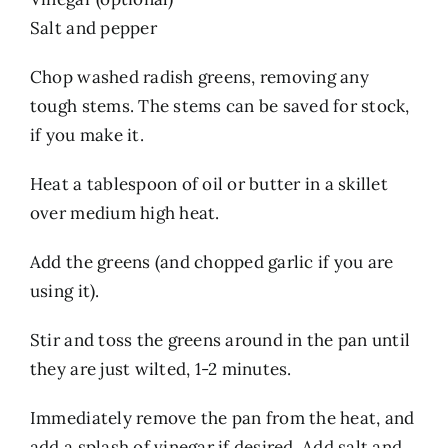
Salt and pepper
Chop washed radish greens, removing any
tough stems. The stems can be saved for stock,
if you make it.
Heat a tablespoon of oil or butter in a skillet
over medium high heat.
Add the greens (and chopped garlic if you are
using it).
Stir and toss the greens around in the pan until
they are just wilted, 1-2 minutes.
Immediately remove the pan from the heat, and
add a splash of vinegar if desired. Add salt and