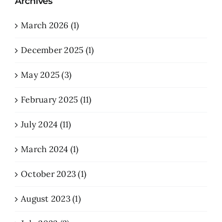
Archives
March 2026 (1)
December 2025 (1)
May 2025 (3)
February 2025 (11)
July 2024 (11)
March 2024 (1)
October 2023 (1)
August 2023 (1)