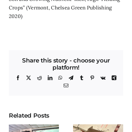
Crops” (Vermont, Chelsea Green Publishing
2020)
Share this story - choose your
platform!
Facebook
X
Reddit
LinkedIn
WhatsApp
Telegram
Tumblr
Pinterest
Vk
Xing
Email
Related Posts