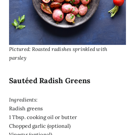
Pictured: Roasted radishes sprinkled with
parsley
Sautéed Radish Greens
Ingredients:
Radish greens
1 Tbsp. cooking oil or butter
Chopped garlic (optional)
Vinegar (optional)