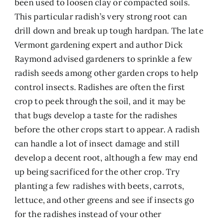
been used to loosen clay or compacted soils.
This particular radish’s very strong root can
drill down and break up tough hardpan. The late
Vermont gardening expert and author Dick
Raymond advised gardeners to sprinkle a few
radish seeds among other garden crops to help
control insects. Radishes are often the first
crop to peek through the soil, and it may be
that bugs develop a taste for the radishes
before the other crops start to appear. A radish
can handle a lot of insect damage and still
develop a decent root, although a few may end
up being sacrificed for the other crop. Try
planting a few radishes with beets, carrots,
lettuce, and other greens and see if insects go
for the radishes instead of your other