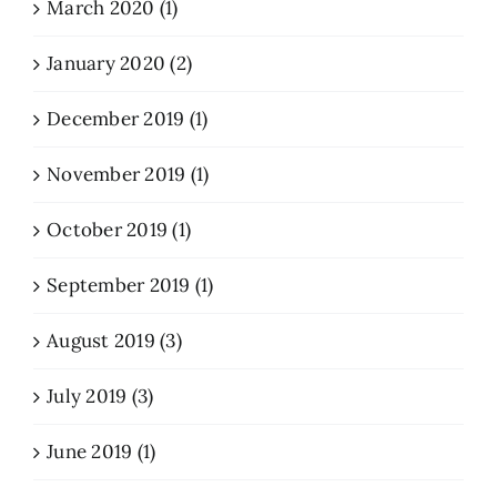
March 2020 (1)
January 2020 (2)
December 2019 (1)
November 2019 (1)
October 2019 (1)
September 2019 (1)
August 2019 (3)
July 2019 (3)
June 2019 (1)