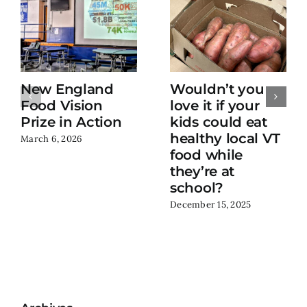
New England
Wouldn’t you
Food Vision
love it if your
Prize in Action
kids could eat
healthy local VT
March 6, 2026
food while
they’re at
school?
December 15, 2025