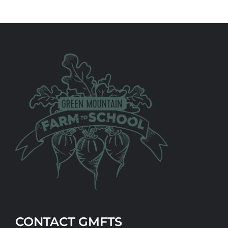
CONTACT GMFTS