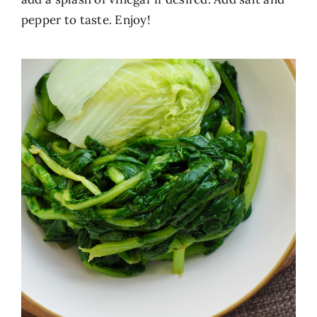
pepper to taste. Enjoy!