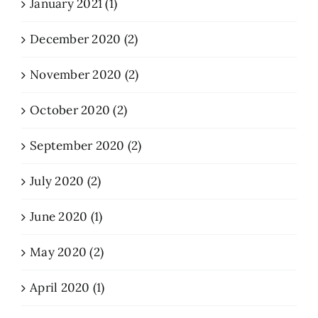
January 2021 (1)
December 2020 (2)
November 2020 (2)
October 2020 (2)
September 2020 (2)
July 2020 (2)
June 2020 (1)
May 2020 (2)
April 2020 (1)