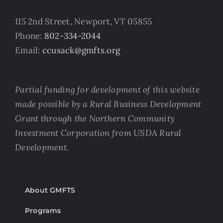
115 2nd Street, Newport, VT 05855
Phone:
802-334-2044
Email:
ccusack@gmfts.org
Partial funding for development of this website
made possible by a Rural Business Development
Grant through the Northern Community
Investment Corporation from USDA Rural
Development.
About GMFTS
Programs