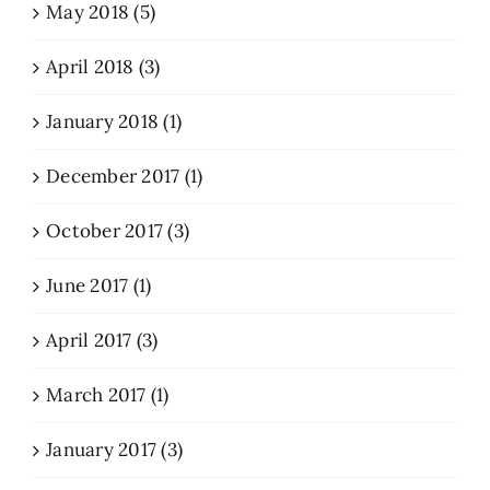
May 2018 (5)
April 2018 (3)
January 2018 (1)
December 2017 (1)
October 2017 (3)
June 2017 (1)
April 2017 (3)
March 2017 (1)
January 2017 (3)