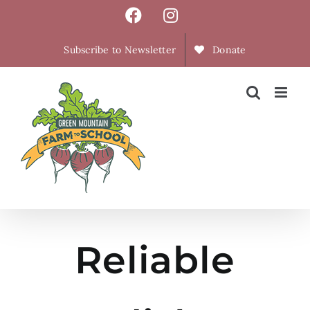
Skip
Facebook
Instagram
to
content
Subscribe to Newsletter
Donate
Reliable