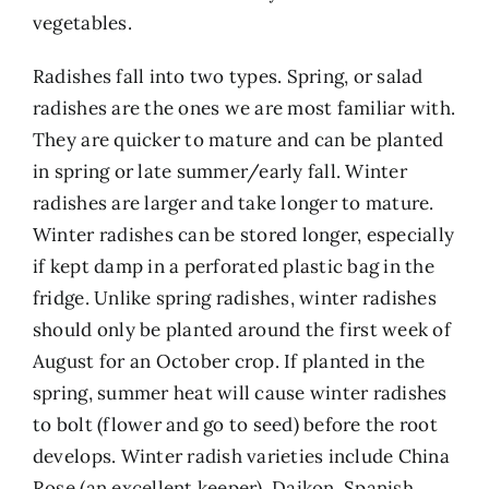
vegetables.
Radishes fall into two types. Spring, or salad
radishes are the ones we are most familiar with.
They are quicker to mature and can be planted
in spring or late summer/early fall. Winter
radishes are larger and take longer to mature.
Winter radishes can be stored longer, especially
if kept damp in a perforated plastic bag in the
fridge. Unlike spring radishes, winter radishes
should only be planted around the first week of
August for an October crop. If planted in the
spring, summer heat will cause winter radishes
to bolt (flower and go to seed) before the root
develops. Winter radish varieties include China
Rose (an excellent keeper), Daikon, Spanish