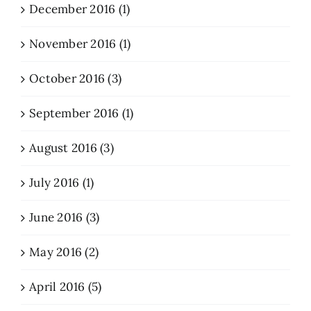
December 2016 (1)
November 2016 (1)
October 2016 (3)
September 2016 (1)
August 2016 (3)
July 2016 (1)
June 2016 (3)
May 2016 (2)
April 2016 (5)