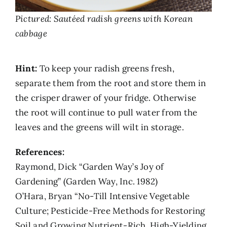
Pictured: Sautéed radish greens with Korean
cabbage
Hint:
To keep your radish greens fresh,
separate them from the root and store them in
the crisper drawer of your fridge. Otherwise
the root will continue to pull water from the
leaves and the greens will wilt in storage.
References:
Raymond, Dick “Garden Way’s Joy of
Gardening” (Garden Way, Inc. 1982)
O’Hara, Bryan “No-Till Intensive Vegetable
Culture; Pesticide-Free Methods for Restoring
Soil and Growing Nutrient-Rich, High-Yielding