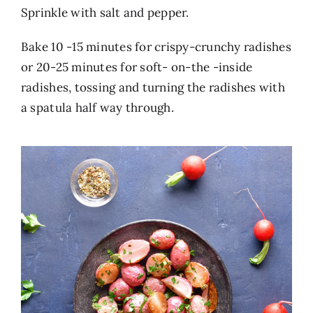
Sprinkle with salt and pepper.
Bake 10 -15 minutes for crispy-crunchy radishes
or 20-25 minutes for soft- on-the -inside
radishes, tossing and turning the radishes with
a spatula half way through.