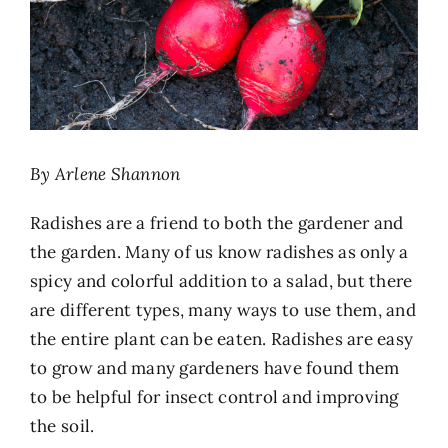
By Arlene Shannon
Radishes are a friend to both the gardener and
the garden. Many of us know radishes as only a
spicy and colorful addition to a salad, but there
are different types, many ways to use them, and
the entire plant can be eaten. Radishes are easy
to grow and many gardeners have found them
to be helpful for insect control and improving
the soil.