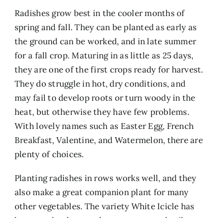
Radishes grow best in the cooler months of
spring and fall. They can be planted as early as
the ground can be worked, and in late summer
for a fall crop. Maturing in as little as 25 days,
they are one of the first crops ready for harvest.
They do struggle in hot, dry conditions, and
may fail to develop roots or turn woody in the
heat, but otherwise they have few problems.
With lovely names such as Easter Egg, French
Breakfast, Valentine, and Watermelon, there are
plenty of choices.
Planting radishes in rows works well, and they
also make a great companion plant for many
other vegetables. The variety White Icicle has