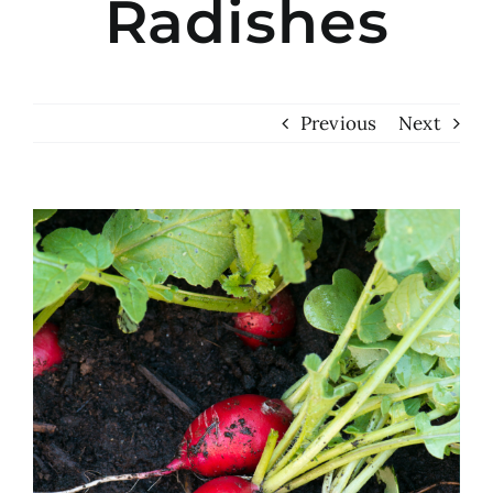
Radishes
Previous
Next