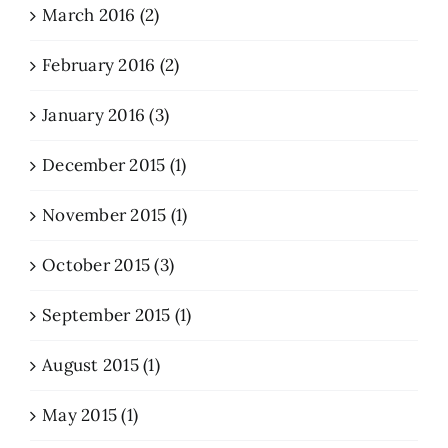
March 2016 (2)
February 2016 (2)
January 2016 (3)
December 2015 (1)
November 2015 (1)
October 2015 (3)
September 2015 (1)
August 2015 (1)
May 2015 (1)