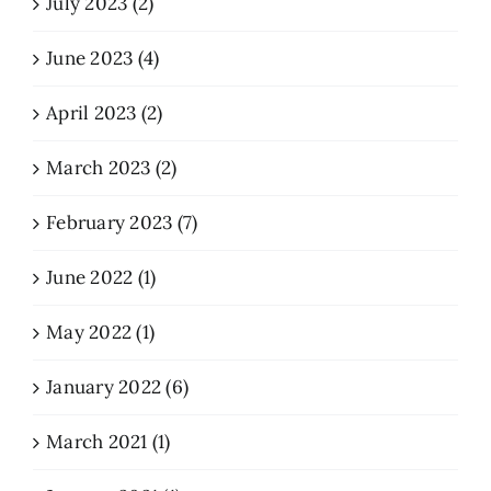
July 2023 (2)
June 2023 (4)
April 2023 (2)
March 2023 (2)
February 2023 (7)
June 2022 (1)
May 2022 (1)
January 2022 (6)
March 2021 (1)