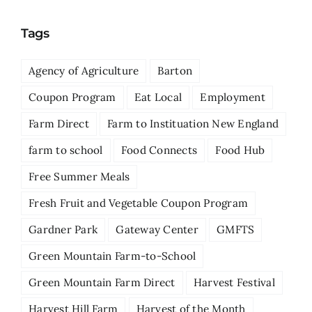
Tags
Agency of Agriculture
Barton
Coupon Program
Eat Local
Employment
Farm Direct
Farm to Instituation New England
farm to school
Food Connects
Food Hub
Free Summer Meals
Fresh Fruit and Vegetable Coupon Program
Gardner Park
Gateway Center
GMFTS
Green Mountain Farm-to-School
Green Mountain Farm Direct
Harvest Festival
Harvest Hill Farm
Harvest of the Month