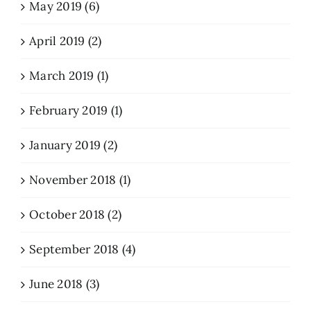
May 2019 (6)
April 2019 (2)
March 2019 (1)
February 2019 (1)
January 2019 (2)
November 2018 (1)
October 2018 (2)
September 2018 (4)
June 2018 (3)