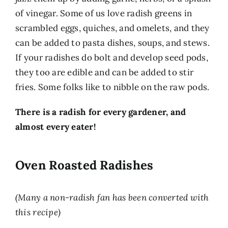
of vinegar. Some of us love radish greens in
scrambled eggs, quiches, and omelets, and they
can be added to pasta dishes, soups, and stews.
If your radishes do bolt and develop seed pods,
they too are edible and can be added to stir
fries. Some folks like to nibble on the raw pods.
There is a radish for every gardener, and
almost every eater!
Oven Roasted Radishes
(Many a non-radish fan has been converted with
this recipe)