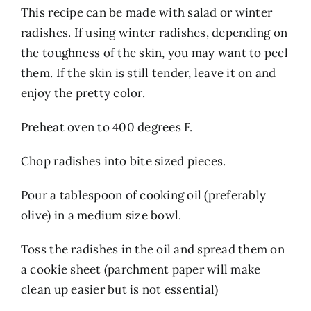
This recipe can be made with salad or winter
radishes. If using winter radishes, depending on
the toughness of the skin, you may want to peel
them. If the skin is still tender, leave it on and
enjoy the pretty color.
Preheat oven to 400 degrees F.
Chop radishes into bite sized pieces.
Pour a tablespoon of cooking oil (preferably
olive) in a medium size bowl.
Toss the radishes in the oil and spread them on
a cookie sheet (parchment paper will make
clean up easier but is not essential)