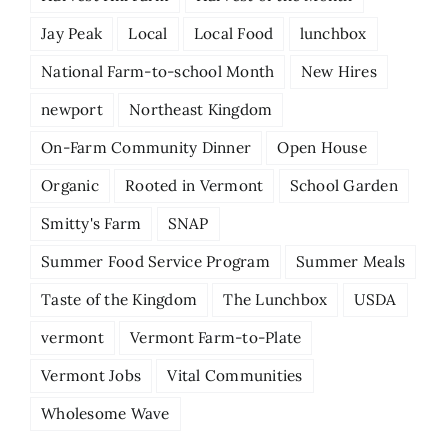
Jay Peak
Local
Local Food
lunchbox
National Farm-to-school Month
New Hires
newport
Northeast Kingdom
On-Farm Community Dinner
Open House
Organic
Rooted in Vermont
School Garden
Smitty's Farm
SNAP
Summer Food Service Program
Summer Meals
Taste of the Kingdom
The Lunchbox
USDA
vermont
Vermont Farm-to-Plate
Vermont Jobs
Vital Communities
Wholesome Wave