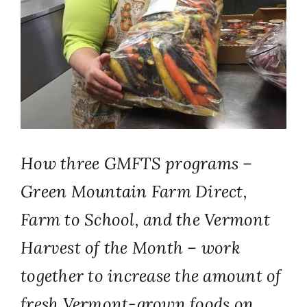
How three GMFTS programs –
Green Mountain Farm Direct,
Farm to School, and the Vermont
Harvest of the Month – work
together to increase the amount of
fresh Vermont-grown foods on