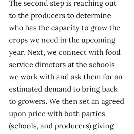
The second step is reaching out
to the producers to determine
who has the capacity to grow the
crops we need in the upcoming
year. Next, we connect with food
service directors at the schools
we work with and ask them for an
estimated demand to bring back
to growers. We then set an agreed
upon price with both parties
(schools, and producers) giving