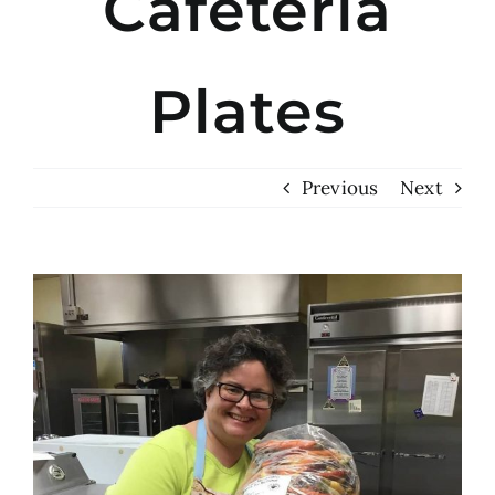
Cafeteria
Plates
Previous
Next