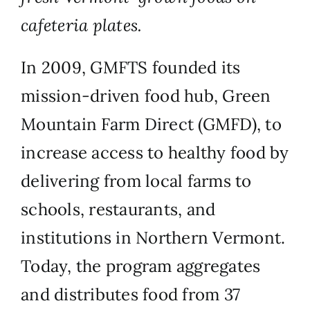
cafeteria plates.
In 2009, GMFTS founded its
mission-driven food hub, Green
Mountain Farm Direct (GMFD), to
increase access to healthy food by
delivering from local farms to
schools, restaurants, and
institutions in Northern Vermont.
Today, the program aggregates
and distributes food from 37