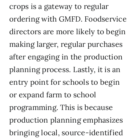
crops is a gateway to regular
ordering with GMFD. Foodservice
directors are more likely to begin
making larger, regular purchases
after engaging in the production
planning process. Lastly, it is an
entry point for schools to begin
or expand farm to school
programming. This is because
production planning emphasizes
bringing local, source-identified