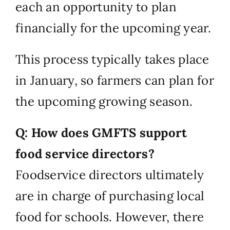
each an opportunity to plan
financially for the upcoming year.
This process typically takes place
in January, so farmers can plan for
the upcoming growing season.
Q: How does GMFTS support
food service directors?
Foodservice directors ultimately
are in charge of purchasing local
food for schools. However, there