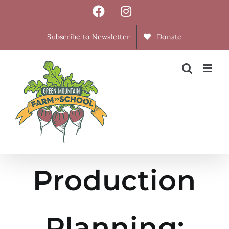
Skip
Facebook
Instagram
to
content
Subscribe to Newsletter
Donate
Production
Planning: