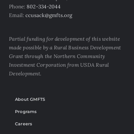
Phone:
802-334-2044
Email:
ccusack@gmfts.org
Partial funding for development of this website
made possible by a Rural Business Development
Grant through the Northern Community
Investment Corporation from USDA Rural
Development.
About GMFTS
Programs
Careers