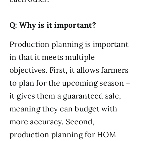
Q: Why is it important?
Production planning is important
in that it meets multiple
objectives. First, it allows farmers
to plan for the upcoming season –
it gives them a guaranteed sale,
meaning they can budget with
more accuracy. Second,
production planning for HOM