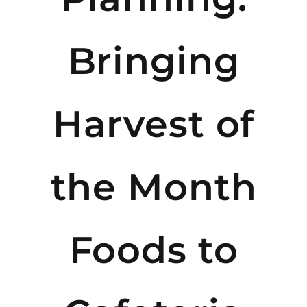
Bringing
Harvest of
the Month
Foods to