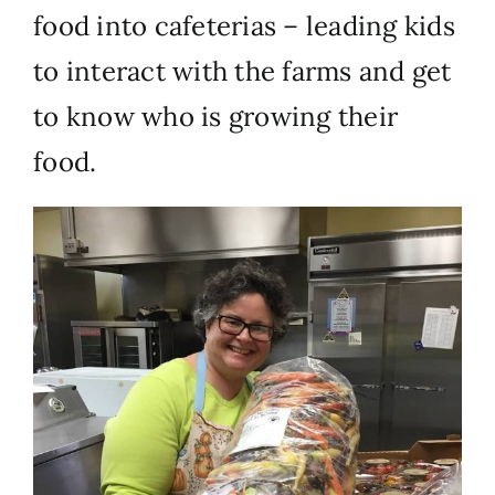
food into cafeterias – leading kids
to interact with the farms and get
to know who is growing their
food.