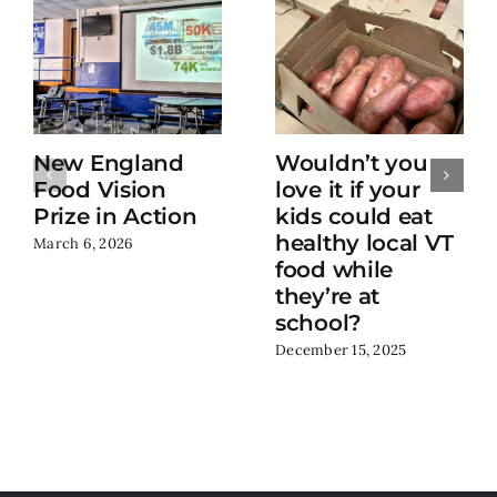
New England
Wouldn’t you
Food Vision
love it if your
Prize in Action
kids could eat
healthy local VT
March 6, 2026
food while
they’re at
school?
December 15, 2025