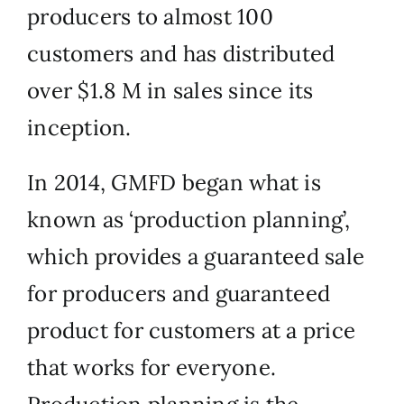
producers to almost 100
customers and has distributed
over $1.8 M in sales since its
inception.
In 2014, GMFD began what is
known as ‘production planning’,
which provides a guaranteed sale
for producers and guaranteed
product for customers at a price
that works for everyone.