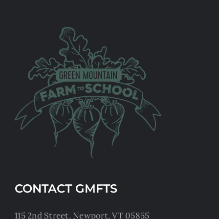
CONTACT GMFTS
115 2nd Street, Newport, VT 05855