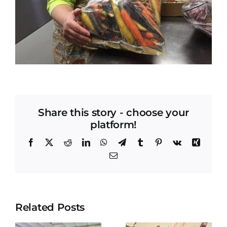
Share this story - choose your
platform!
Facebook
X
Reddit
LinkedIn
WhatsApp
Telegram
Tumblr
Pinterest
Vk
Xing
Email
Related Posts