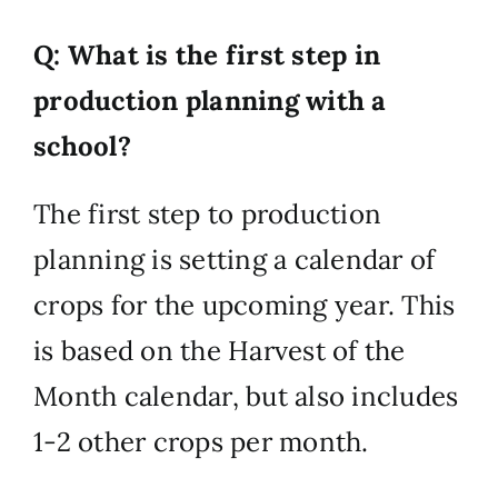
Q: What is the first step in
production planning with a
school?
The first step to production
planning is setting a calendar of
crops for the upcoming year. This
is based on the Harvest of the
Month calendar, but also includes
1-2 other crops per month.