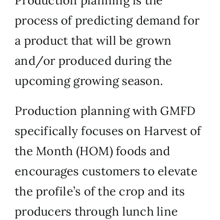
Production planning is the
process of predicting demand for
a product that will be grown
and/or produced during the
upcoming growing season.
Production planning with GMFD
specifically focuses on Harvest of
the Month (HOM) foods and
encourages customers to elevate
the profile’s of the crop and its
producers through lunch line