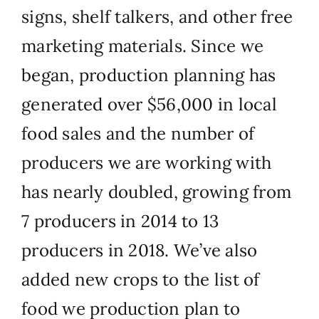
signs, shelf talkers, and other free
marketing materials. Since we
began, production planning has
generated over $56,000 in local
food sales and the number of
producers we are working with
has nearly doubled, growing from
7 producers in 2014 to 13
producers in 2018. We’ve also
added new crops to the list of
food we production plan to