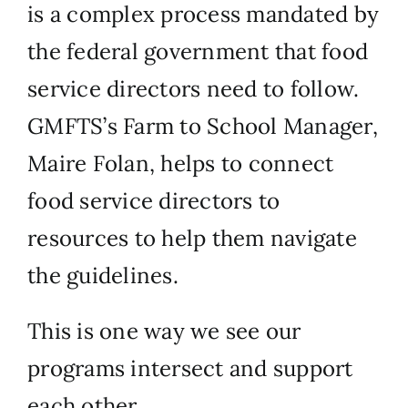
is a complex process mandated by
the federal government that food
service directors need to follow.
GMFTS’s Farm to School Manager,
Maire Folan, helps to connect
food service directors to
resources to help them navigate
the guidelines.
This is one way we see our
programs intersect and support
each other.