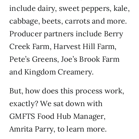
include dairy, sweet peppers, kale,
cabbage, beets, carrots and more.
Producer partners include
Berry
Creek Farm
,
Harvest Hill Farm
,
P
ete’s Greens
,
Joe’s Brook Farm
and
Kingdom Creamery
.
But, how does this process work,
exactly? We sat down with
GMFTS Food Hub Manager,
Amrita Parry, to learn more.