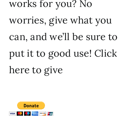
works for you? No
worries, give what you
can, and we’ll be sure to
put it to good use!
Click
here to give