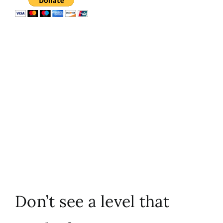
Don’t see a level that