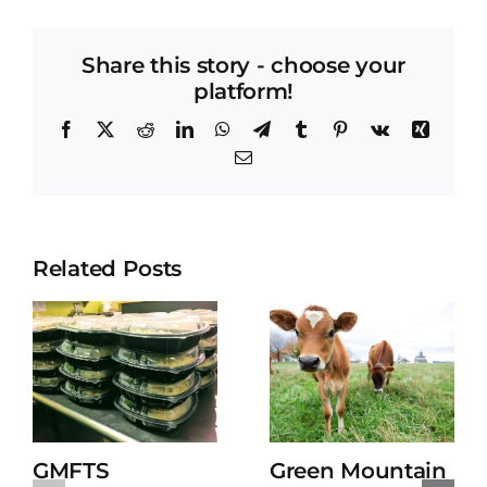
Share this story - choose your
platform!
Facebook
X
Reddit
LinkedIn
WhatsApp
Telegram
Tumblr
Pinterest
Vk
Xing
Email
Related Posts
GMFTS
Green Mountain