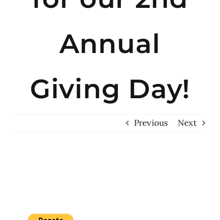
Annual
Giving Day!
Previous
Next