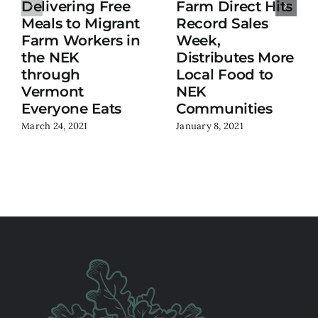
Delivering Free
Farm Direct Hits
Meals to Migrant
Record Sales
Farm Workers in
Week,
the NEK
Distributes More
through
Local Food to
Vermont
NEK
Everyone Eats
Communities
March 24, 2021
January 8, 2021