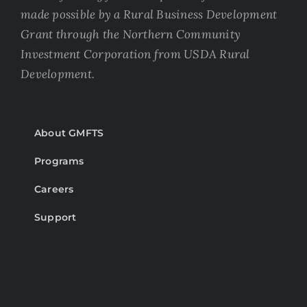
made possible by a Rural Business Development
Grant through the Northern Community
Investment Corporation from USDA Rural
Development.
About GMFTS
Programs
Careers
Support