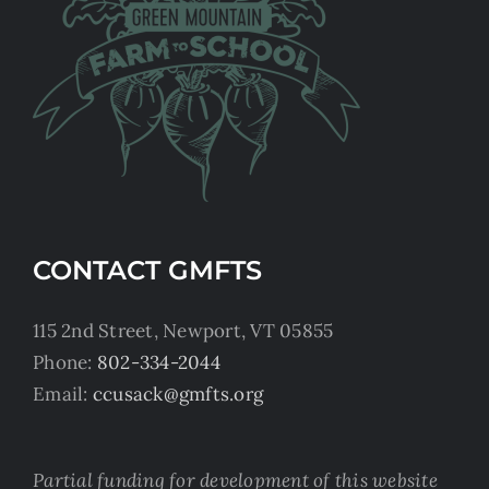
CONTACT GMFTS
115 2nd Street, Newport, VT 05855
Phone:
802-334-2044
Email:
ccusack@gmfts.org
Partial funding for development of this website