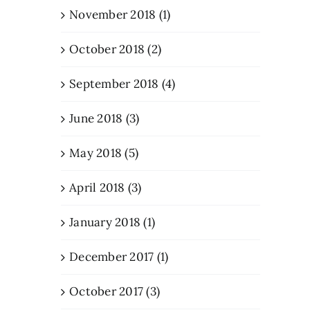
November 2018 (1)
October 2018 (2)
September 2018 (4)
June 2018 (3)
May 2018 (5)
April 2018 (3)
January 2018 (1)
December 2017 (1)
October 2017 (3)