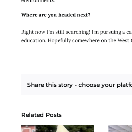
environments.
Where are you headed next?
Right now I’m still searching! I’m pursuing a 
education. Hopefully somewhere on the West 
Share this story - choose your plat
Related Posts