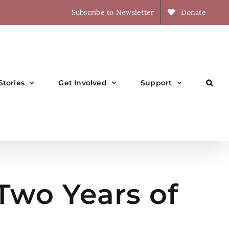
Subscribe to Newsletter
Donate
Stories
Get Involved
Support
Two Years of