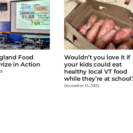
gland Food
Wouldn’t you love it if
rize in Action
your kids could eat
healthy local VT food
26
while they’re at school
December 15, 2025