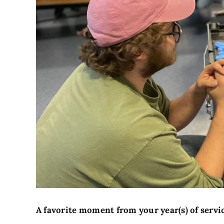
A favorite moment from your year(s) of servi