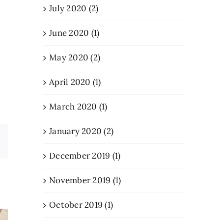
July 2020 (2)
June 2020 (1)
May 2020 (2)
April 2020 (1)
March 2020 (1)
January 2020 (2)
Email
December 2019 (1)
November 2019 (1)
October 2019 (1)