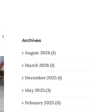
Archives
August 2026 (1)
March 2026 (1)
December 2025 (1)
May 2025 (3)
February 2025 (11)