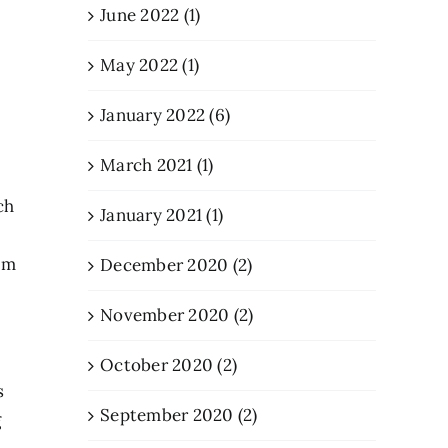
June 2022 (1)
May 2022 (1)
January 2022 (6)
March 2021 (1)
ch
January 2021 (1)
I’m
December 2020 (2)
November 2020 (2)
October 2020 (2)
s
September 2020 (2)
g