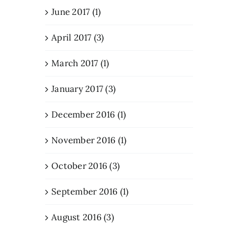
June 2017 (1)
April 2017 (3)
March 2017 (1)
January 2017 (3)
December 2016 (1)
November 2016 (1)
October 2016 (3)
September 2016 (1)
August 2016 (3)