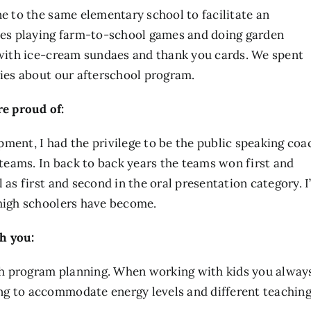
ne to the same elementary school to facilitate an
es playing farm-to-school games and doing garden
e with ice-cream sundaes and thank you cards. We spent
ries about our afterschool program.
e proud of:
ment, I had the privilege to be the public speaking coa
eams. In back to back years the teams won first and
 as first and second in the oral presentation category. 
 high schoolers have become.
h you:
with program planning. When working with kids you alway
ng to accommodate energy levels and different teachin