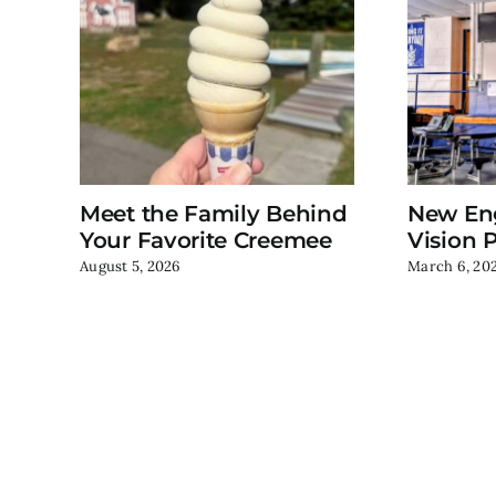
Meet the Family Behind
New En
Your Favorite Creemee
Vision P
August 5, 2026
March 6, 20