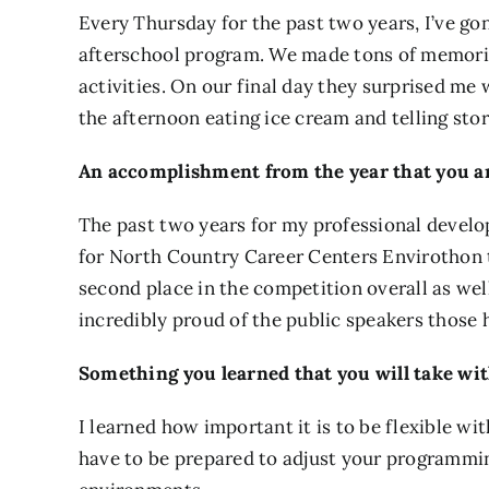
Every Thursday for the past two years, I’ve go
afterschool program. We made tons of memori
activities. On our final day they surprised m
the afternoon eating ice cream and telling sto
An accomplishment from the year that you ar
The past two years for my professional develop
for North Country Career Centers Envirothon t
second place in the competition overall as well
incredibly proud of the public speakers those
Something you learned that you will take wit
I learned how important it is to be flexible 
have to be prepared to adjust your programmi