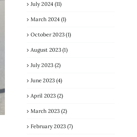
July 2024 (11)
March 2024 (1)
October 2023 (1)
August 2023 (1)
July 2023 (2)
June 2023 (4)
April 2023 (2)
March 2023 (2)
February 2023 (7)