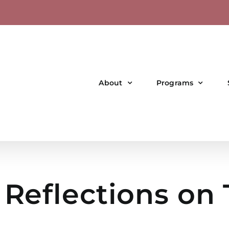
About
Programs
 Reflections on 