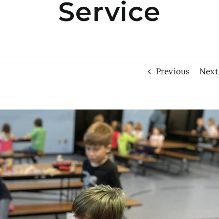
Service
Previous
Next