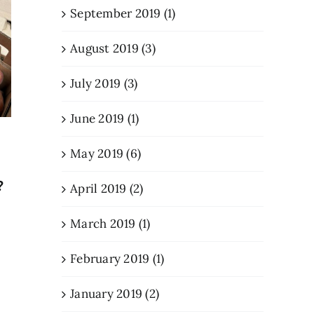
September 2019 (1)
August 2019 (3)
July 2019 (3)
June 2019 (1)
Meet the Family Behind
New Eng
Your Favorite Creemee
Vision P
May 2019 (6)
August 5, 2026
March 6, 202
?
April 2019 (2)
March 2019 (1)
February 2019 (1)
January 2019 (2)