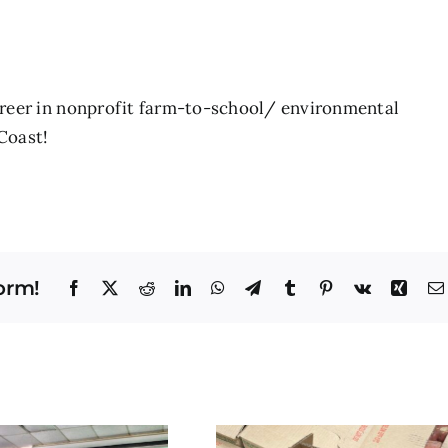
career in nonprofit farm-to-school/ environmental
Coast!
form!
Facebook
X
Reddit
LinkedIn
WhatsApp
Telegram
Tumblr
Pinterest
Vk
Xing