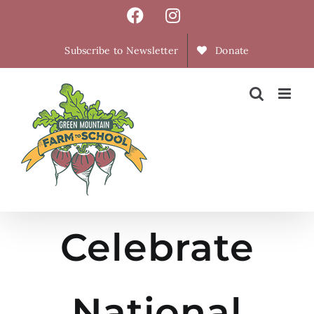
Skip
Facebook
Instagram
to
content
Subscribe to Newsletter
Donate
Celebrate
National