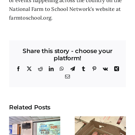
of events happening across the country on the
National Farm to School Network’s website at
farmtoschool.org.
Share this story - choose your
platform!
Facebook
X
Reddit
LinkedIn
WhatsApp
Telegram
Tumblr
Pinterest
Vk
Xing
Email
Related Posts