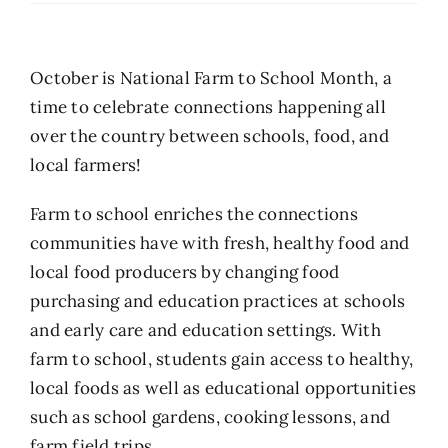
October is National Farm to School Month, a
time to celebrate connections happening all
over the country between schools, food, and
local farmers!
Farm to school enriches the connections
communities have with fresh, healthy food and
local food producers by changing food
purchasing and education practices at schools
and early care and education settings. With
farm to school, students gain access to healthy,
local foods as well as educational opportunities
such as school gardens, cooking lessons, and
farm field trips.