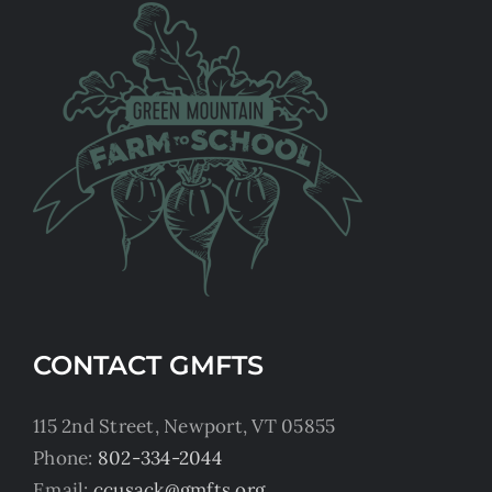
CONTACT GMFTS
115 2nd Street, Newport, VT 05855
Phone:
802-334-2044
Email:
ccusack@gmfts.org