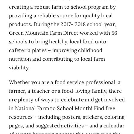
creating a robust farm to school program by
providing a reliable source for quality local
products. During the 2017- 2018 school year,
Green Mountain Farm Direct worked with 56
schools to bring healthy, local food onto
cafeteria plates – improving childhood
nutrition and contributing to local farm
viability.
Whether you are a food service professional, a
farmer, a teacher or a food-loving family, there
are plenty of ways to celebrate and get involved
in National Farm to School Month! Find free
resources – including posters, stickers, coloring
pages, and suggested activities – and a calendar