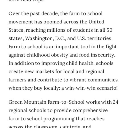
Over the past decade, the farm to school
movement has boomed across the United
States, reaching millions of students in all 50
states, Washington, D.C., and U.S. territories.
Farm to school is an important tool in the fight
against childhood obesity and food insecurity.
In addition to improving child health, schools
create new markets for local and regional
farmers and contribute to vibrant communities
when they buy locally: a win-win-win scenario!
Green Mountain Farm-to-School works with 24
regional schools to provide comprehensive
farm to school programming that reaches
across the classroom, cafeteria, and