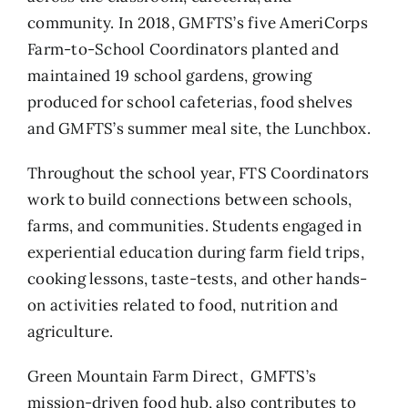
community. In 2018, GMFTS’s five AmeriCorps
Farm-to-School Coordinators planted and
maintained 19 school gardens, growing
produced for school cafeterias, food shelves
and GMFTS’s summer meal site, the Lunchbox.
Throughout the school year, FTS Coordinators
work to build connections between schools,
farms, and communities. Students engaged in
experiential education during farm field trips,
cooking lessons, taste-tests, and other hands-
on activities related to food, nutrition and
agriculture.
Green Mountain Farm Direct, GMFTS’s
mission-driven food hub, also contributes to