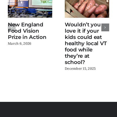
New England
Wouldn’t you
Food Vision
love it if your
Prize in Action
kids could eat
healthy local VT
March 6, 2026
food while
they’re at
school?
December 15, 2025