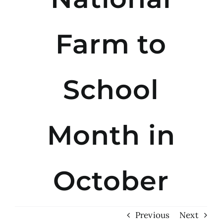
Farm to
School
Month in
October
Previous
Next