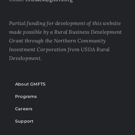
Partial funding for development of this website
made possible by a Rural Business Development
Grant through the Northern Community
Investment Corporation from USDA Rural
Development.
About GMFTS
Programs
Careers
Support