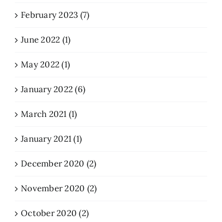
February 2023 (7)
June 2022 (1)
May 2022 (1)
January 2022 (6)
March 2021 (1)
January 2021 (1)
December 2020 (2)
November 2020 (2)
October 2020 (2)