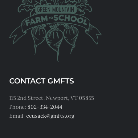
CONTACT GMFTS
115 2nd Street, Newport, VT 05855
Phone:
802-334-2044
Email:
ccusack@gmfts.org