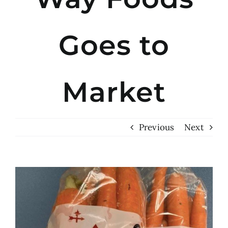
Goes to
Market
Previous
Next