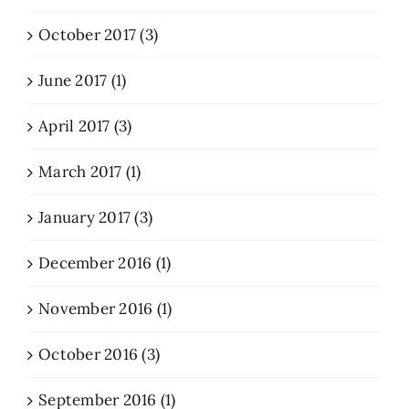
October 2017 (3)
June 2017 (1)
April 2017 (3)
March 2017 (1)
January 2017 (3)
December 2016 (1)
November 2016 (1)
October 2016 (3)
September 2016 (1)