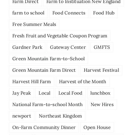
Farm Direct
Farm to Instituation New England
farm to school
Food Connects
Food Hub
Free Summer Meals
Fresh Fruit and Vegetable Coupon Program
Gardner Park
Gateway Center
GMFTS
Green Mountain Farm-to-School
Green Mountain Farm Direct
Harvest Festival
Harvest Hill Farm
Harvest of the Month
Jay Peak
Local
Local Food
lunchbox
National Farm-to-school Month
New Hires
newport
Northeast Kingdom
On-Farm Community Dinner
Open House