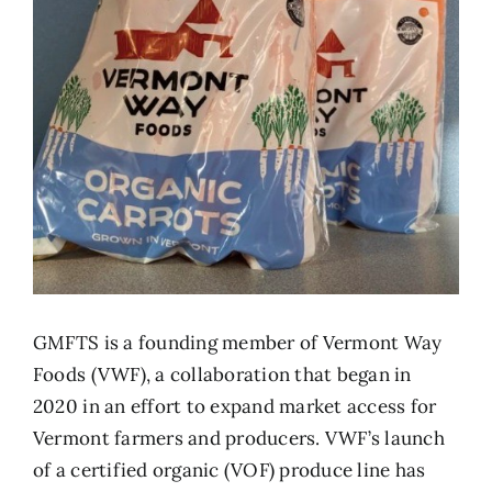
GMFTS is a founding member of
Vermont Way
Foods
(VWF), a collaboration that began in
2020 in an effort to expand market access for
Vermont farmers and producers. VWF’s launch
of a certified organic (VOF) produce line has