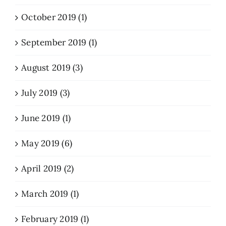
October 2019 (1)
September 2019 (1)
August 2019 (3)
July 2019 (3)
June 2019 (1)
May 2019 (6)
April 2019 (2)
March 2019 (1)
February 2019 (1)