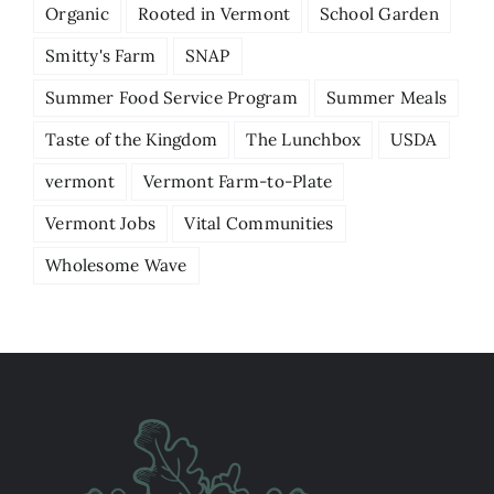
Organic
Rooted in Vermont
School Garden
Smitty's Farm
SNAP
Summer Food Service Program
Summer Meals
Taste of the Kingdom
The Lunchbox
USDA
vermont
Vermont Farm-to-Plate
Vermont Jobs
Vital Communities
Wholesome Wave