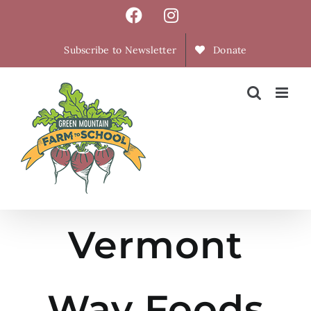
Skip
Facebook
Instagram
to
content
Subscribe to Newsletter
Donate
Vermont
Way Foods