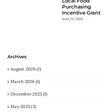
Local Food
Purchasing
Incentive Grant
June 22, 2023
Archives
August 2026 (1)
March 2026 (1)
December 2025 (1)
May 2025 (3)