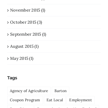
November 2015 (1)
October 2015 (3)
September 2015 (1)
August 2015 (1)
May 2015 (1)
Tags
Agency of Agriculture
Barton
Coupon Program
Eat Local
Employment