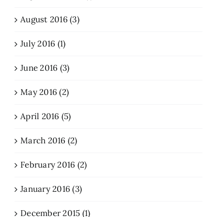
August 2016 (3)
July 2016 (1)
June 2016 (3)
May 2016 (2)
April 2016 (5)
March 2016 (2)
February 2016 (2)
January 2016 (3)
December 2015 (1)