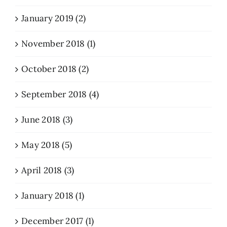
January 2019 (2)
November 2018 (1)
October 2018 (2)
September 2018 (4)
June 2018 (3)
May 2018 (5)
April 2018 (3)
January 2018 (1)
December 2017 (1)