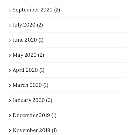
September 2020 (2)
July 2020 (2)
June 2020 (1)
May 2020 (2)
April 2020 (1)
March 2020 (1)
January 2020 (2)
December 2019 (1)
November 2019 (1)