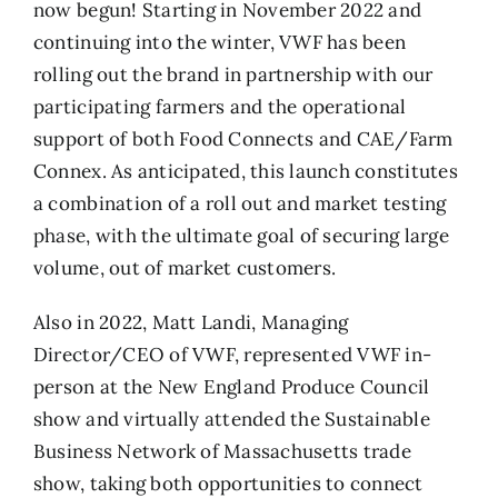
now begun! Starting in November 2022 and
continuing into the winter, VWF has been
rolling out the brand in partnership with our
participating farmers and the operational
support of both Food Connects and CAE/Farm
Connex. As anticipated, this launch constitutes
a combination of a roll out and market testing
phase, with the ultimate goal of securing large
volume, out of market customers.
Also in 2022, Matt Landi, Managing
Director/CEO of VWF, represented VWF in-
person at the New England Produce Council
show and virtually attended the Sustainable
Business Network of Massachusetts trade
show, taking both opportunities to connect