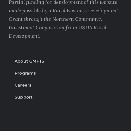
Partial funding for development of this website
made possible by a Rural Business Development
Grant through the Northern Community
Investment Corporation from USDA Rural
Development.
About GMFTS
Programs
Careers
Support