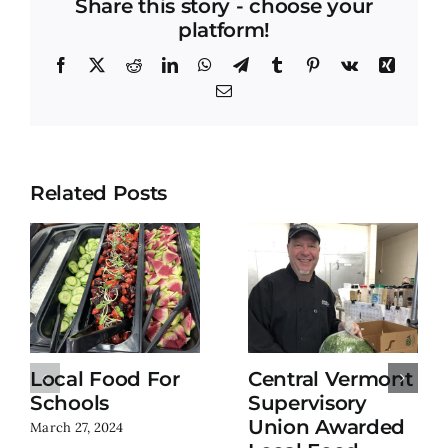
Share this story - choose your
platform!
Facebook
X
Reddit
LinkedIn
WhatsApp
Telegram
Tumblr
Pinterest
Vk
Xing
Email
Related Posts
Local Food For
Central Vermont
Schools
Supervisory
Union Awarded
March 27, 2024