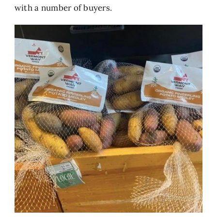
with a number of buyers.