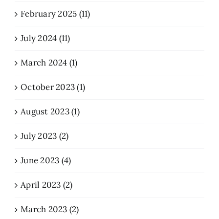
February 2025 (11)
July 2024 (11)
March 2024 (1)
October 2023 (1)
August 2023 (1)
July 2023 (2)
June 2023 (4)
April 2023 (2)
March 2023 (2)