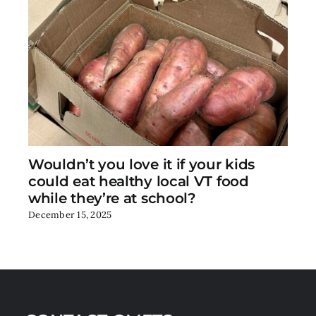
Wouldn’t you love it if your kids
could eat healthy local VT food
while they’re at school?
December 15, 2025