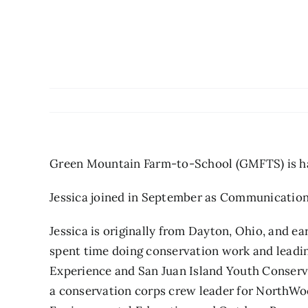
Green Mountain Farm-to-School (GMFTS) is hap
Jessica joined in September as Communication
Jessica is originally from Dayton, Ohio, and e
spent time doing conservation work and leadin
Experience and San Juan Island Youth Conserv
a conservation corps crew leader for NorthWo