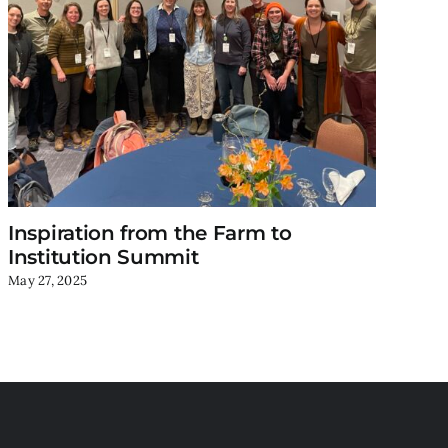
Inspiration from the Farm to
Ne
Institution Summit
Ac
May 27, 2025
Mar