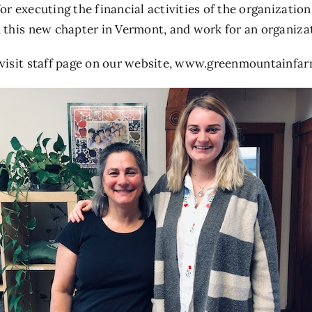
or executing the financial activities of the organizatio
n this new chapter in Vermont, and work for an organiza
, visit staff page on our website, www.greenmountainfa