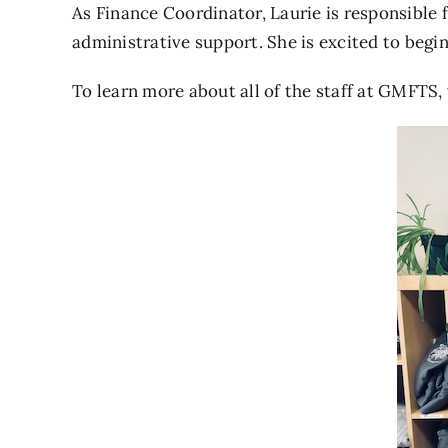
As Finance Coordinator, Laurie is responsible f
administrative support. She is excited to begi
To learn more about all of the staff at GMFTS