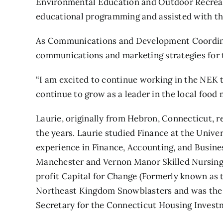
Environmental Education and Outdoor Recreati
educational programming and assisted with t
As Communications and Development Coordinat
communications and marketing strategies for t
“I am excited to continue working in the NEK t
continue to grow as a leader in the local food
Laurie, originally from Hebron, Connecticut,
the years. Laurie studied Finance at the Univ
experience in Finance, Accounting, and Busine
Manchester and Vernon Manor Skilled Nursing F
profit Capital for Change (Formerly known as t
Northeast Kingdom Snowblasters and was the 
Secretary for the Connecticut Housing Investm