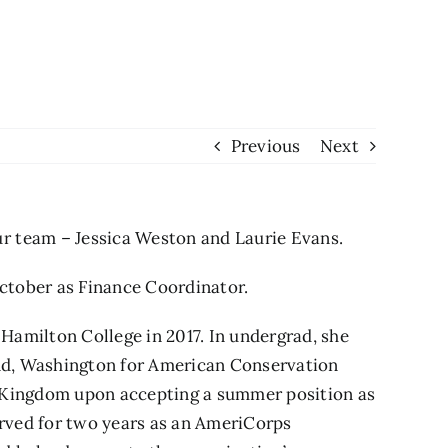
Previous
Next
r team – Jessica Weston and Laurie Evans.
ctober as Finance Coordinator.
 Hamilton College in 2017. In undergrad, she
and, Washington for American Conservation
t Kingdom upon accepting a summer position as
rved for two years as an AmeriCorps