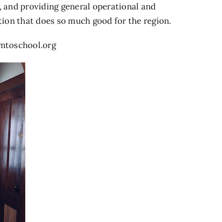
n, and providing general operational and
tion that does so much good for the region.
rmtoschool.org