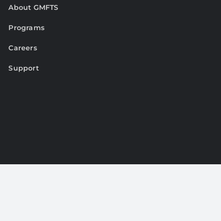
About GMFTS
Programs
Careers
Support