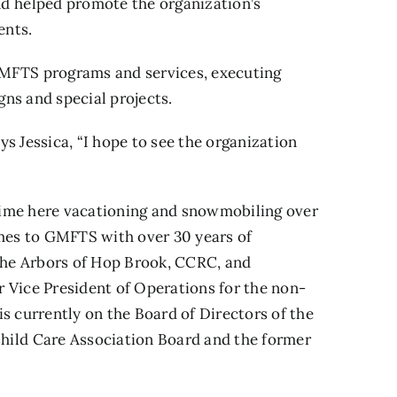
d helped promote the organization’s
ents.
MFTS programs and services, executing
ns and special projects.
s Jessica, “I hope to see the organization
time here vacationing and snowmobiling over
omes to GMFTS with over 30 years of
 the Arbors of Hop Brook, CCRC, and
 Vice President of Operations for the non-
s currently on the Board of Directors of the
ild Care Association Board and the former