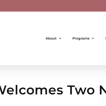
About
Programs
elcomes Two N