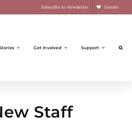
Subscribe to Newsletter
Donate
Stories
Get Involved
Support
ew Staff