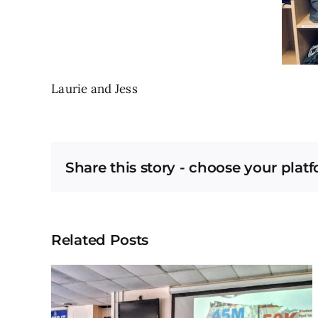
Laurie and Jess
Share this story - choose your plat
Related Posts