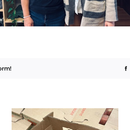
form!