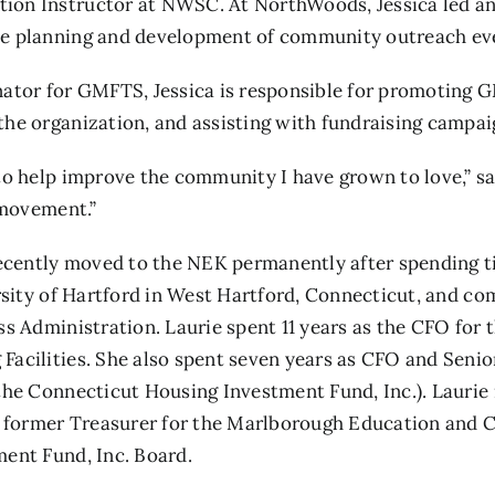
on Instructor at NWSC. At NorthWoods, Jessica led an
he planning and development of community outreach ev
or for GMFTS, Jessica is responsible for promoting G
he organization, and assisting with fundraising campaig
o help improve the community I have grown to love,” say
 movement.”
 recently moved to the NEK permanently after spending 
ersity of Hartford in West Hartford, Connecticut, and c
ss Administration. Laurie spent 11 years as the CFO for
acilities. She also spent seven years as CFO and Senior
he Connecticut Housing Investment Fund, Inc.). Laurie i
former Treasurer for the Marlborough Education and Ch
ent Fund, Inc. Board.