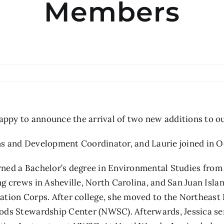
Members
py to announce the arrival of two new additions to ou
s and Development Coordinator, and Laurie joined in O
arned a Bachelor’s degree in Environmental Studies from
g crews in Asheville, North Carolina, and San Juan Isl
ation Corps. After college, she moved to the Northeas
ods Stewardship Center (NWSC). Afterwards, Jessica se