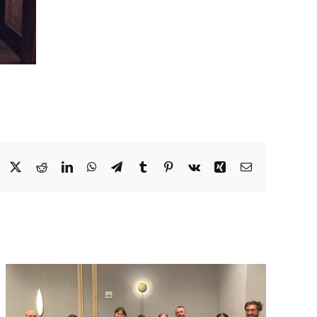
Facebook
X
Reddit
LinkedIn
WhatsApp
Telegram
Tumblr
Pinterest
Vk
Xing
Email