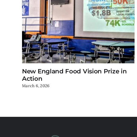
New England Food Vision Prize in
Action
March 6, 2026