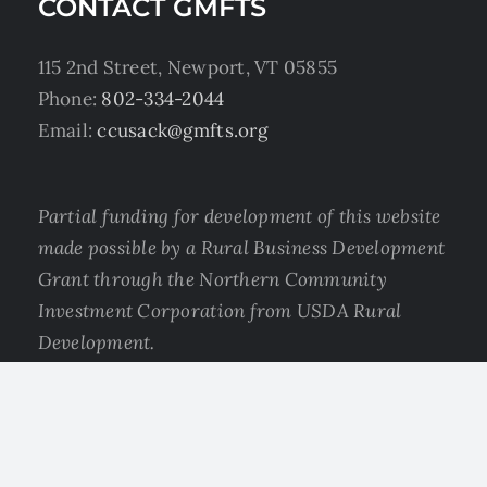
CONTACT GMFTS
115 2nd Street, Newport, VT 05855
Phone:
802-334-2044
Email:
ccusack@gmfts.org
Partial funding for development of this website
made possible by a Rural Business Development
Grant through the Northern Community
Investment Corporation from USDA Rural
Development.