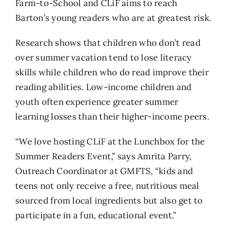
Farm-to-School and CLiF aims to reach
Barton’s young readers who are at greatest risk.
Research shows that children who don’t read
over summer vacation tend to lose literacy
skills while children who do read improve their
reading abilities. Low-income children and
youth often experience greater summer
learning losses than their higher-income peers.
“We love hosting CLiF at the Lunchbox for the
Summer Readers Event,” says Amrita Parry,
Outreach Coordinator at GMFTS, “kids and
teens not only receive a free, nutritious meal
sourced from local ingredients but also get to
participate in a fun, educational event.”