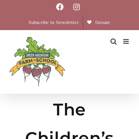
Skip
Facebook
Instagram
to
content
Subscribe to Newsletter
Donate
The
Children’s