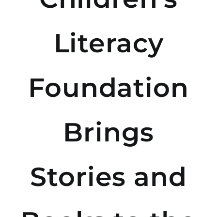
Literacy
Foundation
Brings
Stories and