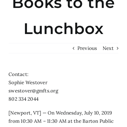
Books to the
Lunchbox
Previous
Next
Contact:
Sophie Westover
swestover@gmfts.org
802 334 2044
[Newport, VT] — On Wednesday, July 10, 2019
from 10:30 AM – 11:30 AM at the Barton Public