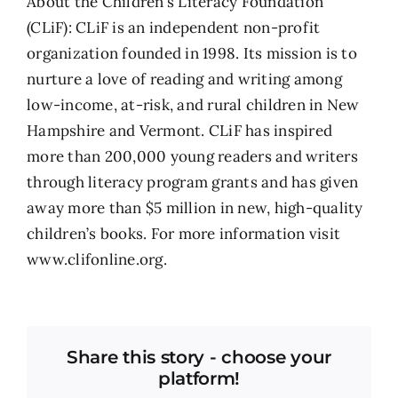
About the Children’s Literacy Foundation
(CLiF): CLiF is an independent non-profit
organization founded in 1998. Its mission is to
nurture a love of reading and writing among
low-income, at-risk, and rural children in New
Hampshire and Vermont. CLiF has inspired
more than 200,000 young readers and writers
through literacy program grants and has given
away more than $5 million in new, high-quality
children’s books. For more information visit
www.clifonline.org.
Share this story - choose your
platform!