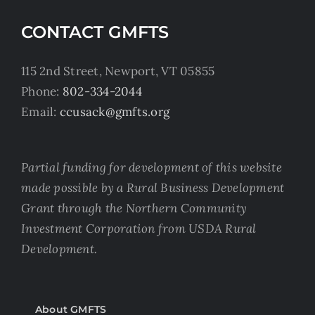
CONTACT GMFTS
115 2nd Street, Newport, VT 05855
Phone:
802-334-2044
Email:
ccusack@gmfts.org
Partial funding for development of this website
made possible by a Rural Business Development
Grant through the Northern Community
Investment Corporation from USDA Rural
Development.
About GMFTS