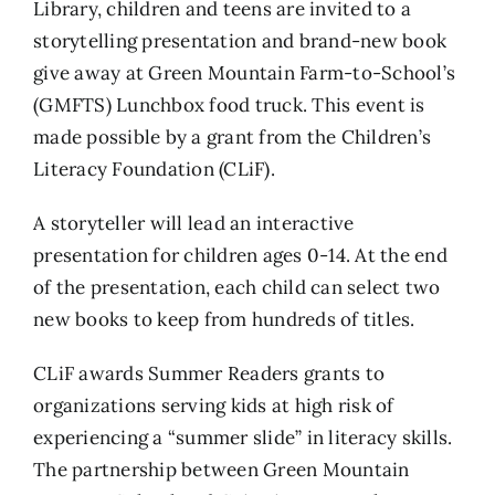
Library, children and teens are invited to a
storytelling presentation and brand-new book
give away at Green Mountain Farm-to-School’s
(GMFTS) Lunchbox food truck. This event is
made possible by a grant from the Children’s
Literacy Foundation (CLiF).
A storyteller will lead an interactive
presentation for children ages 0-14. At the end
of the presentation, each child can select two
new books to keep from hundreds of titles.
CLiF awards Summer Readers grants to
organizations serving kids at high risk of
experiencing a “summer slide” in literacy skills.
The partnership between Green Mountain