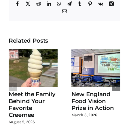
Facebook
X
Reddit
LinkedIn
WhatsApp
Telegram
Tumblr
Pinterest
Vk
Xing
Email
Related Posts
Meet the Family
New England
Behind Your
Food Vision
Favorite
Prize in Action
Creemee
March 6, 2026
August 5, 2026