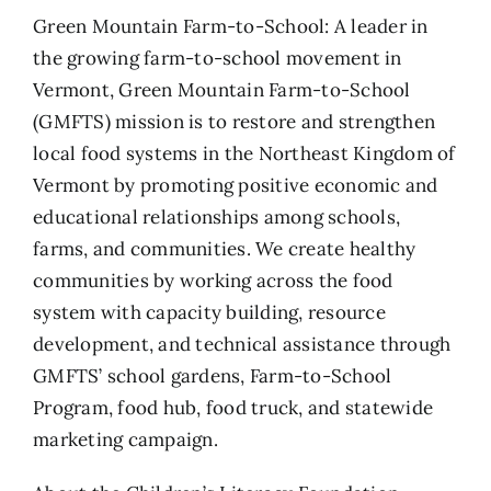
Green Mountain Farm-to-School: A leader in
the growing farm-to-school movement in
Vermont, Green Mountain Farm-to-School
(GMFTS) mission is to restore and strengthen
local food systems in the Northeast Kingdom of
Vermont by promoting positive economic and
educational relationships among schools,
farms, and communities. We create healthy
communities by working across the food
system with capacity building, resource
development, and technical assistance through
GMFTS’ school gardens, Farm-to-School
Program, food hub, food truck, and statewide
marketing campaign.