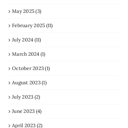
May 2025 (3)
February 2025 (11)
July 2024 (11)
March 2024 (1)
October 2023 (1)
August 2023 (1)
July 2023 (2)
June 2023 (4)
April 2023 (2)