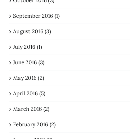
October 2016 (3)
September 2016 (1)
August 2016 (3)
July 2016 (1)
June 2016 (3)
May 2016 (2)
April 2016 (5)
March 2016 (2)
February 2016 (2)