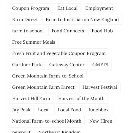
Coupon Program
Eat Local
Employment
Farm Direct
Farm to Instituation New England
farm to school
Food Connects
Food Hub
Free Summer Meals
Fresh Fruit and Vegetable Coupon Program
Gardner Park
Gateway Center
GMFTS
Green Mountain Farm-to-School
Green Mountain Farm Direct
Harvest Festival
Harvest Hill Farm
Harvest of the Month
Jay Peak
Local
Local Food
lunchbox
National Farm-to-school Month
New Hires
newport
Northeast Kingdom