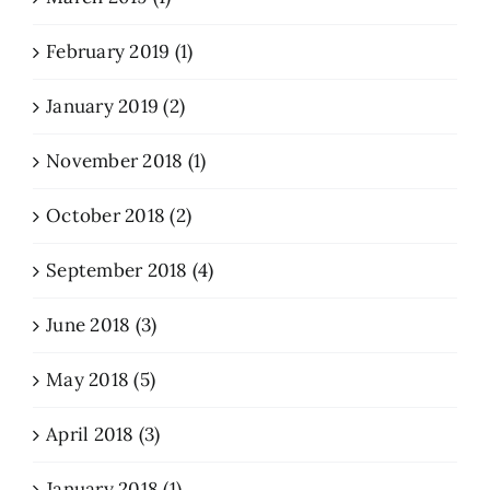
February 2019 (1)
January 2019 (2)
November 2018 (1)
October 2018 (2)
September 2018 (4)
June 2018 (3)
May 2018 (5)
April 2018 (3)
January 2018 (1)