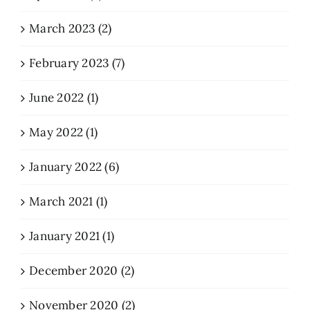
March 2023 (2)
February 2023 (7)
June 2022 (1)
May 2022 (1)
January 2022 (6)
March 2021 (1)
January 2021 (1)
December 2020 (2)
November 2020 (2)