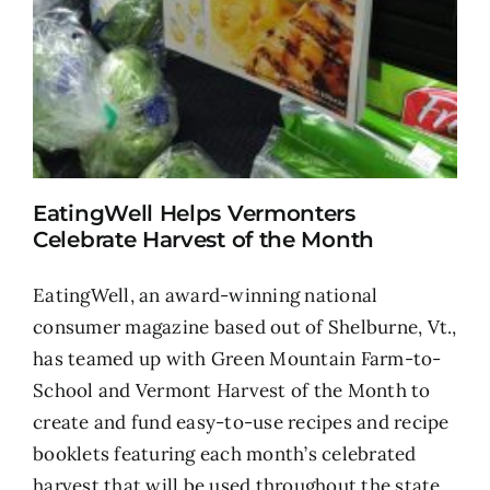
EatingWell Helps Vermonters
Celebrate Harvest of the Month
EatingWell, an award-winning national
consumer magazine based out of Shelburne, Vt.,
has teamed up with Green Mountain Farm-to-
School and Vermont Harvest of the Month to
create and fund easy-to-use recipes and recipe
booklets featuring each month’s celebrated
harvest that will be used throughout the state