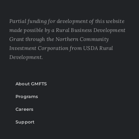
Partial funding for development of this website
made possible by a Rural Business Development
Grant through the Northern Community
Investment Corporation from USDA Rural
Development.
About GMFTS
Programs
Careers
Support