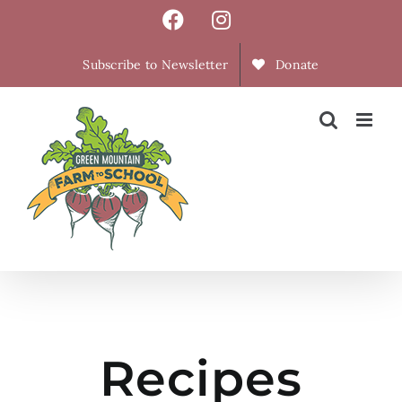
Skip
Facebook
Instagram
to
content
Subscribe to Newsletter
Donate
Recipes