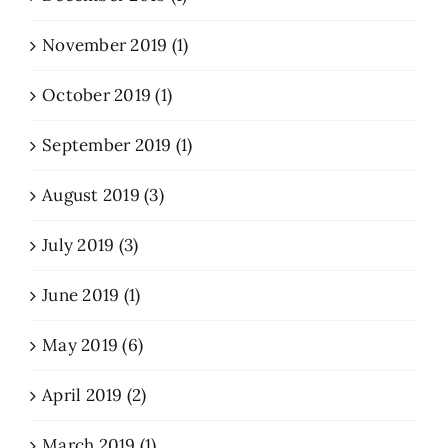
November 2019 (1)
October 2019 (1)
September 2019 (1)
August 2019 (3)
July 2019 (3)
June 2019 (1)
May 2019 (6)
April 2019 (2)
March 2019 (1)