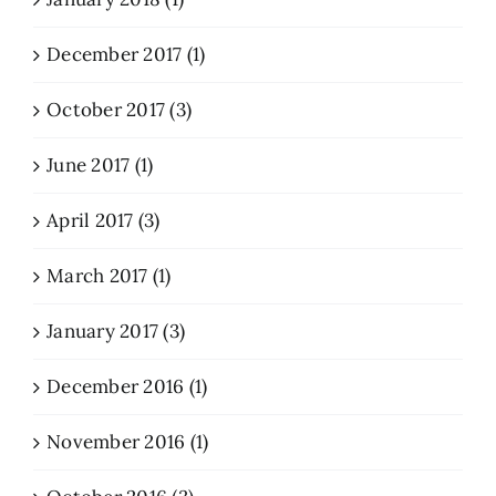
December 2017 (1)
October 2017 (3)
June 2017 (1)
April 2017 (3)
March 2017 (1)
January 2017 (3)
December 2016 (1)
November 2016 (1)