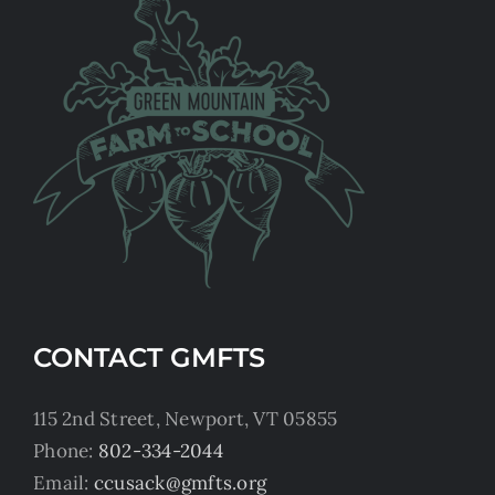
CONTACT GMFTS
115 2nd Street, Newport, VT 05855
Phone:
802-334-2044
Email:
ccusack@gmfts.org