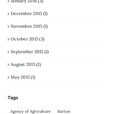
January 2016 (3)
December 2015 (1)
November 2015 (1)
October 2015 (3)
September 2015 (1)
August 2015 (1)
May 2015 (1)
Tags
Agency of Agriculture
Barton