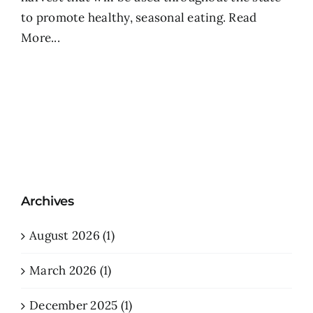
to promote healthy, seasonal eating.
Read
More...
Archives
August 2026 (1)
March 2026 (1)
December 2025 (1)