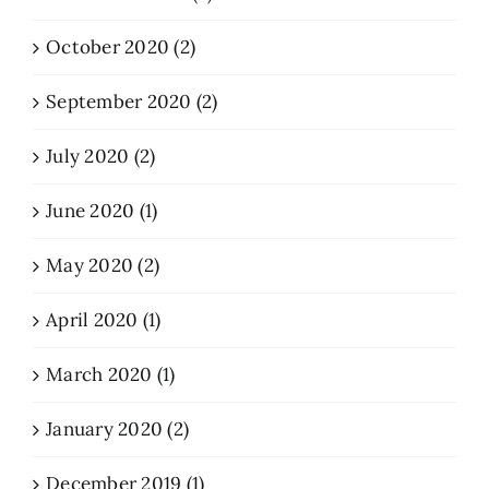
October 2020 (2)
September 2020 (2)
July 2020 (2)
June 2020 (1)
May 2020 (2)
April 2020 (1)
March 2020 (1)
January 2020 (2)
December 2019 (1)