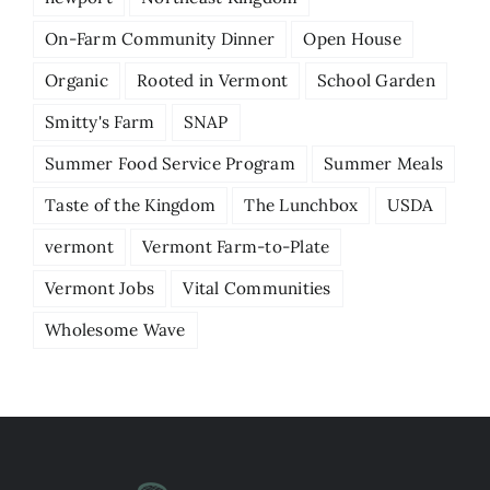
On-Farm Community Dinner
Open House
Organic
Rooted in Vermont
School Garden
Smitty's Farm
SNAP
Summer Food Service Program
Summer Meals
Taste of the Kingdom
The Lunchbox
USDA
vermont
Vermont Farm-to-Plate
Vermont Jobs
Vital Communities
Wholesome Wave