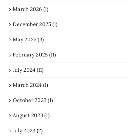
March 2026 (1)
December 2025 (1)
May 2025 (3)
February 2025 (11)
July 2024 (11)
March 2024 (1)
October 2023 (1)
August 2023 (1)
July 2023 (2)