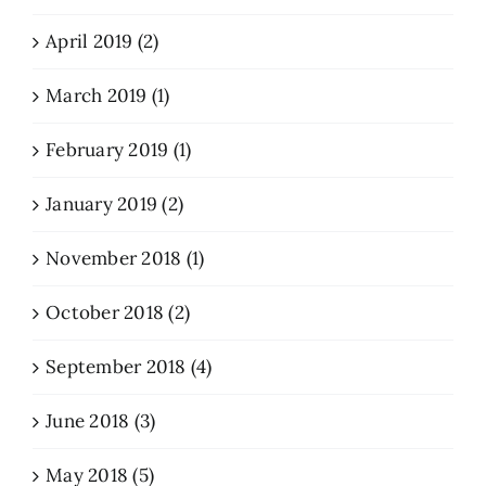
April 2019 (2)
March 2019 (1)
February 2019 (1)
January 2019 (2)
November 2018 (1)
October 2018 (2)
September 2018 (4)
June 2018 (3)
May 2018 (5)