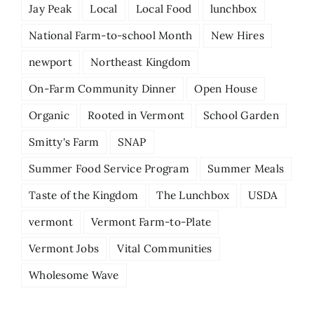
Jay Peak
Local
Local Food
lunchbox
National Farm-to-school Month
New Hires
newport
Northeast Kingdom
On-Farm Community Dinner
Open House
Organic
Rooted in Vermont
School Garden
Smitty's Farm
SNAP
Summer Food Service Program
Summer Meals
Taste of the Kingdom
The Lunchbox
USDA
vermont
Vermont Farm-to-Plate
Vermont Jobs
Vital Communities
Wholesome Wave