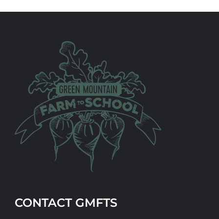
CONTACT GMFTS