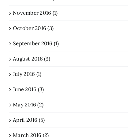
November 2016 (1)
October 2016 (3)
September 2016 (1)
August 2016 (3)
July 2016 (1)
June 2016 (3)
May 2016 (2)
April 2016 (5)
March 2016 (2)