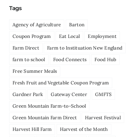
Tags
Agency of Agriculture
Barton
Coupon Program
Eat Local
Employment
Farm Direct
Farm to Instituation New England
farm to school
Food Connects
Food Hub
Free Summer Meals
Fresh Fruit and Vegetable Coupon Program
Gardner Park
Gateway Center
GMFTS
Green Mountain Farm-to-School
Green Mountain Farm Direct
Harvest Festival
Harvest Hill Farm
Harvest of the Month