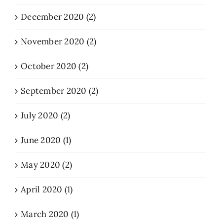
December 2020 (2)
November 2020 (2)
October 2020 (2)
September 2020 (2)
July 2020 (2)
June 2020 (1)
May 2020 (2)
April 2020 (1)
March 2020 (1)