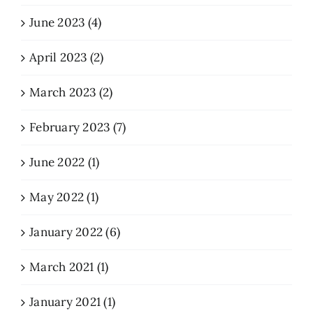
June 2023 (4)
April 2023 (2)
March 2023 (2)
February 2023 (7)
June 2022 (1)
May 2022 (1)
January 2022 (6)
March 2021 (1)
January 2021 (1)