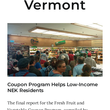
Vermont
Coupon Program Helps Low-Income
NEK Residents
The final report for the Fresh Fruit and