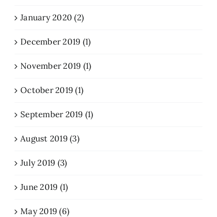
January 2020 (2)
December 2019 (1)
November 2019 (1)
October 2019 (1)
September 2019 (1)
August 2019 (3)
July 2019 (3)
June 2019 (1)
May 2019 (6)