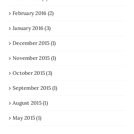
February 2016 (2)
January 2016 (3)
December 2015 (1)
November 2015 (1)
October 2015 (3)
September 2015 (1)
August 2015 (1)
May 2015 (1)