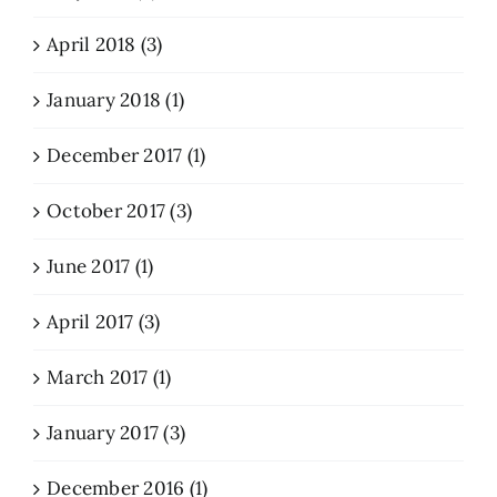
April 2018 (3)
January 2018 (1)
December 2017 (1)
October 2017 (3)
June 2017 (1)
April 2017 (3)
March 2017 (1)
January 2017 (3)
December 2016 (1)