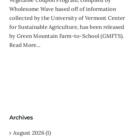
Vegetable Coupon Program, compiled by
Wholesome Wave based off of information
collected by the University of Vermont Center
for Sustainable Agriculture, has been released
by Green Mountain Farm-to-School (GMFTS).
Read More...
Archives
August 2026 (1)