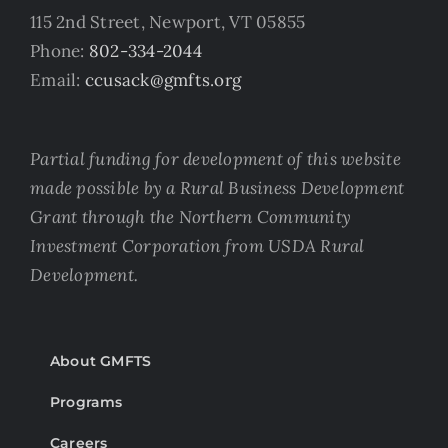
115 2nd Street, Newport, VT 05855
Phone:
802-334-2044
Email:
ccusack@gmfts.org
Partial funding for development of this website
made possible by a Rural Business Development
Grant through the Northern Community
Investment Corporation from USDA Rural
Development.
About GMFTS
Programs
Careers