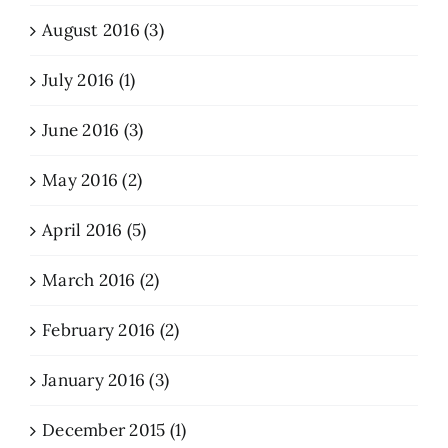
August 2016 (3)
July 2016 (1)
June 2016 (3)
May 2016 (2)
April 2016 (5)
March 2016 (2)
February 2016 (2)
January 2016 (3)
December 2015 (1)