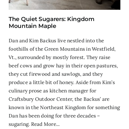
The Quiet Sugarers: Kingdom
Mountain Maple
Dan and Kim Backus live nestled into the
foothills of the Green Mountains in Westfield,
Vt., surrounded by mostly forest. They raise
beef cows and grow hay in their open pastures,
they cut firewood and sawlogs, and they
produce a little bit of honey. Aside from Kim’s
culinary prose as kitchen manager for
Craftsbury Outdoor Center, the Backus’ are
known in the Northeast Kingdom for something
Dan has been doing for three decades –
sugaring.
Read More...