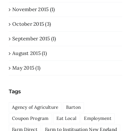
November 2015 (1)
October 2015 (3)
September 2015 (1)
August 2015 (1)
May 2015 (1)
Tags
Agency of Agriculture
Barton
Coupon Program
Eat Local
Employment
Farm Direct
Farm to Instituation New England