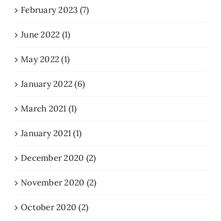
February 2023 (7)
June 2022 (1)
May 2022 (1)
January 2022 (6)
March 2021 (1)
January 2021 (1)
December 2020 (2)
November 2020 (2)
October 2020 (2)