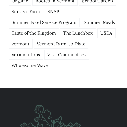
Organic
Rooted in Vermont
School Garden
Smitty's Farm
SNAP
Summer Food Service Program
Summer Meals
Taste of the Kingdom
The Lunchbox
USDA
vermont
Vermont Farm-to-Plate
Vermont Jobs
Vital Communities
Wholesome Wave