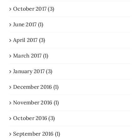
October 2017 (3)
June 2017 (1)
April 2017 (3)
March 2017 (1)
January 2017 (3)
December 2016 (1)
November 2016 (1)
October 2016 (3)
September 2016 (1)