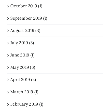
October 2019 (1)
September 2019 (1)
August 2019 (3)
July 2019 (3)
June 2019 (1)
May 2019 (6)
April 2019 (2)
March 2019 (1)
February 2019 (1)