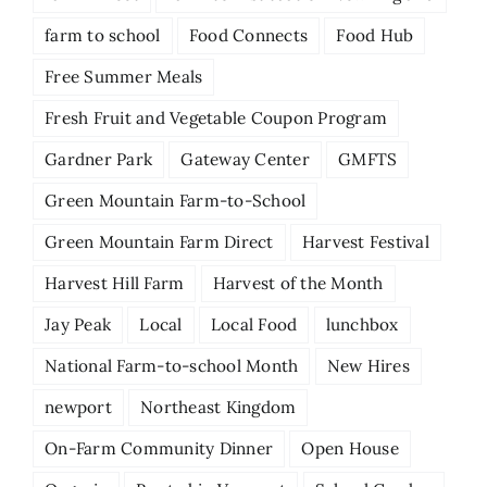
farm to school
Food Connects
Food Hub
Free Summer Meals
Fresh Fruit and Vegetable Coupon Program
Gardner Park
Gateway Center
GMFTS
Green Mountain Farm-to-School
Green Mountain Farm Direct
Harvest Festival
Harvest Hill Farm
Harvest of the Month
Jay Peak
Local
Local Food
lunchbox
National Farm-to-school Month
New Hires
newport
Northeast Kingdom
On-Farm Community Dinner
Open House