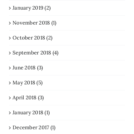
January 2019 (2)
November 2018 (1)
October 2018 (2)
September 2018 (4)
June 2018 (3)
May 2018 (5)
April 2018 (3)
January 2018 (1)
December 2017 (1)