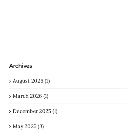
Archives
August 2026 (1)
March 2026 (1)
December 2025 (1)
May 2025 (3)