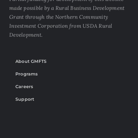
made possible by a Rural Business Development
Grant through the Northern Community
Investment Corporation from USDA Rural
Development.
About GMFTS
Programs
Careers
Support