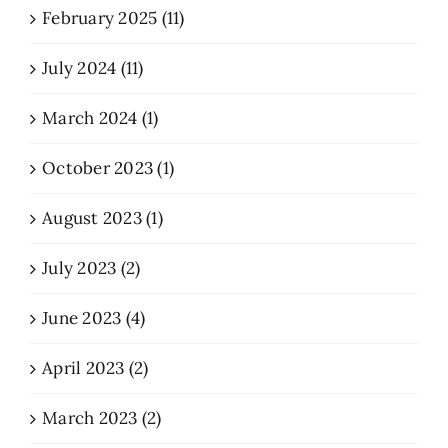
February 2025 (11)
July 2024 (11)
March 2024 (1)
October 2023 (1)
August 2023 (1)
July 2023 (2)
June 2023 (4)
April 2023 (2)
March 2023 (2)