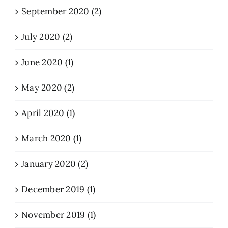
September 2020 (2)
July 2020 (2)
June 2020 (1)
May 2020 (2)
April 2020 (1)
March 2020 (1)
January 2020 (2)
December 2019 (1)
November 2019 (1)