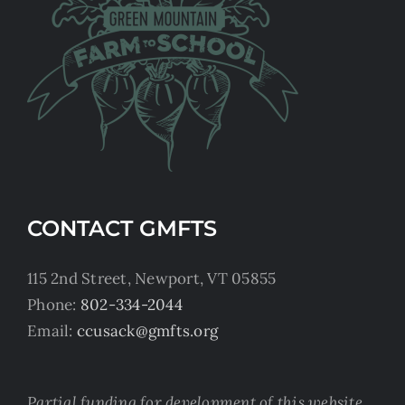
CONTACT GMFTS
115 2nd Street, Newport, VT 05855
Phone:
802-334-2044
Email:
ccusack@gmfts.org
Partial funding for development of this website