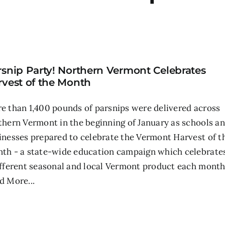
rsnip Party! Northern Vermont Celebrates
rvest of the Month
e than 1,400 pounds of parsnips were delivered across
thern Vermont in the beginning of January as schools a
inesses prepared to celebrate the Vermont Harvest of t
th - a state-wide education campaign which celebrate
ifferent seasonal and local Vermont product each month
d More...