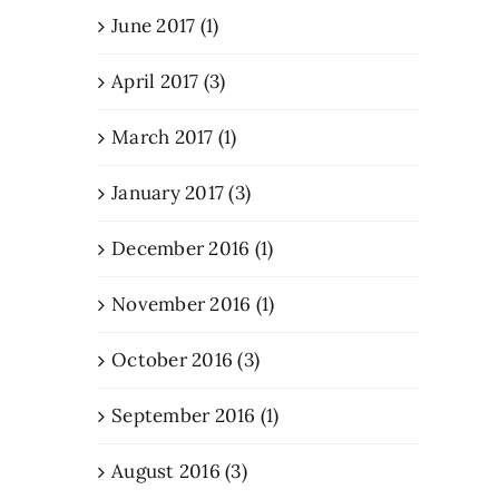
June 2017 (1)
April 2017 (3)
March 2017 (1)
January 2017 (3)
December 2016 (1)
November 2016 (1)
October 2016 (3)
September 2016 (1)
August 2016 (3)