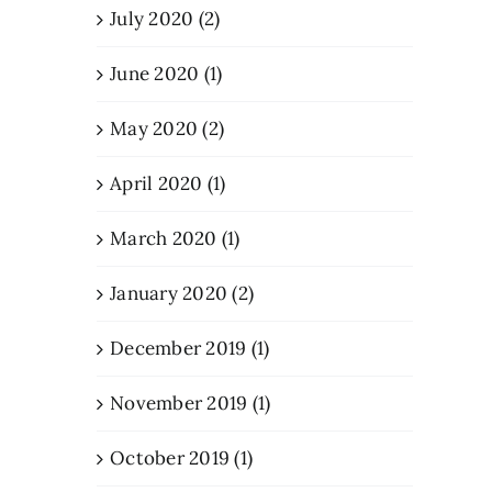
July 2020 (2)
June 2020 (1)
May 2020 (2)
April 2020 (1)
March 2020 (1)
January 2020 (2)
December 2019 (1)
November 2019 (1)
October 2019 (1)