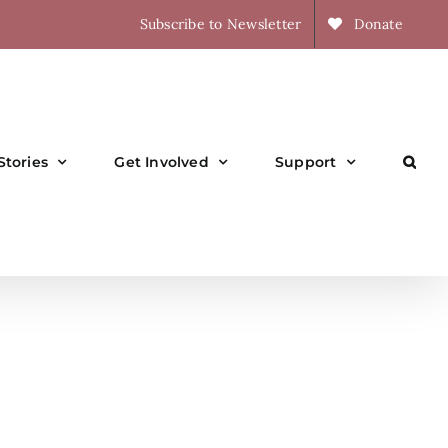
Subscribe to Newsletter
Donate
Stories
Get Involved
Support