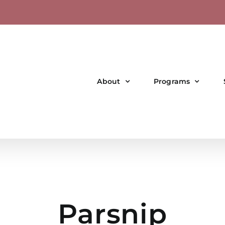
About
Programs
Parsnip