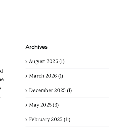
Archives
August 2026 (1)
nd
March 2026 (1)
he
s
December 2025 (1)
.
May 2025 (3)
February 2025 (11)