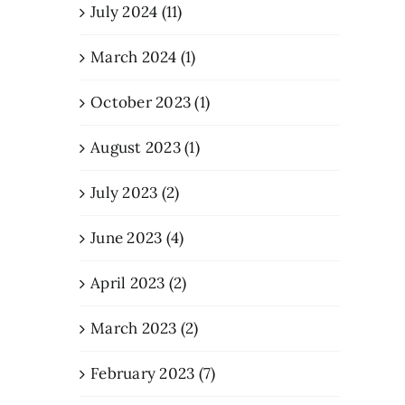
July 2024 (11)
March 2024 (1)
October 2023 (1)
August 2023 (1)
July 2023 (2)
June 2023 (4)
April 2023 (2)
March 2023 (2)
February 2023 (7)