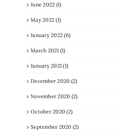
June 2022 (1)
May 2022 (1)
January 2022 (6)
March 2021 (1)
January 2021 (1)
December 2020 (2)
November 2020 (2)
October 2020 (2)
September 2020 (2)