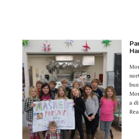
Pa
Ha
Mor
nor
bus
Mon
a d
Rea