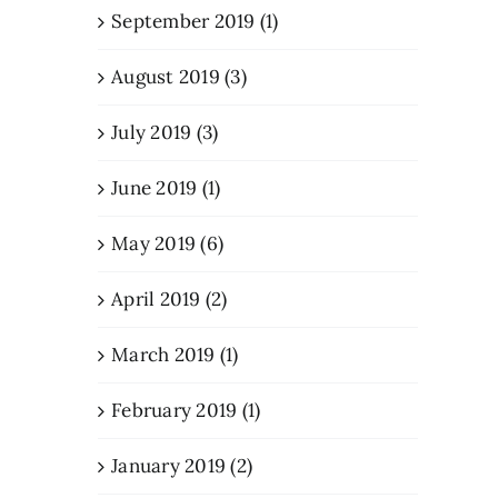
September 2019 (1)
August 2019 (3)
July 2019 (3)
June 2019 (1)
May 2019 (6)
April 2019 (2)
March 2019 (1)
February 2019 (1)
January 2019 (2)