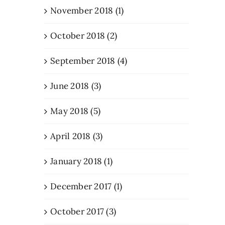
November 2018 (1)
October 2018 (2)
September 2018 (4)
June 2018 (3)
May 2018 (5)
April 2018 (3)
January 2018 (1)
December 2017 (1)
October 2017 (3)