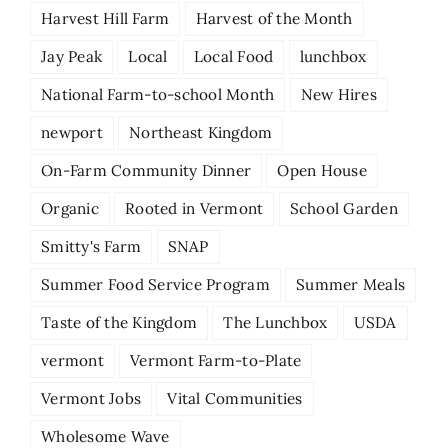
Harvest Hill Farm
Harvest of the Month
Jay Peak
Local
Local Food
lunchbox
National Farm-to-school Month
New Hires
newport
Northeast Kingdom
On-Farm Community Dinner
Open House
Organic
Rooted in Vermont
School Garden
Smitty's Farm
SNAP
Summer Food Service Program
Summer Meals
Taste of the Kingdom
The Lunchbox
USDA
vermont
Vermont Farm-to-Plate
Vermont Jobs
Vital Communities
Wholesome Wave