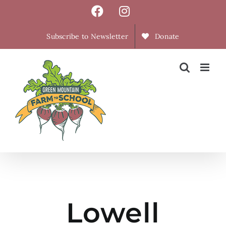
Skip
Facebook
Instagram
to
content
Subscribe to Newsletter
Donate
Lowell