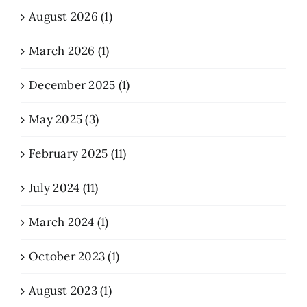
August 2026 (1)
March 2026 (1)
December 2025 (1)
May 2025 (3)
February 2025 (11)
July 2024 (11)
March 2024 (1)
October 2023 (1)
August 2023 (1)