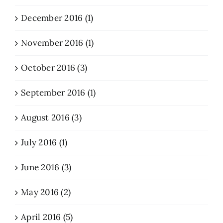
December 2016 (1)
November 2016 (1)
October 2016 (3)
September 2016 (1)
August 2016 (3)
July 2016 (1)
June 2016 (3)
May 2016 (2)
April 2016 (5)