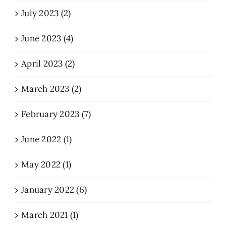
July 2023 (2)
June 2023 (4)
April 2023 (2)
March 2023 (2)
February 2023 (7)
June 2022 (1)
May 2022 (1)
January 2022 (6)
March 2021 (1)