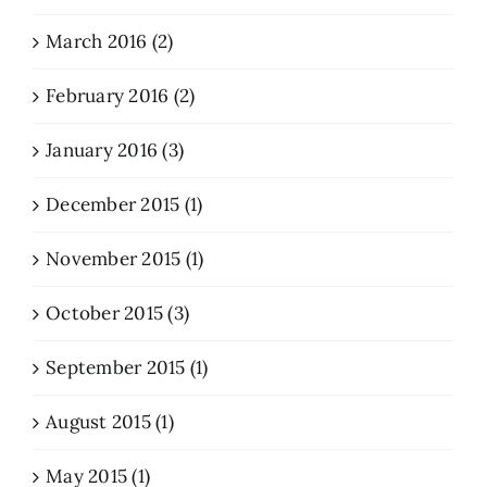
March 2016 (2)
February 2016 (2)
January 2016 (3)
December 2015 (1)
November 2015 (1)
October 2015 (3)
September 2015 (1)
August 2015 (1)
May 2015 (1)