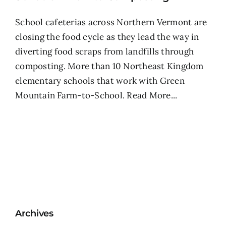
School cafeterias across Northern Vermont are
closing the food cycle as they lead the way in
diverting food scraps from landfills through
composting. More than 10 Northeast Kingdom
elementary schools that work with Green
Mountain Farm-to-School.
Read More...
Archives