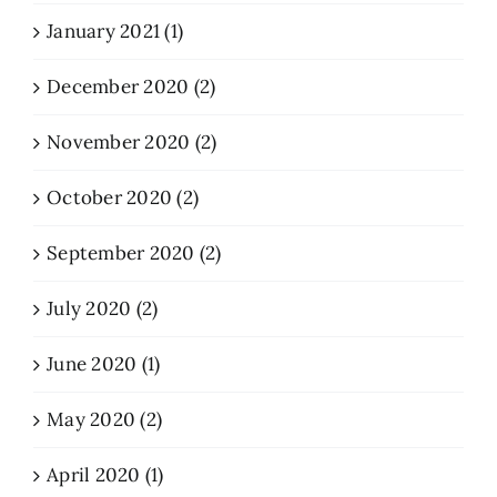
January 2021 (1)
December 2020 (2)
November 2020 (2)
October 2020 (2)
September 2020 (2)
July 2020 (2)
June 2020 (1)
May 2020 (2)
April 2020 (1)