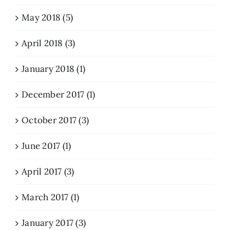
May 2018 (5)
April 2018 (3)
January 2018 (1)
December 2017 (1)
October 2017 (3)
June 2017 (1)
April 2017 (3)
March 2017 (1)
January 2017 (3)