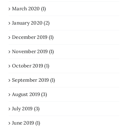
March 2020 (1)
January 2020 (2)
December 2019 (1)
November 2019 (1)
October 2019 (1)
September 2019 (1)
August 2019 (3)
July 2019 (3)
June 2019 (1)