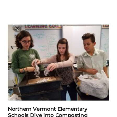
Northern Vermont Elementary
Schools Dive into Composting