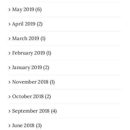
May 2019 (6)
April 2019 (2)
March 2019 (1)
February 2019 (1)
January 2019 (2)
November 2018 (1)
October 2018 (2)
September 2018 (4)
June 2018 (3)