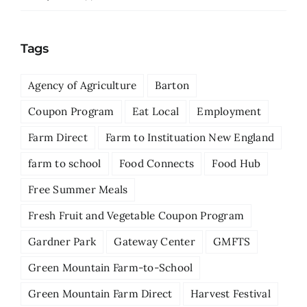
Tags
Agency of Agriculture
Barton
Coupon Program
Eat Local
Employment
Farm Direct
Farm to Instituation New England
farm to school
Food Connects
Food Hub
Free Summer Meals
Fresh Fruit and Vegetable Coupon Program
Gardner Park
Gateway Center
GMFTS
Green Mountain Farm-to-School
Green Mountain Farm Direct
Harvest Festival