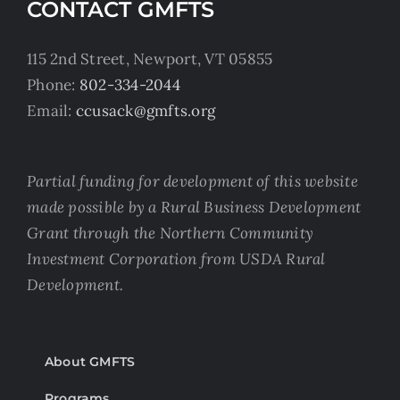
CONTACT GMFTS
115 2nd Street, Newport, VT 05855
Phone:
802-334-2044
Email:
ccusack@gmfts.org
Partial funding for development of this website
made possible by a Rural Business Development
Grant through the Northern Community
Investment Corporation from USDA Rural
Development.
About GMFTS
Programs