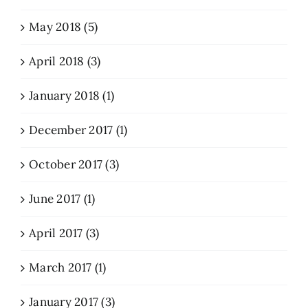
May 2018 (5)
April 2018 (3)
January 2018 (1)
December 2017 (1)
October 2017 (3)
June 2017 (1)
April 2017 (3)
March 2017 (1)
January 2017 (3)