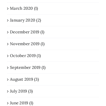
March 2020 (1)
January 2020 (2)
December 2019 (1)
November 2019 (1)
October 2019 (1)
September 2019 (1)
August 2019 (3)
July 2019 (3)
June 2019 (1)