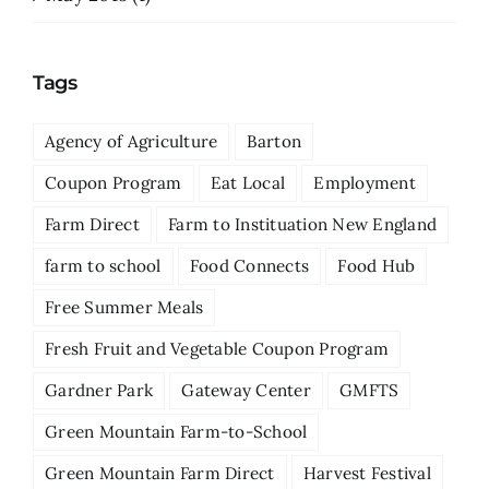
Tags
Agency of Agriculture
Barton
Coupon Program
Eat Local
Employment
Farm Direct
Farm to Instituation New England
farm to school
Food Connects
Food Hub
Free Summer Meals
Fresh Fruit and Vegetable Coupon Program
Gardner Park
Gateway Center
GMFTS
Green Mountain Farm-to-School
Green Mountain Farm Direct
Harvest Festival