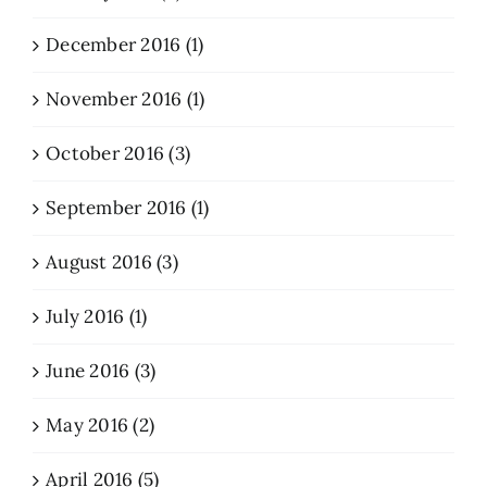
December 2016 (1)
November 2016 (1)
October 2016 (3)
September 2016 (1)
August 2016 (3)
July 2016 (1)
June 2016 (3)
May 2016 (2)
April 2016 (5)