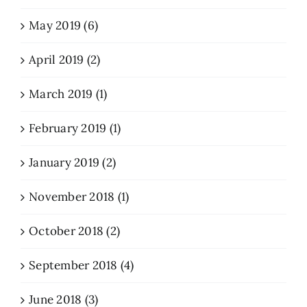
May 2019 (6)
April 2019 (2)
March 2019 (1)
February 2019 (1)
January 2019 (2)
November 2018 (1)
October 2018 (2)
September 2018 (4)
June 2018 (3)