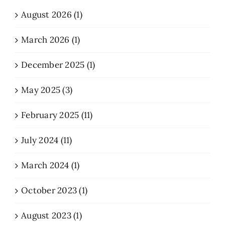
August 2026 (1)
March 2026 (1)
December 2025 (1)
May 2025 (3)
February 2025 (11)
July 2024 (11)
March 2024 (1)
October 2023 (1)
August 2023 (1)