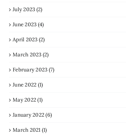
July 2023 (2)
June 2023 (4)
April 2023 (2)
March 2023 (2)
February 2023 (7)
June 2022 (1)
May 2022 (1)
January 2022 (6)
March 2021 (1)