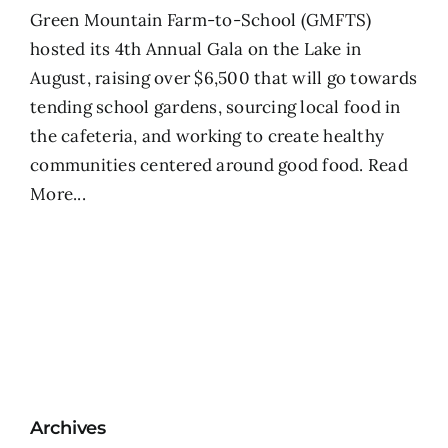
Green Mountain Farm-to-School (GMFTS)
hosted its 4th Annual Gala on the Lake in
August, raising over $6,500 that will go towards
tending school gardens, sourcing local food in
the cafeteria, and working to create healthy
communities centered around good food.
Read
More...
Archives