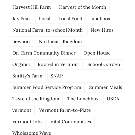
Harvest Hill Farm
Harvest of the Month
Jay Peak
Local
Local Food
lunchbox
National Farm-to-school Month
New Hires
newport
Northeast Kingdom
On-Farm Community Dinner
Open House
Organic
Rooted in Vermont
School Garden
Smitty's Farm
SNAP
Summer Food Service Program
Summer Meals
Taste of the Kingdom
The Lunchbox
USDA
vermont
Vermont Farm-to-Plate
Vermont Jobs
Vital Communities
Wholesome Wave