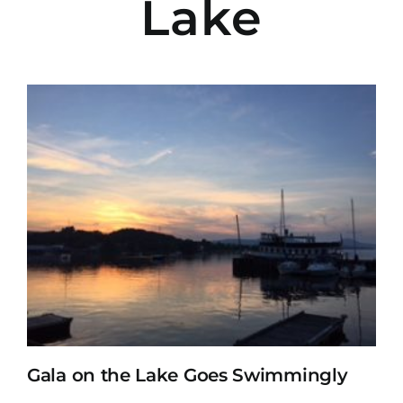
Lake
Gala on the Lake Goes Swimmingly