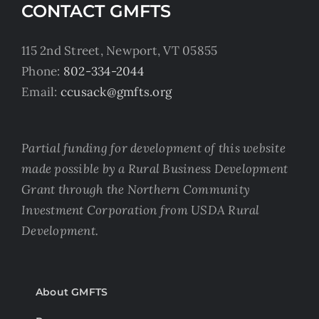
CONTACT GMFTS
115 2nd Street, Newport, VT 05855
Phone:
802-334-2044
Email:
ccusack@gmfts.org
Partial funding for development of this website
made possible by a Rural Business Development
Grant through the Northern Community
Investment Corporation from USDA Rural
Development.
About GMFTS