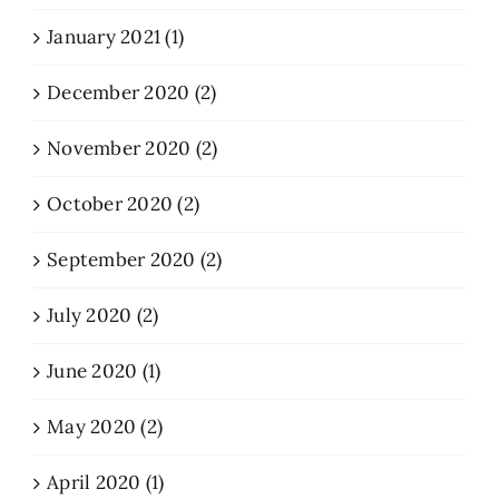
January 2021 (1)
December 2020 (2)
November 2020 (2)
October 2020 (2)
September 2020 (2)
July 2020 (2)
June 2020 (1)
May 2020 (2)
April 2020 (1)