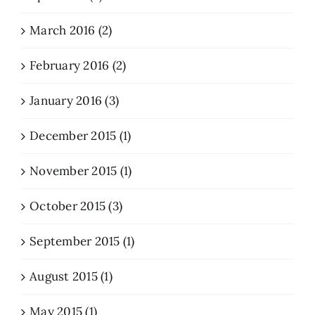
March 2016 (2)
February 2016 (2)
January 2016 (3)
December 2015 (1)
November 2015 (1)
October 2015 (3)
September 2015 (1)
August 2015 (1)
May 2015 (1)