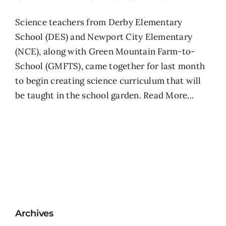
Science teachers from Derby Elementary
School (DES) and Newport City Elementary
(NCE), along with Green Mountain Farm-to-
School (GMFTS), came together for last month
to begin creating science curriculum that will
be taught in the school garden.
Read More...
Archives