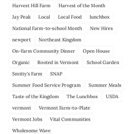
Harvest Hill Farm
Harvest of the Month
Jay Peak
Local
Local Food
lunchbox
National Farm-to-school Month
New Hires
newport
Northeast Kingdom
On-Farm Community Dinner
Open House
Organic
Rooted in Vermont
School Garden
Smitty's Farm
SNAP
Summer Food Service Program
Summer Meals
Taste of the Kingdom
The Lunchbox
USDA
vermont
Vermont Farm-to-Plate
Vermont Jobs
Vital Communities
Wholesome Wave