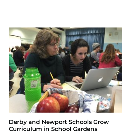
Derby and Newport Schools Grow
Curriculum in School Gardens