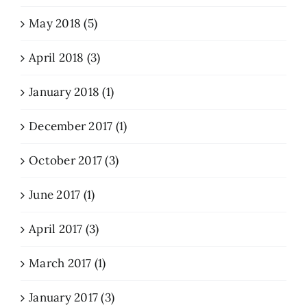
May 2018 (5)
April 2018 (3)
January 2018 (1)
December 2017 (1)
October 2017 (3)
June 2017 (1)
April 2017 (3)
March 2017 (1)
January 2017 (3)