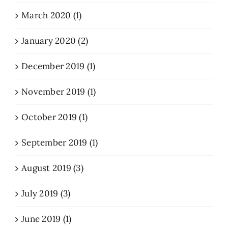
March 2020 (1)
January 2020 (2)
December 2019 (1)
November 2019 (1)
October 2019 (1)
September 2019 (1)
August 2019 (3)
July 2019 (3)
June 2019 (1)