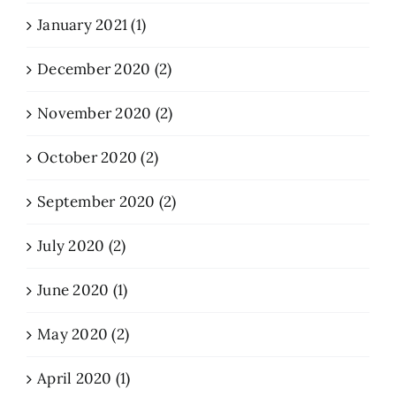
January 2021 (1)
December 2020 (2)
November 2020 (2)
October 2020 (2)
September 2020 (2)
July 2020 (2)
June 2020 (1)
May 2020 (2)
April 2020 (1)