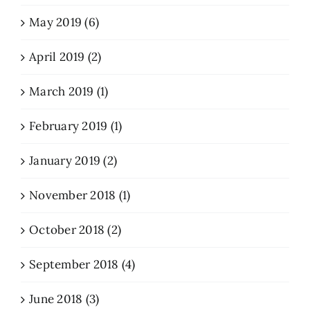
May 2019 (6)
April 2019 (2)
March 2019 (1)
February 2019 (1)
January 2019 (2)
November 2018 (1)
October 2018 (2)
September 2018 (4)
June 2018 (3)