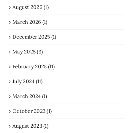
August 2026 (1)
March 2026 (1)
December 2025 (1)
May 2025 (3)
February 2025 (11)
July 2024 (11)
March 2024 (1)
October 2023 (1)
August 2023 (1)