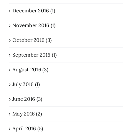
December 2016 (1)
November 2016 (1)
October 2016 (3)
September 2016 (1)
August 2016 (3)
July 2016 (1)
June 2016 (3)
May 2016 (2)
April 2016 (5)