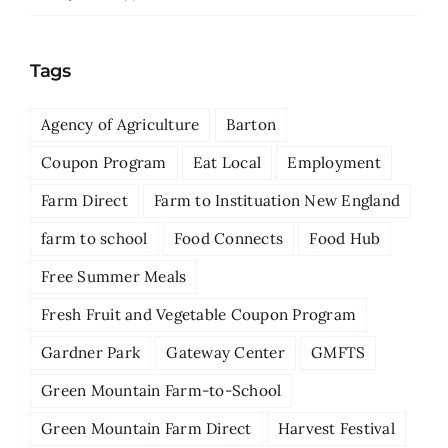
Tags
Agency of Agriculture
Barton
Coupon Program
Eat Local
Employment
Farm Direct
Farm to Instituation New England
farm to school
Food Connects
Food Hub
Free Summer Meals
Fresh Fruit and Vegetable Coupon Program
Gardner Park
Gateway Center
GMFTS
Green Mountain Farm-to-School
Green Mountain Farm Direct
Harvest Festival