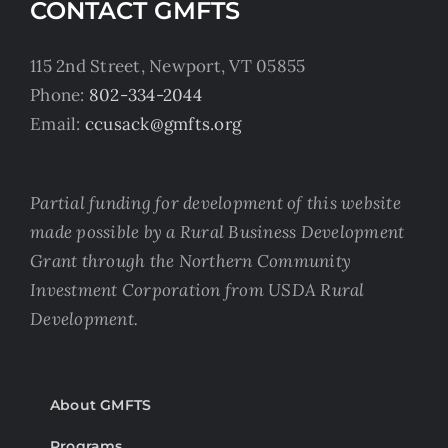
CONTACT GMFTS
115 2nd Street, Newport, VT 05855
Phone:
802-334-2044
Email:
ccusack@gmfts.org
Partial funding for development of this website
made possible by a Rural Business Development
Grant through the Northern Community
Investment Corporation from USDA Rural
Development.
About GMFTS
Programs