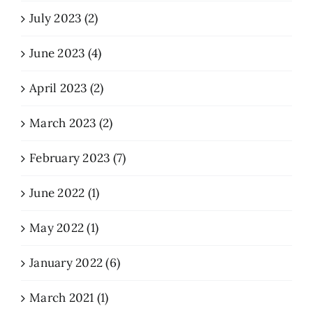
July 2023 (2)
June 2023 (4)
April 2023 (2)
March 2023 (2)
February 2023 (7)
June 2022 (1)
May 2022 (1)
January 2022 (6)
March 2021 (1)