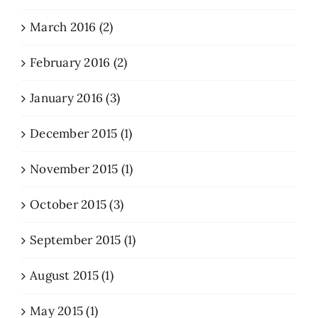
March 2016 (2)
February 2016 (2)
January 2016 (3)
December 2015 (1)
November 2015 (1)
October 2015 (3)
September 2015 (1)
August 2015 (1)
May 2015 (1)