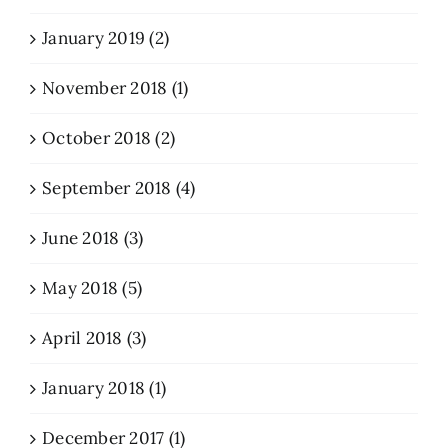
January 2019 (2)
November 2018 (1)
October 2018 (2)
September 2018 (4)
June 2018 (3)
May 2018 (5)
April 2018 (3)
January 2018 (1)
December 2017 (1)