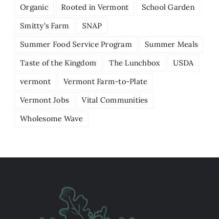
Organic
Rooted in Vermont
School Garden
Smitty's Farm
SNAP
Summer Food Service Program
Summer Meals
Taste of the Kingdom
The Lunchbox
USDA
vermont
Vermont Farm-to-Plate
Vermont Jobs
Vital Communities
Wholesome Wave