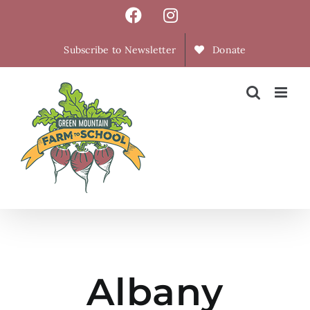
Skip
Facebook
Instagram
to
content
Subscribe to Newsletter
Donate
Albany