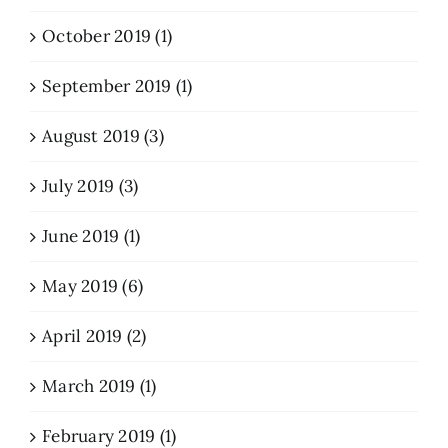
October 2019 (1)
September 2019 (1)
August 2019 (3)
July 2019 (3)
June 2019 (1)
May 2019 (6)
April 2019 (2)
March 2019 (1)
February 2019 (1)