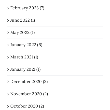
February 2023 (7)
June 2022 (1)
May 2022 (1)
January 2022 (6)
March 2021 (1)
January 2021 (1)
December 2020 (2)
November 2020 (2)
October 2020 (2)