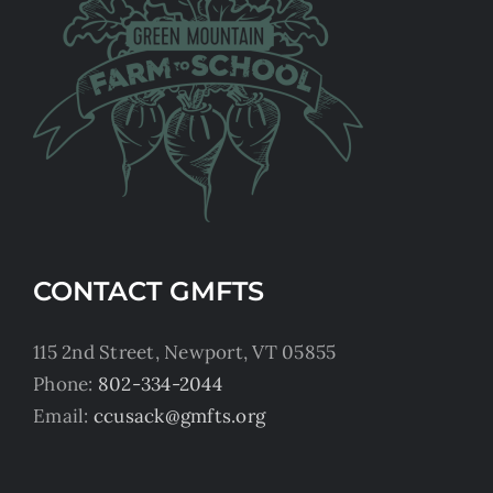
CONTACT GMFTS
115 2nd Street, Newport, VT 05855
Phone:
802-334-2044
Email:
ccusack@gmfts.org