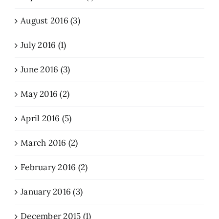
August 2016 (3)
July 2016 (1)
June 2016 (3)
May 2016 (2)
April 2016 (5)
March 2016 (2)
February 2016 (2)
January 2016 (3)
December 2015 (1)