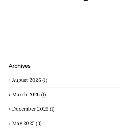
Archives
August 2026 (1)
March 2026 (1)
December 2025 (1)
May 2025 (3)