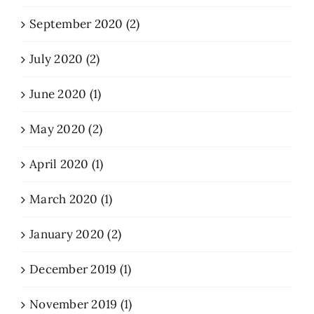
September 2020 (2)
July 2020 (2)
June 2020 (1)
May 2020 (2)
April 2020 (1)
March 2020 (1)
January 2020 (2)
December 2019 (1)
November 2019 (1)