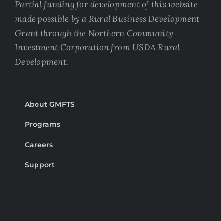
Partial funding for development of this website
made possible by a Rural Business Development
Grant through the Northern Community
Investment Corporation from USDA Rural
Development.
About GMFTS
Programs
Careers
Support