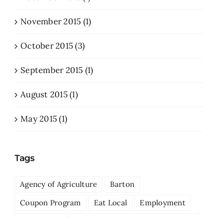
November 2015 (1)
October 2015 (3)
September 2015 (1)
August 2015 (1)
May 2015 (1)
Tags
Agency of Agriculture
Barton
Coupon Program
Eat Local
Employment