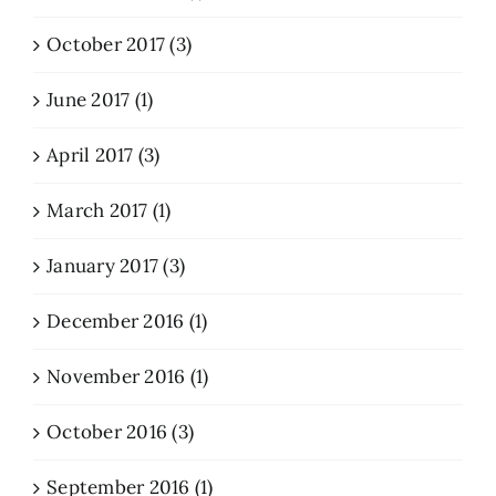
October 2017 (3)
June 2017 (1)
April 2017 (3)
March 2017 (1)
January 2017 (3)
December 2016 (1)
November 2016 (1)
October 2016 (3)
September 2016 (1)