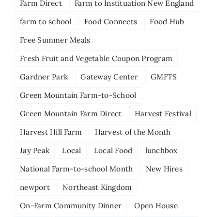
Farm Direct
Farm to Instituation New England
farm to school
Food Connects
Food Hub
Free Summer Meals
Fresh Fruit and Vegetable Coupon Program
Gardner Park
Gateway Center
GMFTS
Green Mountain Farm-to-School
Green Mountain Farm Direct
Harvest Festival
Harvest Hill Farm
Harvest of the Month
Jay Peak
Local
Local Food
lunchbox
National Farm-to-school Month
New Hires
newport
Northeast Kingdom
On-Farm Community Dinner
Open House