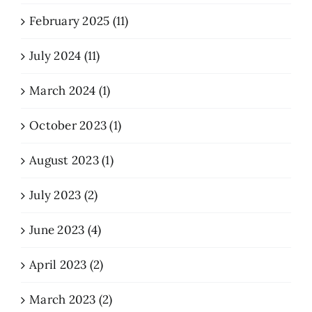
February 2025 (11)
July 2024 (11)
March 2024 (1)
October 2023 (1)
August 2023 (1)
July 2023 (2)
June 2023 (4)
April 2023 (2)
March 2023 (2)