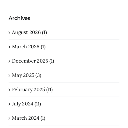
Archives
August 2026 (1)
March 2026 (1)
December 2025 (1)
May 2025 (3)
February 2025 (11)
July 2024 (11)
March 2024 (1)