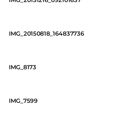
IMG_20151216_092101637
IMG_20150818_164837736
IMG_8173
IMG_7599