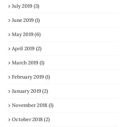
July 2019 (3)
June 2019 (1)
May 2019 (6)
April 2019 (2)
March 2019 (1)
February 2019 (1)
January 2019 (2)
November 2018 (1)
October 2018 (2)