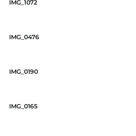
IMG_1072
IMG_0476
IMG_0190
IMG_0165