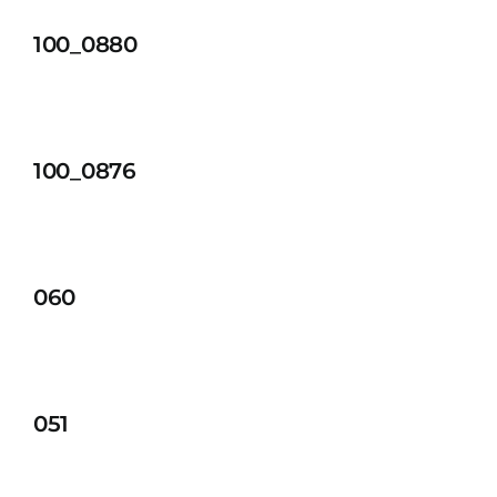
100_0880
100_0876
060
051