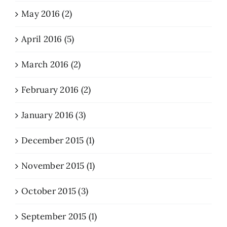
May 2016 (2)
April 2016 (5)
March 2016 (2)
February 2016 (2)
January 2016 (3)
December 2015 (1)
November 2015 (1)
October 2015 (3)
September 2015 (1)