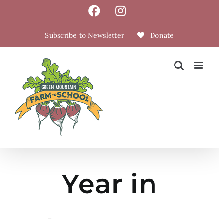
Skip
Facebook
Instagram
to
content
Subscribe to Newsletter
Donate
Year in