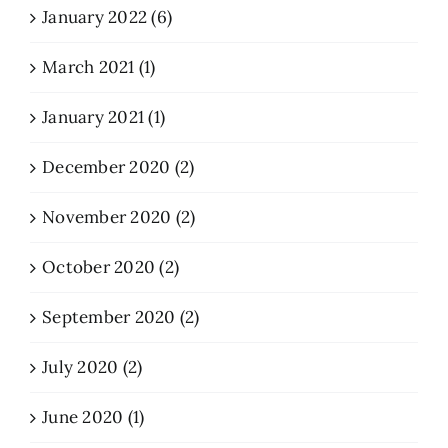
January 2022 (6)
March 2021 (1)
January 2021 (1)
December 2020 (2)
November 2020 (2)
October 2020 (2)
September 2020 (2)
July 2020 (2)
June 2020 (1)