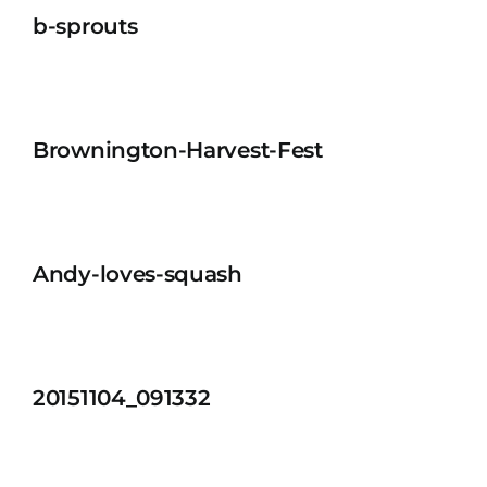
b-sprouts
Brownington-Harvest-Fest
Andy-loves-squash
20151104_091332