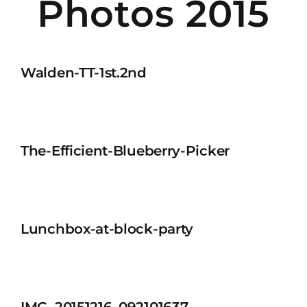
Photos 2015
Walden-TT-1st.2nd
The-Efficient-Blueberry-Picker
Lunchbox-at-block-party