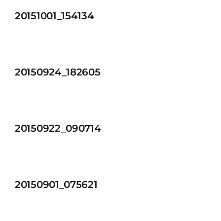
20151001_154134
20150924_182605
20150922_090714
20150901_075621