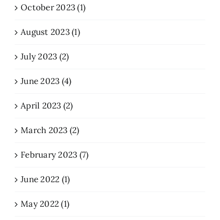
October 2023 (1)
August 2023 (1)
July 2023 (2)
June 2023 (4)
April 2023 (2)
March 2023 (2)
February 2023 (7)
June 2022 (1)
May 2022 (1)