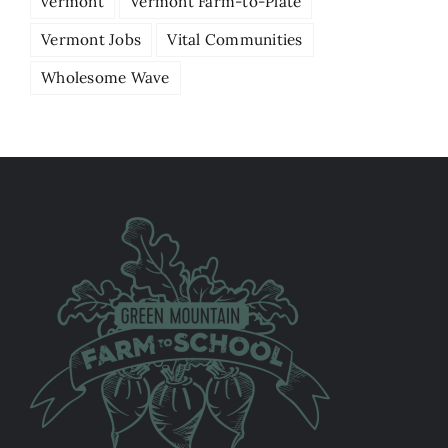
vermont
Vermont Farm-to-Plate
Vermont Jobs
Vital Communities
Wholesome Wave