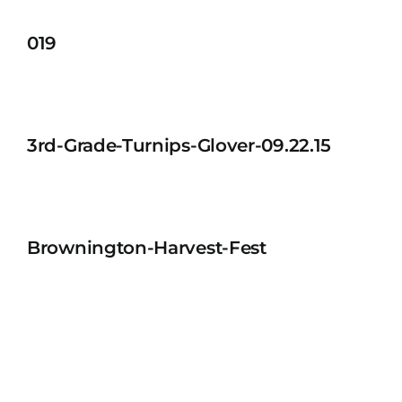
019
3rd-Grade-Turnips-Glover-09.22.15
Brownington-Harvest-Fest