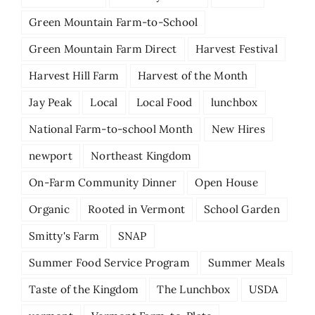
Green Mountain Farm-to-School
Green Mountain Farm Direct
Harvest Festival
Harvest Hill Farm
Harvest of the Month
Jay Peak
Local
Local Food
lunchbox
National Farm-to-school Month
New Hires
newport
Northeast Kingdom
On-Farm Community Dinner
Open House
Organic
Rooted in Vermont
School Garden
Smitty's Farm
SNAP
Summer Food Service Program
Summer Meals
Taste of the Kingdom
The Lunchbox
USDA