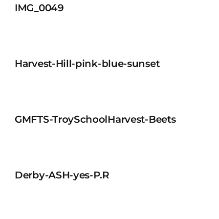
IMG_0049
Harvest-Hill-pink-blue-sunset
GMFTS-TroySchoolHarvest-Beets
Derby-ASH-yes-P.R