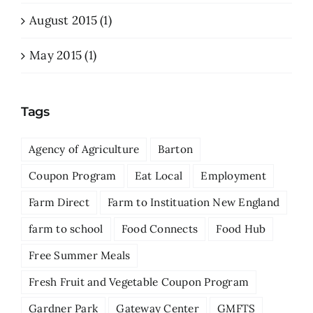
August 2015 (1)
May 2015 (1)
Tags
Agency of Agriculture
Barton
Coupon Program
Eat Local
Employment
Farm Direct
Farm to Instituation New England
farm to school
Food Connects
Food Hub
Free Summer Meals
Fresh Fruit and Vegetable Coupon Program
Gardner Park
Gateway Center
GMFTS