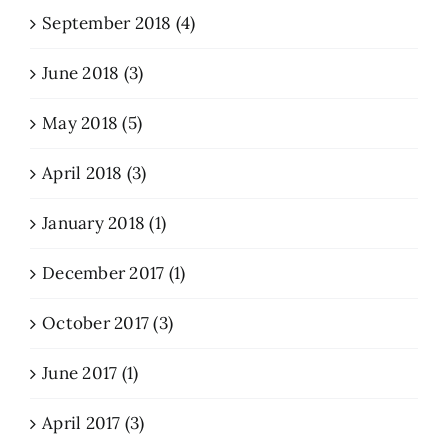
September 2018 (4)
June 2018 (3)
May 2018 (5)
April 2018 (3)
January 2018 (1)
December 2017 (1)
October 2017 (3)
June 2017 (1)
April 2017 (3)