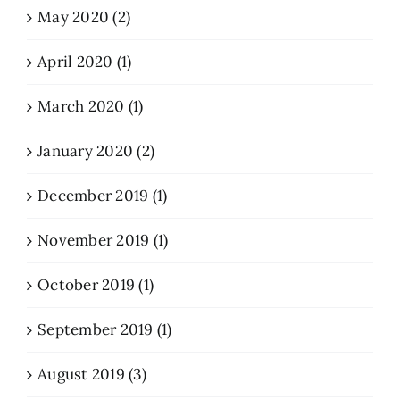
May 2020 (2)
April 2020 (1)
March 2020 (1)
January 2020 (2)
December 2019 (1)
November 2019 (1)
October 2019 (1)
September 2019 (1)
August 2019 (3)