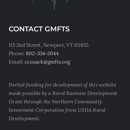
CONTACT GMFTS
115 2nd Street, Newport, VT 05855
Phone:
802-334-2044
Email:
ccusack@gmfts.org
Partial funding for development of this website
made possible by a Rural Business Development
Grant through the Northern Community
Investment Corporation from USDA Rural
Development.