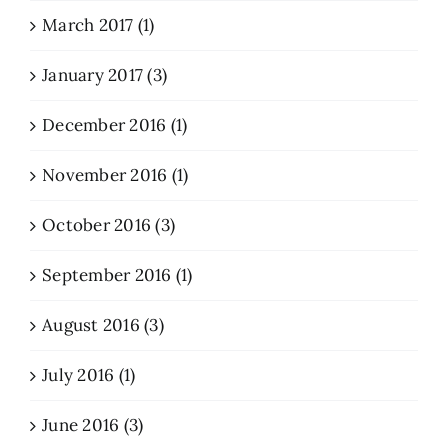
March 2017 (1)
January 2017 (3)
December 2016 (1)
November 2016 (1)
October 2016 (3)
September 2016 (1)
August 2016 (3)
July 2016 (1)
June 2016 (3)