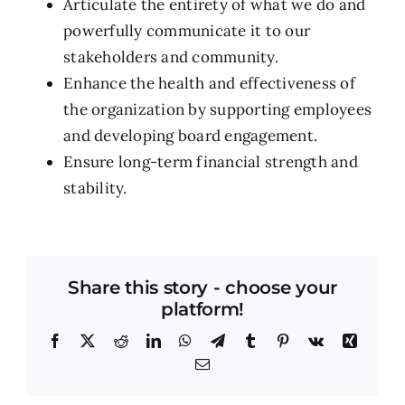
Articulate the entirety of what we do and
powerfully communicate it to our
stakeholders and community.
Enhance the health and effectiveness of
the organization by supporting employees
and developing board engagement.
Ensure long-term financial strength and
stability.
Share this story - choose your
platform!
Facebook
X
Reddit
LinkedIn
WhatsApp
Telegram
Tumblr
Pinterest
Vk
Xing
Email