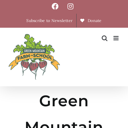
Skip
Facebook
Instagram
to
content
Subscribe to Newsletter
Donate
Green
Mountain