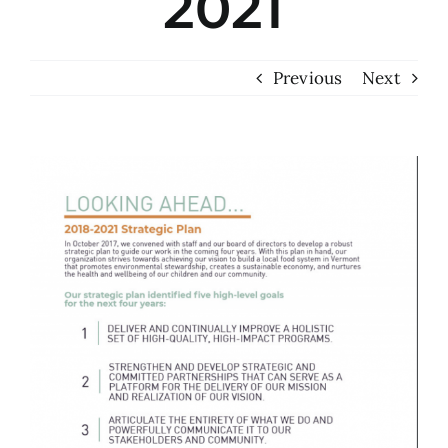
2021
Previous
Next