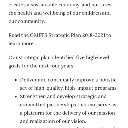
creates a sustainable economy, and nurtures
the health and wellbeing of our children and
our community.
Read the
GMFTS Strategic Plan 2018-2021
to
learn more.
Our strategic plan identified five high-level
goals for the next four years:
Deliver and continually improve a holistic
set of high-quality, high-impact programs.
Strengthen and develop strategic and
committed partnerships that can serve as
a platform for the delivery of our mission
and realization of our vision.