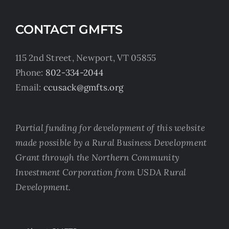
CONTACT GMFTS
115 2nd Street, Newport, VT 05855
Phone:
802-334-2044
Email:
ccusack@gmfts.org
Partial funding for development of this website
made possible by a Rural Business Development
Grant through the Northern Community
Investment Corporation from USDA Rural
Development.