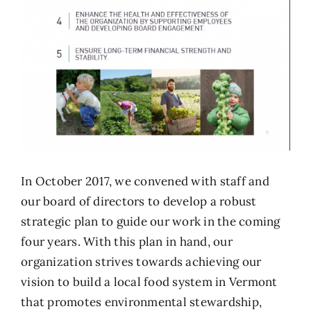
In October 2017, we convened with staff and
our board of directors to develop a robust
strategic plan to guide our work in the coming
four years. With this plan in hand, our
organization strives towards achieving our
vision to build a local food system in Vermont
that promotes environmental stewardship,