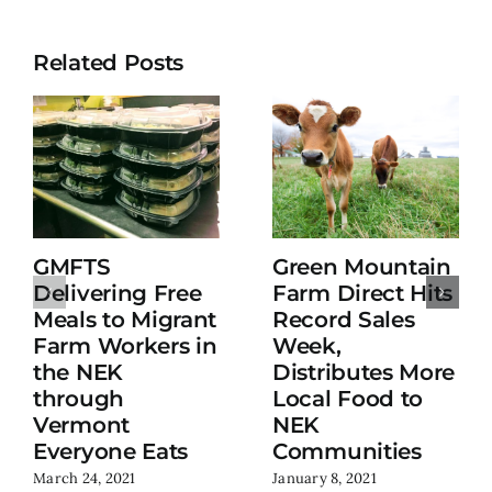
Related Posts
GMFTS
Green Mountain
Delivering Free
Farm Direct Hits
Meals to Migrant
Record Sales
Farm Workers in
Week,
the NEK
Distributes More
through
Local Food to
Vermont
NEK
Everyone Eats
Communities
March 24, 2021
January 8, 2021