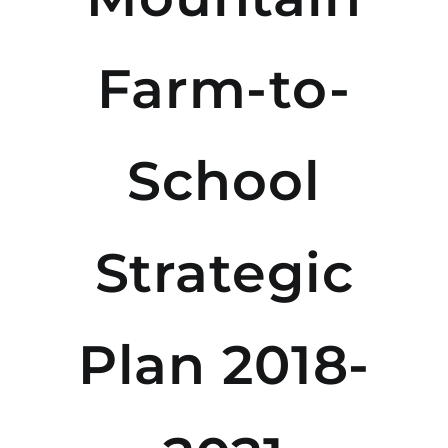
Farm-to-
School
Strategic
Plan 2018-