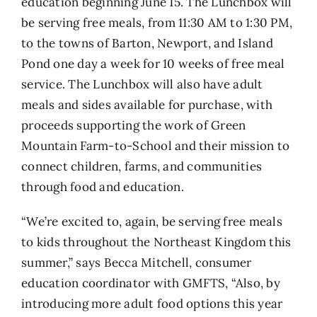
education beginning June 15. The Lunchbox will
be serving free meals, from 11:30 AM to 1:30 PM,
to the towns of Barton, Newport, and Island
Pond one day a week for 10 weeks of free meal
service. The Lunchbox will also have adult
meals and sides available for purchase, with
proceeds supporting the work of Green
Mountain Farm-to-School and their mission to
connect children, farms, and communities
through food and education.
“We’re excited to, again, be serving free meals
to kids throughout the Northeast Kingdom this
summer,” says Becca Mitchell, consumer
education coordinator with GMFTS, “Also, by
introducing more adult food options this year