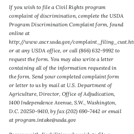
If you wish to file a Civil Rights program
complaint of discrimination, complete the USDA
Program Discrimination Complaint form, found
online at
http://www.ascr.usda.gov/complaint_filing_cust.ht
or at any USDA office, or call (866) 632-9992 to
request the form. You may also write a letter
containing all of the information requested in
the form. Send your completed complaint form
or letter to us by mail at U.S. Department of
Agriculture, Director, Office of Adjudication,
1400 Independence Avenue, S.W., Washington,
D.C. 20250-9410, by fax (202) 690-7442 or email
at
program.intake@usda.gov