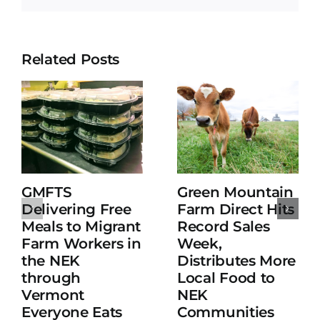
Related Posts
GMFTS
Green Mountain
Delivering Free
Farm Direct Hits
Meals to Migrant
Record Sales
Farm Workers in
Week,
the NEK
Distributes More
through
Local Food to
Vermont
NEK
Everyone Eats
Communities