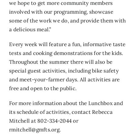
we hope to get more community members
involved with our programming, showcase
some of the work we do, and provide them with
a delicious meal.”
Every week will feature a fun, informative taste
tests and cooking demonstrations for the kids.
Throughout the summer there will also be
special guest activities, including bike safety
and meet-your-farmer days. All activities are
free and open to the public.
For more information about the Lunchbox and
its schedule of activities, contact Rebecca
Mitchell at 802-334-2044 or
rmitchell@gmfts.org
.