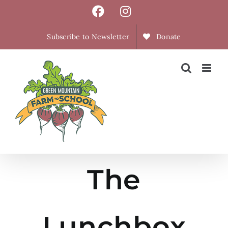
Skip
Facebook
Instagram
to
content
Subscribe to Newsletter
Donate
The
Lunchbox