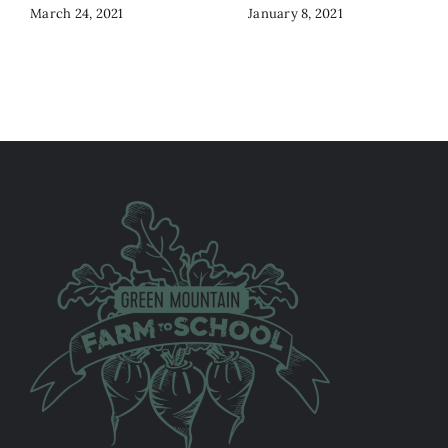
March 24, 2021
January 8, 2021