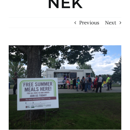
NEK
Previous
Next