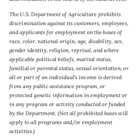
The U.S. Department of Agriculture prohibits
discrimination against its customers, employees,
and applicants for employment on the bases of
race, color, national origin, age, disability, sex,
gender identity, religion, reprisal, and where
applicable political beliefs, marital status,
familial or parental status, sexual orientation, or
all or part of an individual’s income is derived
from any public assistance program, or
protected genetic information in employment or
in any program or activity conducted or funded
by the Department. (Not all prohibited bases will
apply to all programs and/or employment
activities.)