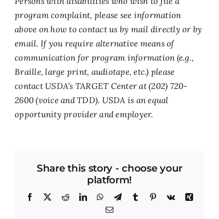
Persons with disabilities who wish to file a
program complaint, please see information
above on how to contact us by mail directly or by
email. If you require alternative means of
communication for program information (e.g.,
Braille, large print, audiotape, etc.) please
contact USDA’s TARGET Center at (202) 720-
2600 (voice and TDD). USDA is an equal
opportunity provider and employer.
Share this story - choose your
platform!
Facebook
X
Reddit
LinkedIn
WhatsApp
Telegram
Tumblr
Pinterest
Vk
Xing
Email