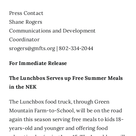
Press Contact
Shane Rogers
Communications and Development
Coordinator
srogers@gmfts.org
| 802-334-2044
For Immediate Release
The Lunchbox Serves up Free Summer Meals
in the NEK
The Lunchbox food truck, through Green
Mountain Farm-to-School, will be on the road
again this season serving free meals to kids 18-
years-old and younger and offering food