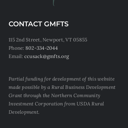
CONTACT GMFTS
115 2nd Street, Newport, VT 05855
Phone:
802-334-2044
Email:
ccusack@gmfts.org
Partial funding for development of this website
made possible by a Rural Business Development
Grant through the Northern Community
Investment Corporation from USDA Rural
Development.