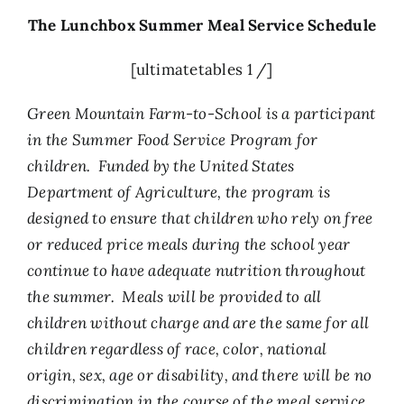
The Lunchbox Summer Meal Service Schedule
[ultimatetables 1 /]
Green Mountain Farm-to-School is a participant
in the Summer Food Service Program for
children. Funded by the United States
Department of Agriculture, the program is
designed to ensure that children who rely on free
or reduced price meals during the school year
continue to have adequate nutrition throughout
the summer. Meals will be provided to all
children without charge and are the same for all
children regardless of race, color, national
origin, sex, age or disability, and there will be no
discrimination in the course of the meal service.