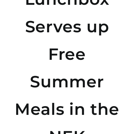
Serves up
Free
Summer
Meals in the