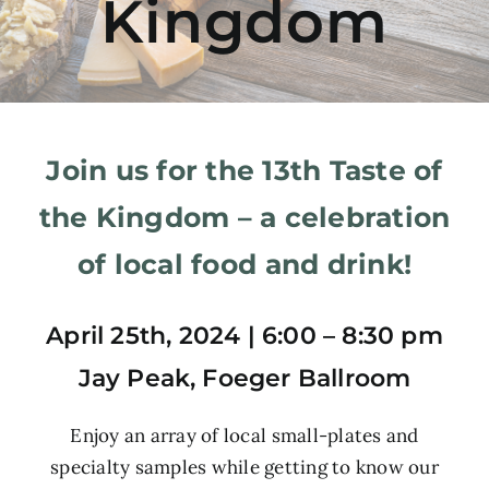
Kingdom
Join us for the 13th Taste of
the Kingdom – a celebration
of local food and drink!
April 25th, 2024 |
6:00 – 8:30 pm
Jay Peak, Foeger Ballroom
Enjoy an array of local small-plates and
specialty samples while getting to know our