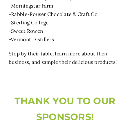
-Morningstar Farm
-Rabble-Rouser Chocolate & Craft Co.
-Sterling College
-Sweet Rowen
-Vermont Distillers
Stop by their table, learn more about their
business, and sample their delicious products!
THANK YOU TO OUR
SPONSORS!