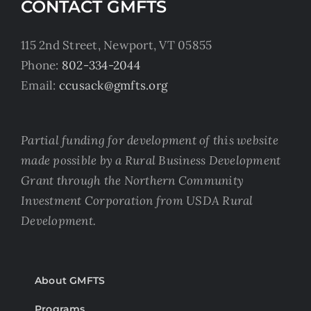
CONTACT GMFTS
115 2nd Street, Newport, VT 05855
Phone:
802-334-2044
Email:
ccusack@gmfts.org
Partial funding for development of this website
made possible by a Rural Business Development
Grant through the Northern Community
Investment Corporation from USDA Rural
Development.
About GMFTS
Programs