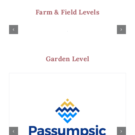
Farm & Field Levels
Garden Level
Harvest Level