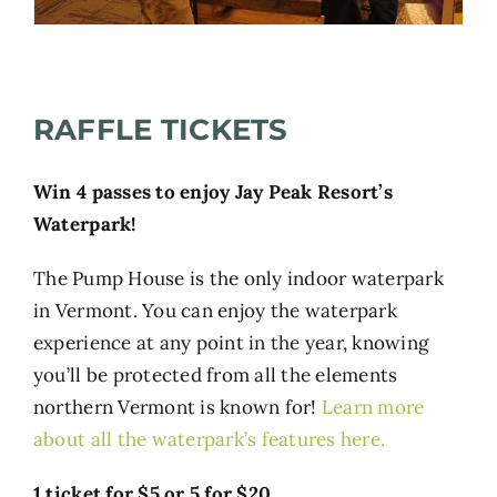
RAFFLE TICKETS
Win 4 passes to enjoy Jay Peak Resort’s
Waterpark!
T
he Pump House is the only indoor waterpark
in Vermont. You can enjoy the waterpark
experience at any point in the year, knowing
you’ll be protected from all the elements
northern Vermont is known for!
Learn more
about all the waterpark’s features here
.
1 ticket for $5 or 5 for $20