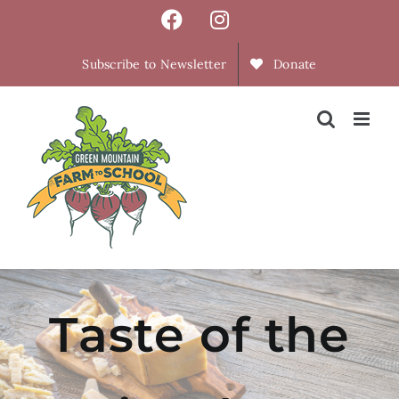
Skip
Facebook
Instagram
to
content
Subscribe to Newsletter
Donate
Taste of the