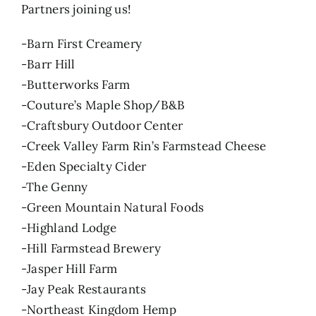
Partners joining us!
-Barn First Creamery
-Barr Hill
-Butterworks Farm
-Couture’s Maple Shop/B&B
-Craftsbury Outdoor Center
-Creek Valley Farm Rin’s Farmstead Cheese
-Eden Specialty Cider
-The Genny
-Green Mountain Natural Foods
-Highland Lodge
-Hill Farmstead Brewery
-Jasper Hill Farm
-Jay Peak Restaurants
-Northeast Kingdom Hemp