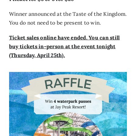
Winner announced at the Taste of the Kingdom.
You do not need to be present to win.
Ticket sales online have ended. You can still
buy tickets in-person at the event tonight
(Thursday, April 25th).