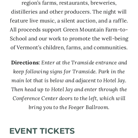
region’s farms, restaurants, breweries,
distilleries and other producers. The night will
feature live music, a silent auction, and a raffle.
All proceeds support Green Mountain Farm-to-
School and our work to promote the well-being
of Vermont’s children, farms, and communities.
Directions:
Enter at the Tramside entrance and
keep following signs for Tramside. Park in the
main lot that is below and adjacent to Hotel Jay.
Then head up to Hotel Jay and enter through the
Conference Center doors to the left, which will
bring you to the Foeger Ballroom.
EVENT TICKETS