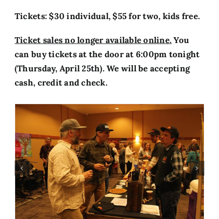
Tickets: $30 individual, $55 for two, kids free
.
Ticket sales no longer available online.
Y
ou
can buy tickets at the door at 6:00pm tonight
(Thursday, April 25th). We will be accepting
cash, credit and check.