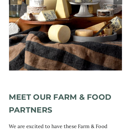
MEET OUR FARM & FOOD
PARTNERS
We are excited to have these Farm & Food