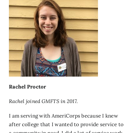
Rachel Proctor
Rachel joined GMFTS in 2017.
I am serving with AmeriCorps because I knew
after college that I wanted to provide service to
a community in need. I did a lot of service work