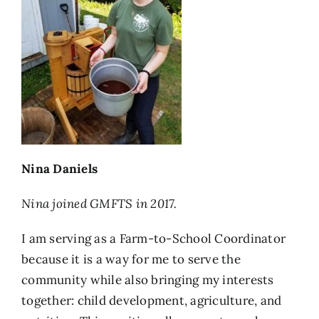
Nina Daniels
Nina joined GMFTS in 2017.
I am serving as a Farm-to-School Coordinator
because it is a way for me to serve the
community while also bringing my interests
together: child development, agriculture, and