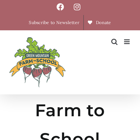
Skip
Facebook
Instagram
to
content
Subscribe to Newsletter
Donate
Farm to
School