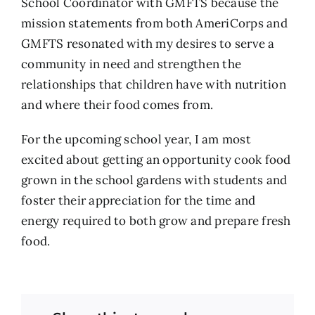
School Coordinator with GMFTS because the
mission statements from both AmeriCorps and
GMFTS resonated with my desires to serve a
community in need and strengthen the
relationships that children have with nutrition
and where their food comes from.
For the upcoming school year, I am most
excited about getting an opportunity cook food
grown in the school gardens with students and
foster their appreciation for the time and
energy required to both grow and prepare fresh
food.