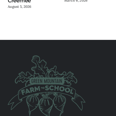
Creemee
March 6, 2026
August 5, 2026