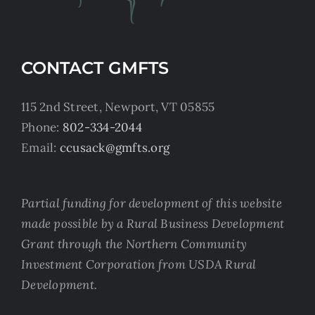
CONTACT GMFTS
115 2nd Street, Newport, VT 05855
Phone:
802-334-2044
Email:
ccusack@gmfts.org
Partial funding for development of this website
made possible by a Rural Business Development
Grant through the Northern Community
Investment Corporation from USDA Rural
Development.