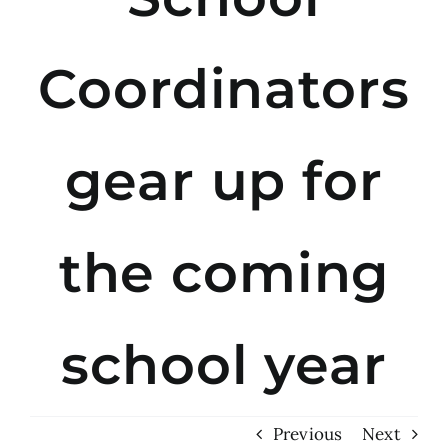
Coordinators
gear up for
the coming
school year
Previous
Next