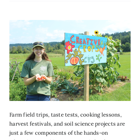
Farm field trips, taste tests, cooking lessons,
harvest festivals, and soil science projects are
just a few components of the hands-on