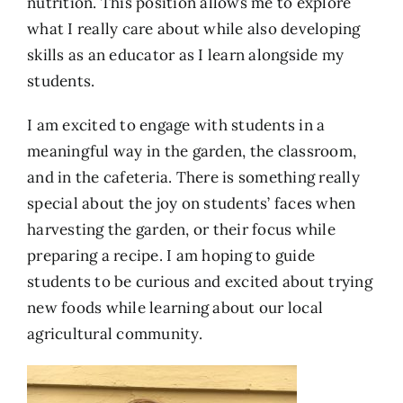
nutrition. This position allows me to explore
what I really care about while also developing
skills as an educator as I learn alongside my
students.
I am excited to engage with students in a
meaningful way in the garden, the classroom,
and in the cafeteria. There is something really
special about the joy on students’ faces when
harvesting the garden, or their focus while
preparing a recipe. I am hoping to guide
students to be curious and excited about trying
new foods while learning about our local
agricultural community.