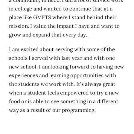
in college and wanted to continue that at a
place like GMFTS where I stand behind their
mission. I value the impact I have and want to
grow and expand that every day.
I am excited about serving with some of the
schools I served with last year and with one
new school. I am looking forward to having new
experiences and learning opportunities with
the students we work with. It’s always great
when a student feels empowered to try a new
food or is able to see something in a different
way as a result of our programming.