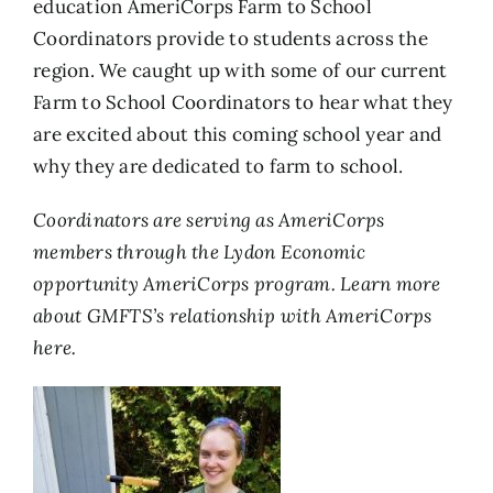
education AmeriCorps Farm to School
Coordinators provide to students across the
region. We caught up with some of our current
Farm to School Coordinators to hear what they
are excited about this coming school year and
why they are dedicated to farm to school.
Coordinators are serving as AmeriCorps
members through the Lydon Economic
opportunity AmeriCorps program. Learn more
about GMFTS’s relationship with AmeriCorps
here.