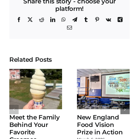
Share this story - choose your
platform!
Facebook
X
Reddit
LinkedIn
WhatsApp
Telegram
Tumblr
Pinterest
Vk
Xing
Email
Related Posts
Meet the Family
New England
Behind Your
Food Vision
Favorite
Prize in Action