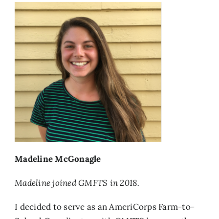
Madeline McGonagle
Madeline joined GMFTS in 2018.
I decided to serve as an AmeriCorps Farm-to-